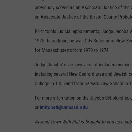
previously served as an Associate Justice of the
an Associate Justice of the Bristol County Probat
Prior to his judicial appointments, Judge Jacobs 
1975. In addition, he was City Solicitor of New B
for Massachusetts from 1970 to 1974.
Judge Jacobs' civic involvement includes members
including several New Bedford area and Jewish 
College in 1955 and from Harvard Law School in 1
For more information on the Jacobs Scholarship, 
or
lmitchell@umassd.edu
.
Around Town With Phil is brought to you as a publ