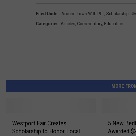
Filed Under
:
Around Town With Phil
,
Scholarship
,
UM
Categories
:
Articles
,
Commentary
,
Education
MORE FRO
W
5
Westport Fair Creates
5 New Bedf
e
N
Scholarship to Honor Local
Awarded $2
s
e