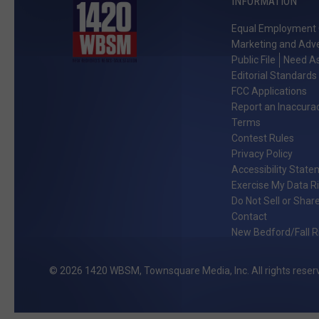
INFORMATION
Equal Employment 
Marketing and Adve
Public File
Need As
Editorial Standards
FCC Applications
Report an Inaccura
Terms
Contest Rules
Privacy Policy
Accessibility Stat
Exercise My Data R
Do Not Sell or Shar
Contact
New Bedford/Fall Ri
2026
1420 WBSM
, Townsquare Media, Inc
. All rights reser