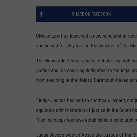
SANTOS ON SPORTS
SHARE ON FACEBOOK
KEN PITTMAN
UMass Law has launched a new scholarship fund i
JIM PHILLIPS
and served for 28 years on the benches of the Ma
The Honorable George Jacobs Scholarship will serv
justice and his enduring dedication to the legal 
from teaching at the UMass Dartmouth-based sch
“Judge Jacobs has had an enormous impact, not jus
equitable administration of justice in the South 
“I am so happy we have established a scholarship 
Judge Jacobs was an Associate Justice of the M