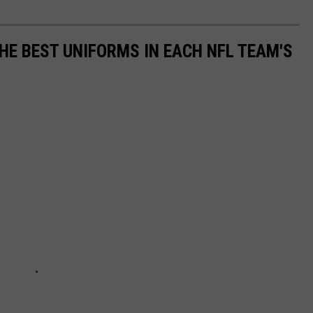
HE BEST UNIFORMS IN EACH NFL TEAM'S