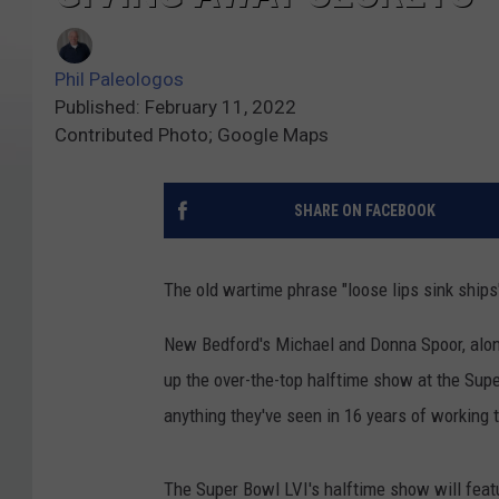
Phil Paleologos
Published: February 11, 2022
Contributed Photo; Google Maps
SHARE ON FACEBOOK
The old wartime phrase "loose lips sink ship
New Bedford's Michael and Donna Spoor, along
up the over-the-top halftime show at the Supe
anything they've seen in 16 years of working 
The Super Bowl LVI's halftime show will fea