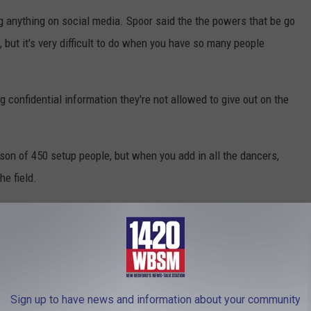
g anything on social media. Spoor said the the powers that be go
 but it's very difficult to do when you have so many people
g confidential information they're not allowed to give out on the
ison of 450 setup people, but when you add in all the dancers,
he field.
ized tires that are rolled out to bring the show together in 12
he field, will be rolled out and electrified, producing a spectacular
Sign up to have news and information about your community