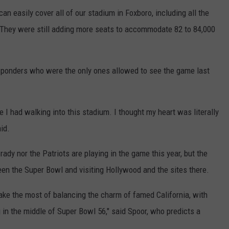
an easily cover all of our stadium in Foxboro, including all the
 "They were still adding more seats to accommodate 82 to 84,000
responders who were the only ones allowed to see the game last
e I had walking into this stadium. I thought my heart was literally
id.
ady nor the Patriots are playing in the game this year, but the
ween the Super Bowl and visiting Hollywood and the sites there.
l make the most of balancing the charm of famed California, with
 in the middle of Super Bowl 56," said Spoor, who predicts a