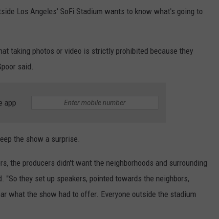
tside Los Angeles' SoFi Stadium wants to know what's going to
at taking photos or video is strictly prohibited because they
Spoor said.
e app
eep the show a surprise.
ers, the producers didn't want the neighborhoods and surrounding
. "So they set up speakers, pointed towards the neighbors,
ear what the show had to offer. Everyone outside the stadium