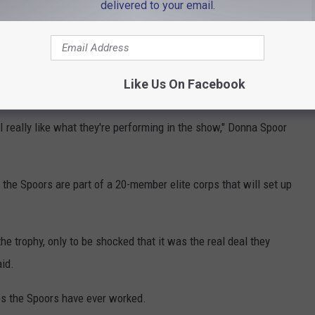
delivered to your email.
," she said.
ewood, California – a cheap seat for the Super Bowl goes for
forming at halftime, Grammy-nominated country music artist
Like Us On Facebook
 I really like what they're performing in the show," Donna Spoor
the Spoors are part of a 20-member elite corps that will set up
he trophy, only to be shocked that it was the real deal they
aid.
es the Spoors have ever worked.