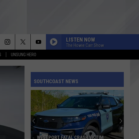
LISTEN NOW
The Howie Carr Show
S
UNSUNG HERO
SOUTHCOAST NEWS
WESTPORT FATAL CRASH VICTIM