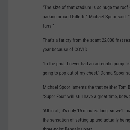
"The size of that stadium is so huge the roof c
parking around Gillette," Michael Spoor said.
fans."
That's a far cry from the scant 22,000 first 
year because of COVID.
"In the past, I never had an adrenalin pump lik
going to pop out of my chest," Donna Spoor sa
Michael Spoor laments the that neither Tom Br
"Super Four" will still have a great time, bet
"All in all, it's only 15 minutes long, so we'l
the sensation of setting up and actually being
three-point Bengals upset.