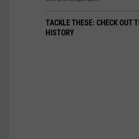
TACKLE THESE: CHECK OUT T
HISTORY