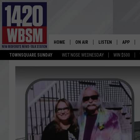
HOME
ON AIR
LISTEN
APP
TOWNSQUARE SUNDAY
WET NOSE WEDNESDAY
WIN $500
SCHEDULE
LISTEN LIVE
DOWNLOA
TIM WEISBERG
ON DEMAND
DOWNLOA
CHRIS MCCARTHY
MOBILE APP
BARRY RICHARD
WBSM ON ALEXA
HOWIE CARR
WBSM ON GOOGLE H
BRIAN THOMAS