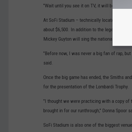
"Wait until you see it on TV, it will be amazing
At SoFi Stadium – technically located in Ingl
about $6,500. In addition to the legends per
Mickey Guyton will sing the national anthem.
"Before now, I was never a big fan of rap, but
said.
Once the big game has ended, the Smiths and 
for the presentation of the Lombardi Trophy.
"I thought we were practicing with a copy of t
brought in for our runthrough," Donna Spoor s
SoFi Stadium is also one of the biggest venu