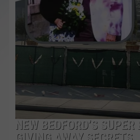
SANTOS ON SPORTS
KEN PITTMAN
JIM PHILLIPS
NEW BEDFORD’S SUPER 
GIVING AWAY SECRETS