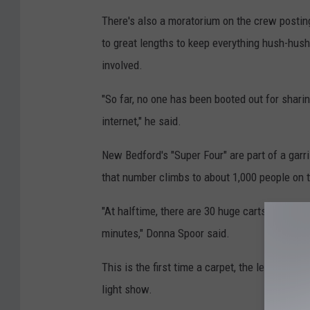
There's also a moratorium on the crew postin
to great lengths to keep everything hush-hush,
involved.
"So far, no one has been booted out for sharin
internet," he said.
New Bedford's "Super Four" are part of a garr
that number climbs to about 1,000 people on t
"At halftime, there are 30 huge carts on full-s
minutes," Donna Spoor said.
This is the first time a carpet, the length of t
light show.