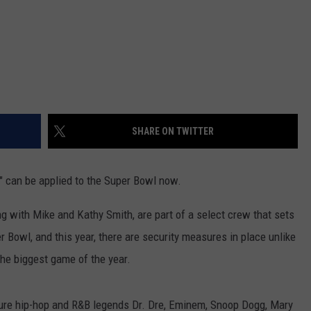
SHARE ON TWITTER
s" can be applied to the Super Bowl now.
 with Mike and Kathy Smith, are part of a select crew that sets
r Bowl, and this year, there are security measures in place unlike
the biggest game of the year.
ture hip-hop and R&B legends Dr. Dre, Eminem, Snoop Dogg, Mary