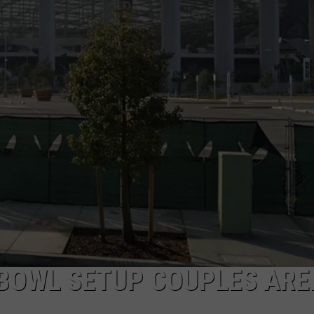
PUBLIC SERVICE POLICY
THE KEN PITTMAN SHOW
TOWNSQUARE SUNDAY
TOWNSQUARE SUNDAY
BOWL SETUP COUPLES ARE