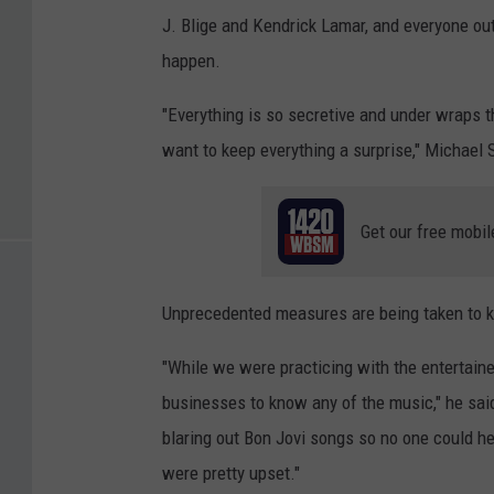
J. Blige and Kendrick Lamar, and everyone ou
happen.
"Everything is so secretive and under wraps th
want to keep everything a surprise," Michael 
Get our free mobil
Unprecedented measures are being taken to k
"While we were practicing with the entertain
businesses to know any of the music," he said
blaring out Bon Jovi songs so no one could h
were pretty upset."