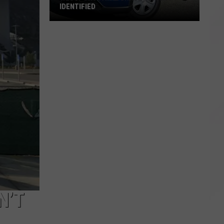
IDENTIFIED
Westport
Fatal
Crash
Victim
Identified
N’T