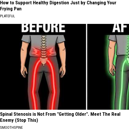
How to Support Healthy Digestion Just by Changing Your
Frying Pan
PLATEFUL
Spinal Stenosis is Not From "Getting Older". Meet The Real
Enemy (Stop This)
SMOOTHSPINE