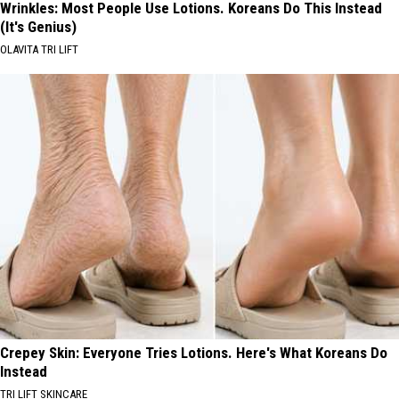
Wrinkles: Most People Use Lotions. Koreans Do This Instead
(It's Genius)
OLAVITA TRI LIFT
Crepey Skin: Everyone Tries Lotions. Here's What Koreans Do
Instead
TRI LIFT SKINCARE