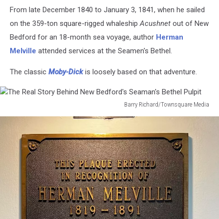
The
From late December 1840 to January 3, 1841, when he sailed
Real
Story
on the 359-ton square-rigged whaleship
Acushnet
out of New
Behind
Bedford for an 18-month sea voyage, author
Herman
New
Melville
attended services at the Seamen's Bethel.
Bedford's
Seaman's
The classic
Moby-Dick
is loosely based on that adventure.
Bethel
Pulpit
Barry Richard/Townsquare Media
The
Real
Story
Behind
New
Bedford's
Seaman's
Bethel
Pulpit