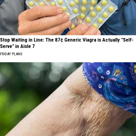
Stop Waiting in Line: The 87¢ Generic Viagra is Actually "Self-
Serve" in Aisle 7
FRIDAY PLANS