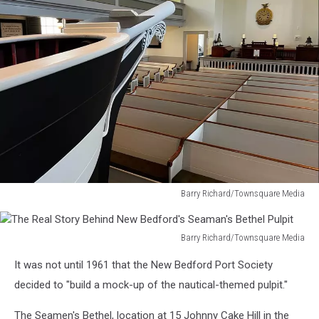
Barry Richard/Townsquare Media
The
Real
Story
Barry Richard/Townsquare Media
The
Behind
It was not until 1961 that the New Bedford Port Society
Real
New
Story
decided to "build a mock-up of the nautical-themed pulpit."
Bedford's
Behind
Seaman's
New
The Seamen's Bethel, location at 15 Johnny Cake Hill in the
Bethel