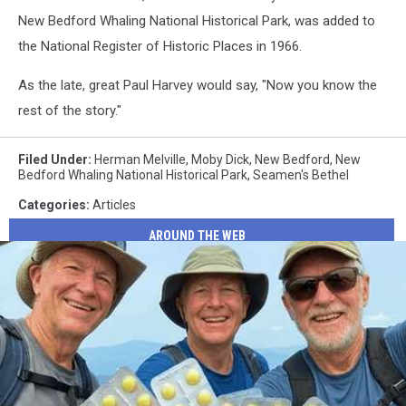
Bedford's
Pulpit
New Bedford Whaling National Historical Park, was added to
Seaman's
the National Register of Historic Places in 1966.
Bethel
Pulpit
As the late, great Paul Harvey would say, "Now you know the
rest of the story."
Filed Under
:
Herman Melville
,
Moby Dick
,
New Bedford
,
New
Bedford Whaling National Historical Park
,
Seamen's Bethel
Categories
:
Articles
AROUND THE WEB