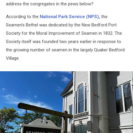
address the congregates in the pews below?
According to the
National Park Service (NPS),
the
Seamen's Bethel was dedicated by the New Bedford Port
Society for the Moral Improvement of Seamen in 1832. The
Society itself was founded two years earlier in response to
the growing number of seamen in the largely Quaker Bedford
Village.