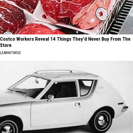
Costco Workers Reveal 14 Things They'd Never Buy From The
Store
LEARNITWISE