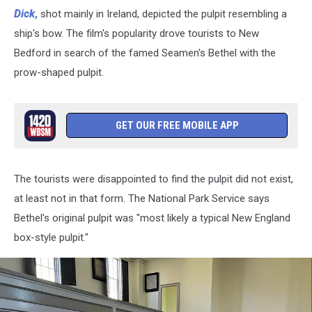
Story
Dick
,
shot mainly in Ireland, depicted the pulpit resembling a
Behind
ship's bow. The film's popularity drove tourists to New
New
Bedford in search of the famed Seamen's Bethel with the
Bedford's
prow-shaped pulpit.
Seaman's
Bethel
Pulpit
GET OUR FREE MOBILE APP
The tourists were disappointed to find the pulpit did not exist,
at least not in that form. The National Park Service says
Bethel's original pulpit was "most likely a typical New England
box-style pulpit."