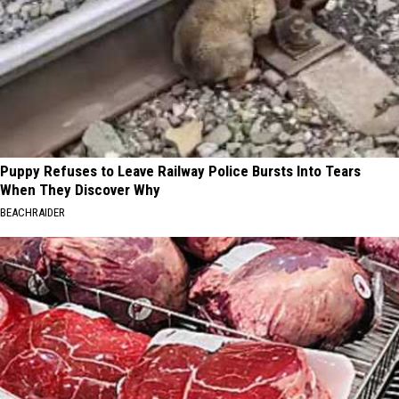
Puppy Refuses to Leave Railway Police Bursts Into Tears
When They Discover Why
BEACHRAIDER