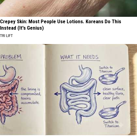
Crepey Skin: Most People Use Lotions. Koreans Do This
Instead (It's Genius)
TRI LIFT