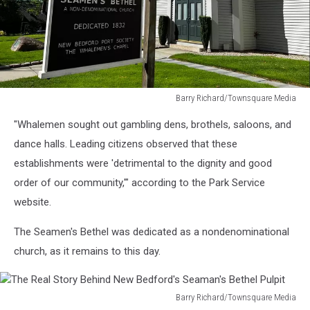
Barry Richard/Townsquare Media
The
"Whalemen sought out gambling dens, brothels, saloons, and
Real
Story
dance halls. Leading citizens observed that these
Behind
establishments were 'detrimental to the dignity and good
New
order of our community,'" according to the Park Service
Bedford's
website.
Seaman's
Bethel
The Seamen's Bethel was dedicated as a nondenominational
Pulpit
church, as it remains to this day.
Barry Richard/Townsquare Media