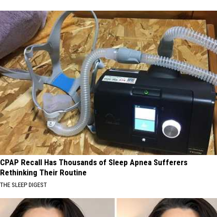
CPAP Recall Has Thousands of Sleep Apnea Sufferers
Rethinking Their Routine
THE SLEEP DIGEST