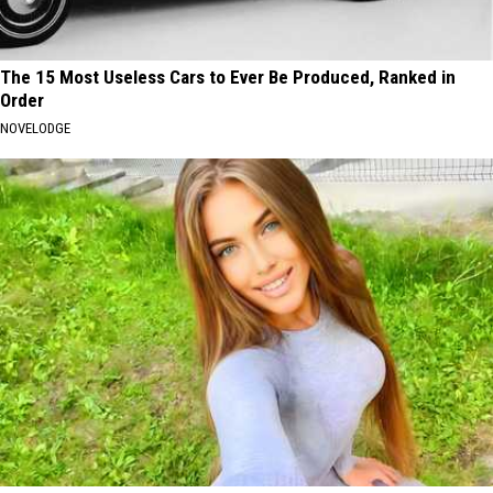
The 15 Most Useless Cars to Ever Be Produced, Ranked in
Order
NOVELODGE