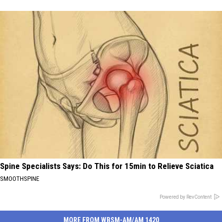
Spine Specialists Says: Do This for 15min to Relieve Sciatica
SMOOTHSPINE
Powered by RevContent
MORE FROM WBSM-AM/AM 1420