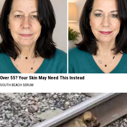
Over 55? Your Skin May Need This Instead
SOUTH BEACH SERUM