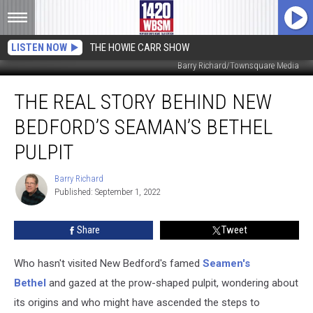
LISTEN NOW
THE HOWIE CARR SHOW
Barry Richard/Townsquare Media
The
THE REAL STORY BEHIND NEW
Real
Story
BEDFORD’S SEAMAN’S BETHEL
Behind
New
PULPIT
Bedford’s
Seaman’s
Barry Richard
Barry
Bethel
Published: September 1, 2022
Richard
Pulpit
Share
Tweet
Who hasn't visited New Bedford's famed
Seamen's
Bethel
and gazed at the prow-shaped pulpit, wondering about
its origins and who might have ascended the steps to