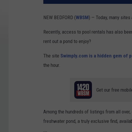
NEW BEDFORD (
WBSM
) — Today, many sites
Recently, access to pool rentals has also bee
rent out a pond to enjoy?
The site
Swimply.com is a hidden gem of po
the hour.
Get our free mobil
Among the hundreds of listings from all over, 
freshwater pond, a truly exclusive find, availab