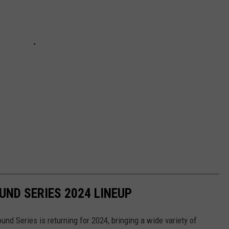
ND SERIES 2024 LINEUP
d Series is returning for 2024, bringing a wide variety of