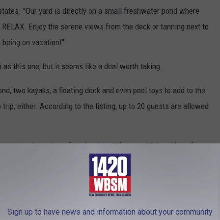
 states. "Our yard is directly on a small freshwater pond where
y RELAX. Enjoy the serene views from the deck or tanning next to
e being on vacation!"
 as this one, but it seems like a deal worth taking.
nd, two kayaks, a floating dock and even pool toys to add to the
trip, either. According to the listing, up to 20 guests are allowed
ou can also enjoy a fire pit and grill for an additional fee of no
Melady/Swimply.com
Sign up to have news and information about your community