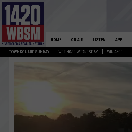
HOME
ON AIR
LISTEN
APP
TOWNSQUARE SUNDAY
WET NOSE WEDNESDAY
WIN $500
SCHEDULE
LISTEN LIVE
DOWNLOA
TIM WEISBERG
ON DEMAND
DOWNLOA
CHRIS MCCARTHY
MOBILE APP
BARRY RICHARD
WBSM ON ALEXA
HOWIE CARR
WBSM ON GOOGLE H
BRIAN THOMAS