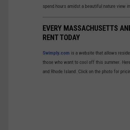
c
spend hours amidst a beautiful nature view i
o
m
EVERY MASSACHUSETTS AND
RENT TODAY
Swimply.com
is a website that allows resident
those who want to cool off this summer. Here
and Rhode Island. Click on the photo for pric