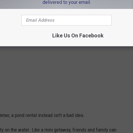
delivered to your email.
Like Us On Facebook
er, a pond rental instead isn't a bad idea.
arty on the water. Like a mini getaway, friends and family can