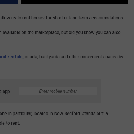
 allow us to rent homes for short or long-term accommodations.
n available on the marketplace, but did you know you can also
ol rentals,
courts, backyards and other convenient spaces by
e app
one in particular, located in New Bedford, stands out" a
le to rent.