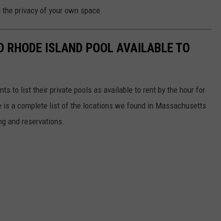
n the privacy of your own space.
 RHODE ISLAND POOL AVAILABLE TO
s to list their private pools as available to rent by the hour for
 is a complete list of the locations we found in Massachusetts
ing and reservations.