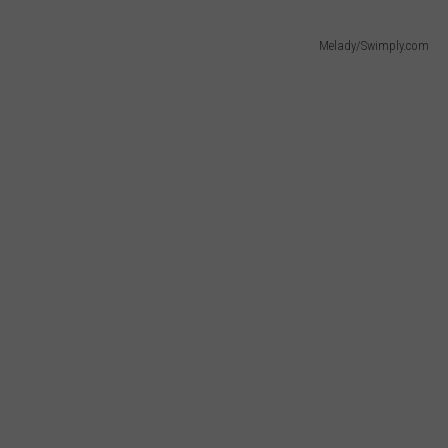
Melady/Swimply.com