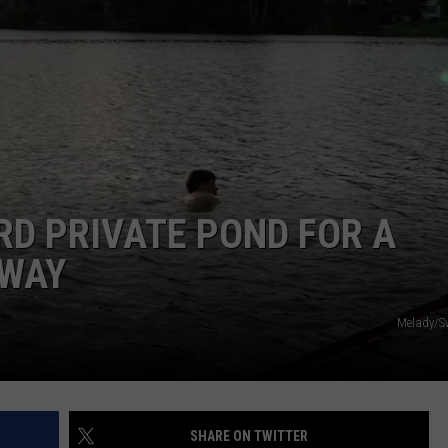
PUBLIC SERVICE POLICY
THE KEN PITTMAN SHOW
TOWNSQUARE SUNDAY
TOWNSQUARE SUNDAY
RD PRIVATE POND FOR A
AWAY
Melady/S
SHARE ON TWITTER