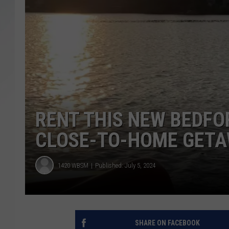
SANTOS ON SPORTS
KEN PITTMAN
JIM PHILLIPS
RENT THIS NEW BEDFO
CLOSE-TO-HOME GET
1420 WBSM
Published: July 5, 2024
SHARE ON FACEBOOK