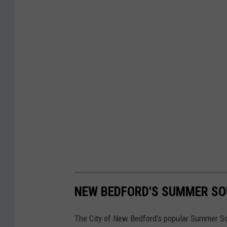
NEW BEDFORD'S SUMMER SOU
The City of New Bedford's popular Summer Soun