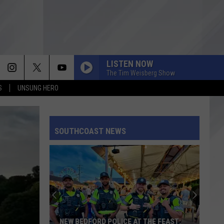
LISTEN NOW
The Tim Weisberg Show
S
UNSUNG HERO
SOUTHCOAST NEWS
NEW BEDFORD POLICE AT THE FEAST: