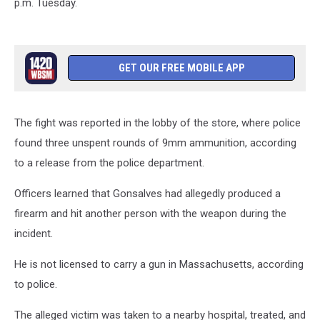
p.m. Tuesday.
GET OUR FREE MOBILE APP
The fight was reported in the lobby of the store, where police
found three unspent rounds of 9mm ammunition, according
to a release from the police department.
Officers learned that Gonsalves had allegedly produced a
firearm and hit another person with the weapon during the
incident.
He is not licensed to carry a gun in Massachusetts, according
to police.
The alleged victim was taken to a nearby hospital, treated, and