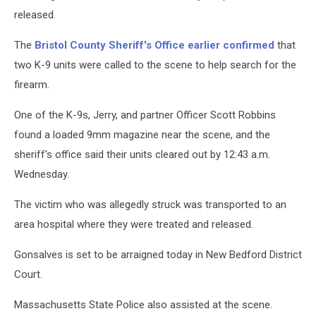
released.
The
Bristol County Sheriff's Office earlier confirmed
that
two K-9 units were called to the scene to help search for the
firearm.
One of the K-9s, Jerry, and partner Officer Scott Robbins
found a loaded 9mm magazine near the scene, and the
sheriff's office said their units cleared out by 12:43 a.m.
Wednesday.
The victim who was allegedly struck was transported to an
area hospital where they were treated and released.
Gonsalves is set to be arraigned today in New Bedford District
Court.
Massachusetts State Police also assisted at the scene.