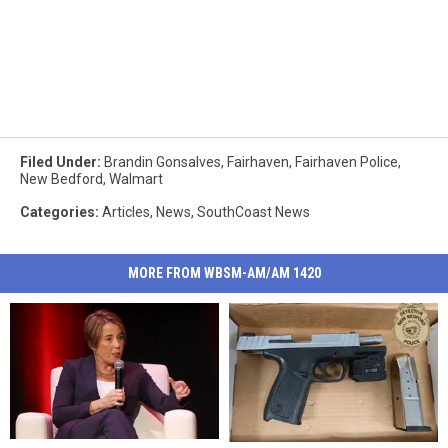
Filed Under
:
Brandin Gonsalves
,
Fairhaven
,
Fairhaven Police
,
New Bedford
,
Walmart
Categories
:
Articles
,
News
,
SouthCoast News
MORE FROM WBSM-AM/AM 1420
Mass.
Mass.