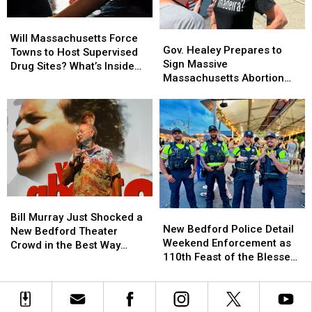
Kias
Kias
Will
Will
—
—
Gov.
Gov.
Massachusetts
Massachusetts
Here’s
Here’s
Will Massachusetts Force
Healey
Healey
Gov. Healey Prepares to
Force
Force
Why
Why
Towns to Host Supervised
Prepares
Prepares
Sign Massive
Towns
Towns
Drug Sites? What’s Inside
to
to
Massachusetts Abortion
to
to
Bill S.1393
Sign
Sign
Access Expansion
Host
Host
Massive
Massive
Supervised
Supervised
Massachusetts
Massachusetts
Drug
Drug
Abortion
Abortion
Sites?
Sites?
Access
Access
What’s
What’s
Expansion
Expansion
Inside
Inside
Bill
Bill
S.1393
S.1393
Bill
Bill
New
New
Murray
Murray
Bill Murray Just Shocked a
Bedford
Bedford
New Bedford Police Detail
Just
Just
New Bedford Theater
Police
Police
Weekend Enforcement as
Shocked
Shocked
Crowd in the Best Way
Detail
Detail
110th Feast of the Blessed
a
a
Possible
Weekend
Weekend
Sacrament Wraps Up
New
New
Enforcement
Enforcement
Bedford
Bedford
as
as
Theater
Theater