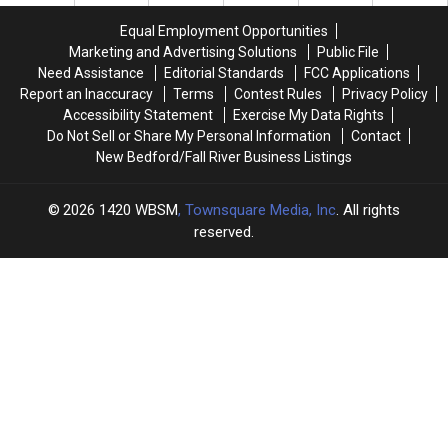
110th
110th
Crowd
Crowd
Feast
Feast
in
in
Equal Employment Opportunities
of
of
the
the
Marketing and Advertising Solutions
Public File
the
the
Best
Best
Need Assistance
Editorial Standards
FCC Applications
Blessed
Blessed
Way
Way
Report an Inaccuracy
Terms
Contest Rules
Privacy Policy
Sacrament
Sacrament
Possible
Possible
Accessibility Statement
Exercise My Data Rights
Wraps
Wraps
Do Not Sell or Share My Personal Information
Contact
Up
Up
New Bedford/Fall River Business Listings
2026
1420 WBSM
, Townsquare Media, Inc
. All rights
reserved.