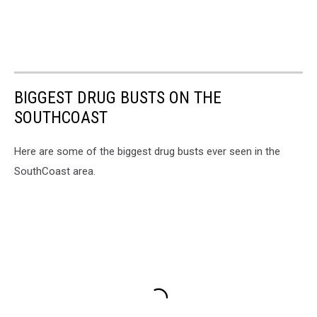
BIGGEST DRUG BUSTS ON THE
SOUTHCOAST
Here are some of the biggest drug busts ever seen in the
SouthCoast area.