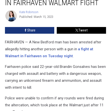
IN FAIRHAVEN WALMART FIGHT
Arrested
in
Kate Robinson
Kate
Fairhaven
Published: March 15, 2023
Robinson
Walmart
Fight
Share
Tweet
FAIRHAVEN — A New Bedford man has been arrested after
allegedly hitting another person with a gun in
a fight at
Walmart in Fairhaven on Tuesday night
.
Fairhaven police said 22-year-old Brandin Gonsalves has been
charged with assault and battery with a dangerous weapon,
carrying an unlicensed firearm and ammunition, and assault
with intent to kill.
Police were unable to confirm if any rounds were fired during
the altercation, which took place at the Walmart just after 11