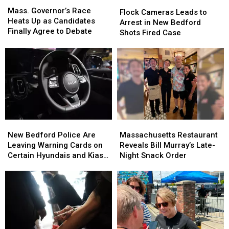
Flock
Flock
Governor’s
Governor’s
Mass. Governor’s Race
Cameras
Cameras
Flock Cameras Leads to
Race
Race
Heats Up as Candidates
Leads
Leads
Arrest in New Bedford
Heats
Heats
Finally Agree to Debate
to
to
Shots Fired Case
Up
Up
Arrest
Arrest
as
as
in
in
Candidates
Candidates
New
New
Finally
Finally
Bedford
Bedford
Agree
Agree
Shots
Shots
to
to
Fired
Fired
Debate
Debate
Case
Case
New
New
Massachusetts
Massachusetts
Bedford
Bedford
Restaurant
Restaurant
New Bedford Police Are
Massachusetts Restaurant
Police
Police
Reveals
Reveals
Leaving Warning Cards on
Reveals Bill Murray’s Late-
Are
Are
Bill
Bill
Certain Hyundais and Kias—
Night Snack Order
Leaving
Leaving
Murray’s
Murray’s
Here’s Why
Warning
Warning
Late-
Late-
Cards
Cards
Night
Night
on
on
Snack
Snack
Certain
Certain
Order
Order
Hyundais
Hyundais
and
and