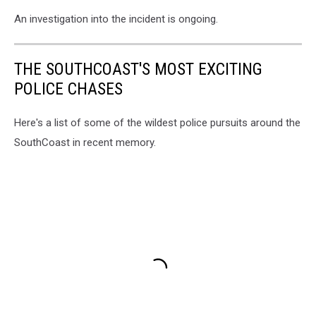
An investigation into the incident is ongoing.
THE SOUTHCOAST'S MOST EXCITING
POLICE CHASES
Here's a list of some of the wildest police pursuits around the
SouthCoast in recent memory.