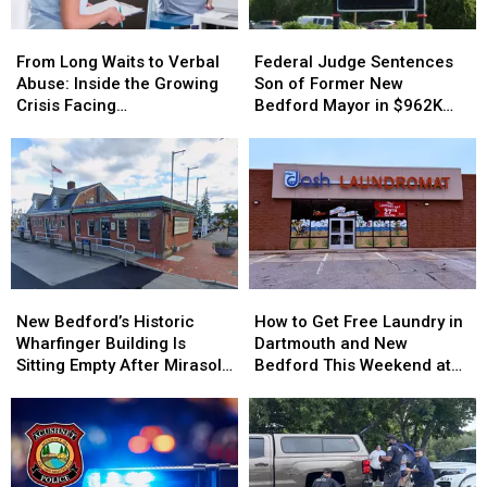
From
From
Federal
Federal
Long
Long
Judge
Judge
From Long Waits to Verbal
Federal Judge Sentences
Waits
Waits
Sentences
Sentences
Abuse: Inside the Growing
Son of Former New
to
to
Son
Son
Crisis Facing
Bedford Mayor in $962K
Verbal
Verbal
of
of
Massachusetts Emergency
Insurance Fraud Scheme
Abuse:
Abuse:
Former
Former
Rooms
Inside
Inside
New
New
the
the
Bedford
Bedford
Growing
Growing
Mayor
Mayor
Crisis
Crisis
in
in
Facing
Facing
$962K
$962K
Massachusetts
Massachusetts
Insurance
Insurance
New
New
How
How
Emergency
Emergency
Fraud
Fraud
Bedford’s
Bedford’s
to
to
Rooms
Rooms
Scheme
Scheme
New Bedford’s Historic
How to Get Free Laundry in
Historic
Historic
Get
Get
Wharfinger Building Is
Dartmouth and New
Wharfinger
Wharfinger
Free
Free
Sitting Empty After Mirasol’s
Bedford This Weekend at
Building
Building
Laundry
Laundry
Cafe Departure
Dash Laundromat
Is
Is
in
in
Sitting
Sitting
Dartmouth
Dartmouth
Empty
Empty
and
and
After
After
New
New