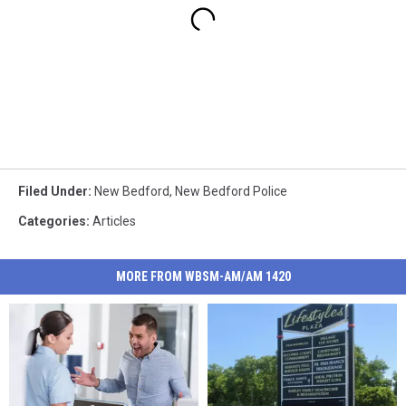
Filed Under
:
New Bedford
,
New Bedford Police
Categories
:
Articles
MORE FROM WBSM-AM/AM 1420