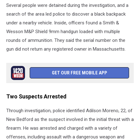
Several people were detained during the investigation, and a
search of the area led police to discover a black backpack
under a nearby vehicle. Inside, officers found a Smith &
Wesson M&P Shield 9mm handgun loaded with multiple
rounds of ammunition. They said the serial number on the
gun did not return any registered owner in Massachusetts.
GET OUR FREE MOBILE APP
Two Suspects Arrested
Through investigation, police identified Adilson Moreno, 22, of
New Bedford as the suspect involved in the initial threat with a
firearm. He was arrested and charged with a variety of
offenses, including assault with a dangerous weapon and