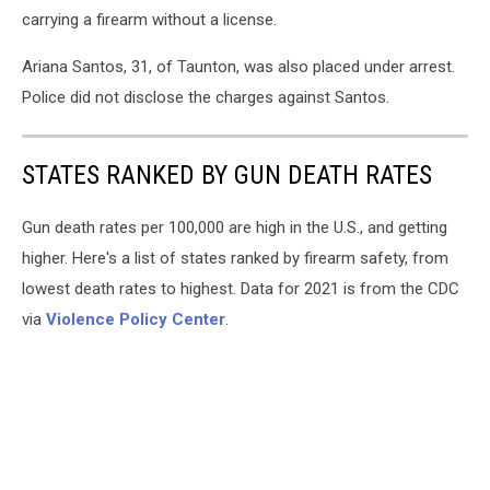
carrying a firearm without a license.
Ariana Santos, 31, of Taunton, was also placed under arrest.
Police did not disclose the charges against Santos.
STATES RANKED BY GUN DEATH RATES
Gun death rates per 100,000 are high in the U.S., and getting
higher. Here's a list of states ranked by firearm safety, from
lowest death rates to highest. Data for 2021 is from the CDC
via
Violence Policy Center
.