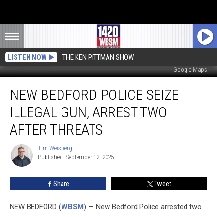
LISTEN NOW
THE KEN PITTMAN SHOW
Google Maps
New
NEW BEDFORD POLICE SEIZE
Bedford
Police
ILLEGAL GUN, ARREST TWO
Seize
Illegal
AFTER THREATS
Gun,
Arrest
Tim Weisberg
Tim
Two
Published: September 12, 2025
Weisberg
After
Threats
Share
Tweet
NEW BEDFORD (
WBSM
) — New Bedford Police arrested two