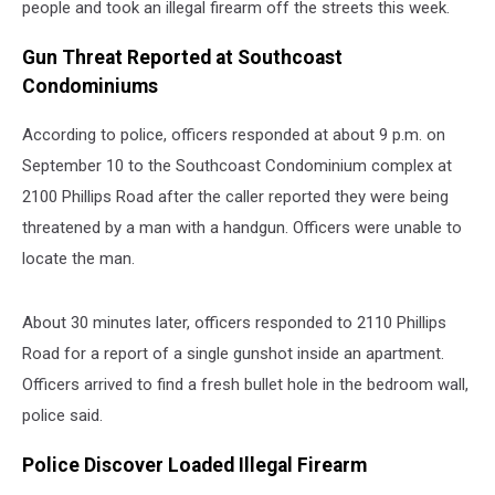
people and took an illegal firearm off the streets this week.
Gun Threat Reported at Southcoast
Condominiums
According to police, officers responded at about 9 p.m. on
September 10 to the Southcoast Condominium complex at
2100 Phillips Road after the caller reported they were being
threatened by a man with a handgun. Officers were unable to
locate the man.
About 30 minutes later, officers responded to 2110 Phillips
Road for a report of a single gunshot inside an apartment.
Officers arrived to find a fresh bullet hole in the bedroom wall,
police said.
Police Discover Loaded Illegal Firearm