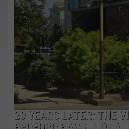
SANTOS ON SPORTS
KEN PITTMAN
JIM PHILLIPS
20 YEARS LATER: THE 
BEDFORD BARS INTO A 