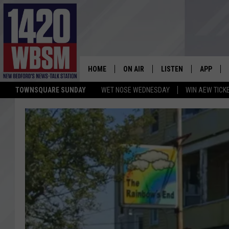
HOME
ON AIR
LISTEN
APP
TOWNSQUARE SUNDAY
WET NOSE WEDNESDAY
WIN AEW TICK
SCHEDULE
LISTEN LIVE
DOWNLOA
TIM WEISBERG
ON DEMAND
DOWNLOA
CHRIS MCCARTHY
MOBILE APP
BARRY RICHARD
WBSM ON ALEXA
HOWIE CARR
WBSM ON GOOGLE H
BRIAN THOMAS