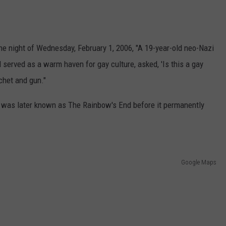
e night of Wednesday, February 1, 2006, "A 19-year-old neo-Nazi
d served as a warm haven for gay culture, asked, 'Is this a gay
tchet and gun."
t was later known as The Rainbow's End before it permanently
Google Maps