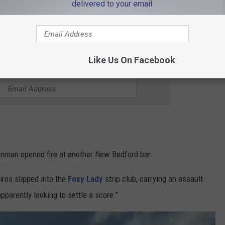
delivered to your email.
candlelight vigil that followed days later. I will never forget the
 that night and throughout New Bedford's gay community.
Like Us On Facebook
HE WBSM-AM/AM 1420 NEWSLETTER
gunman opened fire at another New Bedford bar.
iros slipped into the
Foxy Lady
strip club, carrying an assault
apparently looking to settle a score."