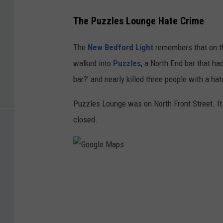
The Puzzles Lounge Hate Crime
The
New Bedford Light
remembers that on th
walked into
Puzzles
, a North End bar that ha
bar?' and nearly killed three people with a ha
Puzzles Lounge was on North Front Street. I
closed.
G
o
o
g