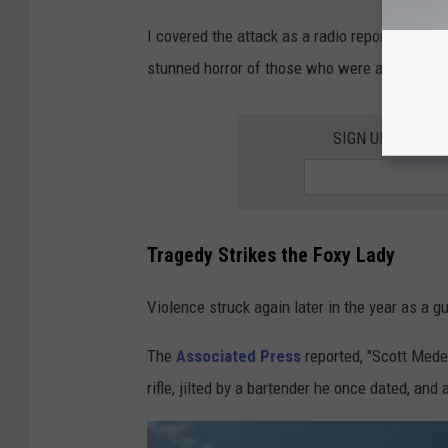
I covered the attack as a radio reporter and a 
stunned horror of those who were at Puzzles
SIGN UP FOR T
Tragedy Strikes the Foxy Lady
Violence struck again later in the year as a 
The
Associated Press
reported, "Scott Mede
rifle, jilted by a bartender he once dated, and 