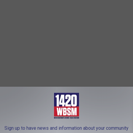
s several states, the attacker (Jacob Robida) had killed an
ng killed in a gunfight with police," the Light wrote.
d
Dartmouth High School
and is buried in New Bedford.
Sign up to have news and information about your community