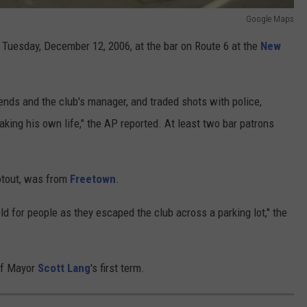
Google Maps
 Tuesday, December 12, 2006, at the bar on Route 6 at the
New
iends and the club's manager, and traded shots with police,
aking his own life," the AP reported. At least two bar patrons
otout, was from
Freetown
.
ld for people as they escaped the club across a parking lot," the
 of Mayor
Scott Lang
's first term.