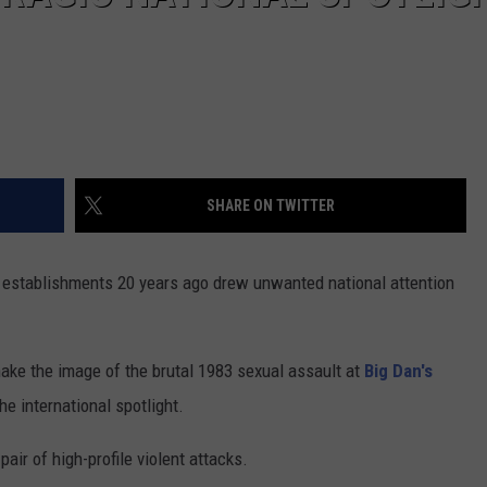
SHARE ON TWITTER
 establishments 20 years ago drew unwanted national attention
shake the image of the brutal 1983 sexual assault at
Big Dan's
he international spotlight.
pair of high-profile violent attacks.