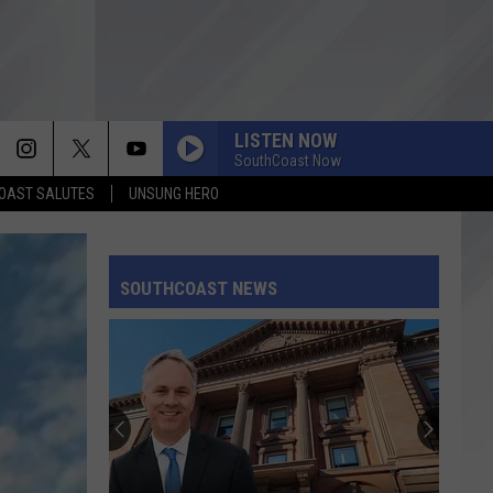
LISTEN NOW
SouthCoast Now
OAST SALUTES
UNSUNG HERO
SOUTHCOAST NEWS