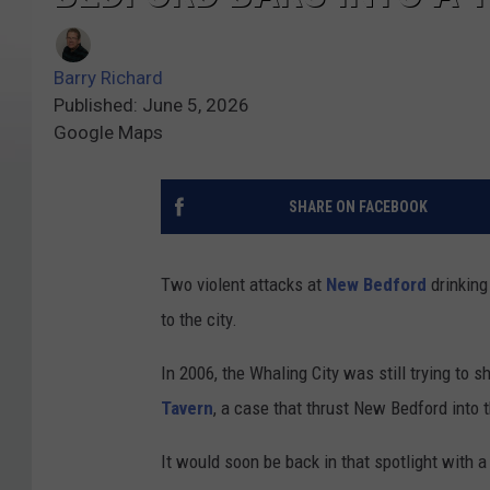
Barry Richard
Published: June 5, 2026
Google Maps
SHARE ON FACEBOOK
Two violent attacks at
New Bedford
drinking
to the city.
In 2006, the Whaling City was still trying to 
Tavern
, a case that thrust New Bedford into t
It would soon be back in that spotlight with a 