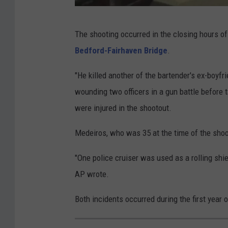
G
The shooting occurred in the closing hours of
o
Bedford-Fairhaven Bridge
.
o
g
"He killed another of the bartender's ex-boyfr
l
wounding two officers in a gun battle before t
e
were injured in the shootout.
M
Medeiros, who was 35 at the time of the sho
a
p
"One police cruiser was used as a rolling shie
s
AP wrote.
Both incidents occurred during the first year