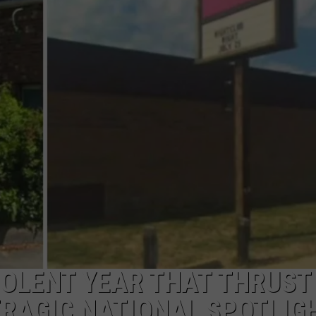
PUBLIC SERVICE POLICY
THE KEN PITTMAN SHOW
TOWNSQUARE SUNDAY
TOWNSQUARE SUNDAY
VIOLENT YEAR THAT THRUST
TRAGIC NATIONAL SPOTLIG