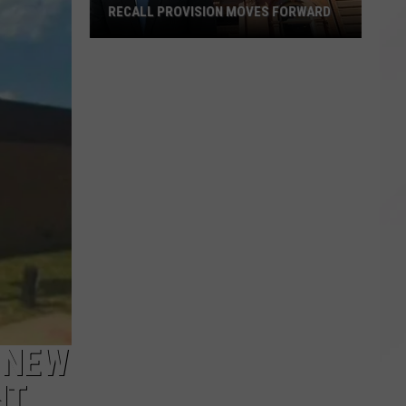
RECALL PROVISION MOVES FORWARD
Recall
Provision
Moves
Forward
 NEW
HT