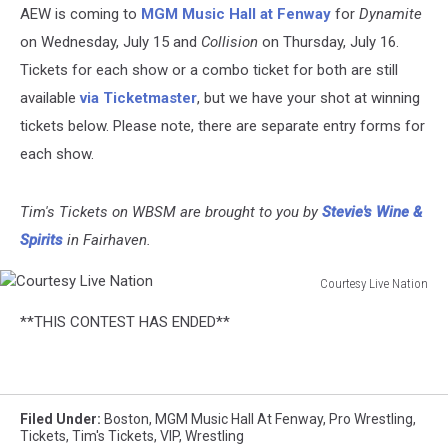
AEW is coming to
MGM Music Hall at Fenway
for
Dynamite
on Wednesday, July 15 and
Collision
on Thursday, July 16.
Tickets for each show or a combo ticket for both are still
available
via Ticketmaster
, but we have your shot at winning
tickets below. Please note, there are separate entry forms for
each show.
Tim's Tickets on WBSM are brought to you by
Stevie's Wine &
Spirits
in Fairhaven.
Courtesy Live Nation
Courtesy
**THIS CONTEST HAS ENDED**
Live
Nation
Filed Under
:
Boston
,
MGM Music Hall At Fenway
,
Pro Wrestling
,
Tickets
,
Tim's Tickets
,
VIP
,
Wrestling