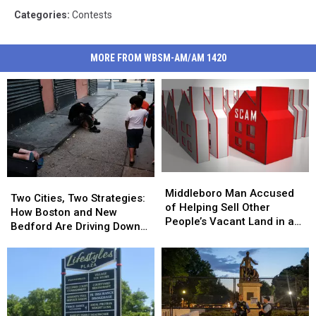
Categories
:
Contests
MORE FROM WBSM-AM/AM 1420
Middleboro
Middleboro
Two
Two
Man
Man
Middleboro Man Accused
Cities,
Cities,
Two Cities, Two Strategies:
Accused
Accused
of Helping Sell Other
Two
Two
How Boston and New
of
of
People’s Vacant Land in a
Strategies:
Strategies:
Bedford Are Driving Down
Helping
Helping
$1.5M Multi-State Fraud
How
How
Opioid Overdoses
Sell
Sell
Boston
Boston
Other
Other
and
and
People’s
People’s
New
New
Vacant
Vacant
Bedford
Bedford
Land
Land
Are
Are