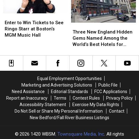
Most
Most
Boston
Boston
Iconic
Iconic
That
That
’90s
’90s
Nobody
Nobody
Enter
Enter
Rock
Rock
Saw
Saw
to
to
Enter to Win Tickets to See
Three
Three
Sounds
Sounds
Coming
Coming
Win
Win
Ringo Starr at Boston’s
New
New
Three New England Hidden
Tickets
Tickets
MGM Music Hall
England
England
Gems Named Among the
to
to
Hidden
Hidden
World’s Best Hotels for
See
See
Gems
Gems
2026
Ringo
Ringo
Named
Named
Starr
Starr
Among
Among
at
at
the
the
Boston’s
Boston’s
World’s
World’s
MGM
MGM
Equal Employment Opportunities
Best
Best
Music
Music
Marketing and Advertising Solutions
Public File
Hotels
Hotels
Hall
Hall
Need Assistance
Editorial Standards
FCC Applications
for
for
Report an Inaccuracy
Terms
Contest Rules
Privacy Policy
2026
2026
Accessibility Statement
Exercise My Data Rights
Do Not Sell or Share My Personal Information
Contact
New Bedford/Fall River Business Listings
2026
1420 WBSM
, Townsquare Media, Inc
. All rights