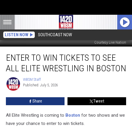
LISTEN NOW
SOUTHCOAST NOW
Courtesy Live Nation
Enter
ENTER TO WIN TICKETS TO SEE
to
Win
ALL ELITE WRESTLING IN BOSTON
Tickets
to
WBSM Staff
WBSM
See
Published: July 5, 2026
Staff
All
Elite
Share
Tweet
Wrestling
in
Boston
All Elite Wrestling is coming to
Boston
for two shows and we
have your chance to enter to win tickets.