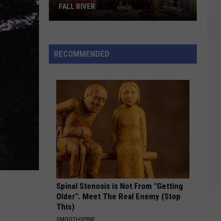
FALL RIVER
Stumpy's
Brings
Rock
RECOMMENDED
Throwing
to
Fall
River
Spinal Stenosis is Not From "Getting
Older". Meet The Real Enemy (Stop
This)
SMOOTHSPINE