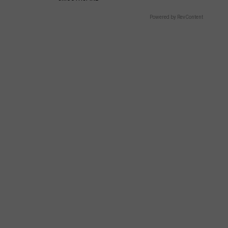
Powered by RevContent