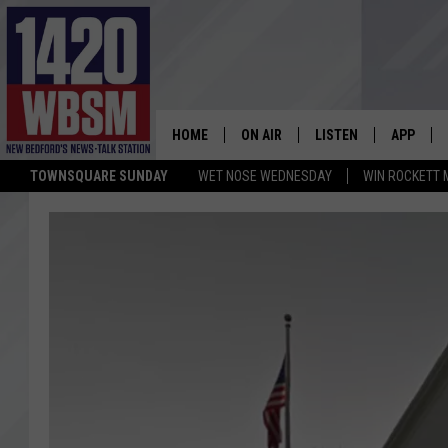
HOME
ON AIR
LISTEN
APP
TOWNSQUARE SUNDAY
WET NOSE WEDNESDAY
WIN ROCKETT 
SCHEDULE
LISTEN LIVE
DOWNLOA
TIM WEISBERG
ON DEMAND
DOWNLOA
CHRIS MCCARTHY
MOBILE APP
BARRY RICHARD
WBSM ON ALEXA
HOWIE CARR
WBSM ON GOOGLE H
BRIAN THOMAS