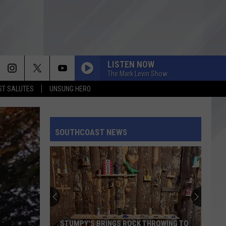
LISTEN NOW
The Mark Levin Show
T SALUTES
UNSUNG HERO
SOUTHCOAST NEWS
STUMPY'S BRINGS ROCK THROWING TO