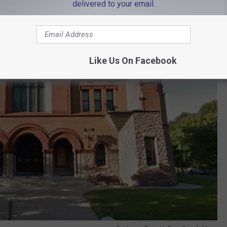
delivered to your email.
Like Us On Facebook