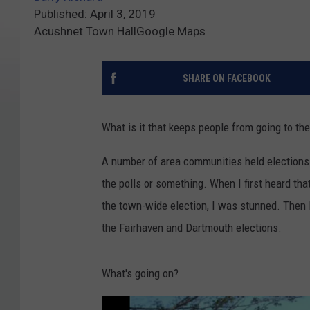
Published: April 3, 2019
Acushnet Town HallGoogle Maps
SHARE ON FACEBOOK
What is it that keeps people from going to the
A number of area communities held elections t
the polls or something. When I first heard tha
the town-wide election, I was stunned. Then I 
the Fairhaven and Dartmouth elections.
What's going on?