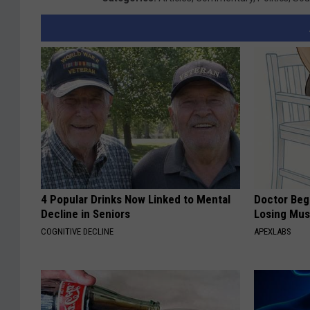
4 Popular Drinks Now Linked to Mental
Doctor Begs
Decline in Seniors
Losing Mus
COGNITIVE DECLINE
APEXLABS