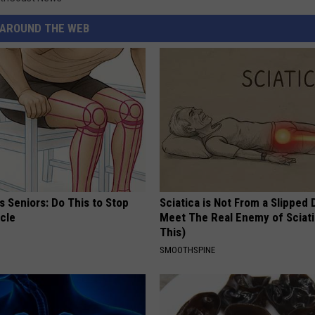
AROUND THE WEB
 Seniors: Do This to Stop
Sciatica is Not From a Slipped 
cle
Meet The Real Enemy of Sciati
This)
SMOOTHSPINE