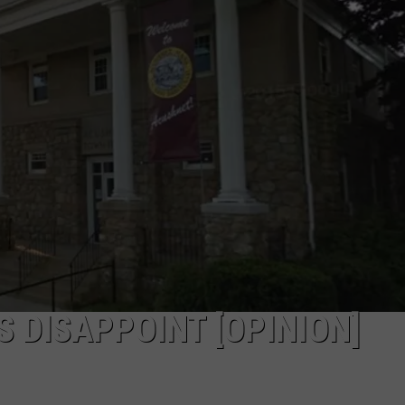
PUBLIC SERVICE POLICY
THE KEN PITTMAN SHOW
TOWNSQUARE SUNDAY
TOWNSQUARE SUNDAY
 DISAPPOINT [OPINION]