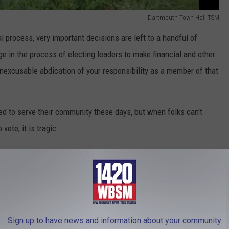
Dartmouth Town Hall TSM
l process, very important decisions are left to a handful of
ge in the process of electing leaders to make financial and other
nexcusable abdication of your responsibility as a member of that
ned to serve their community these days, but when folks can't
vote, it is tragic.
 enough and there are simply not enough candidates to fill out a
al governments. I suppose another could be some sort of
are managed by the nearest municipal governing authority.
Sign up to have news and information about your community