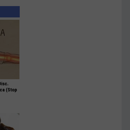
Disc.
ca (Stop