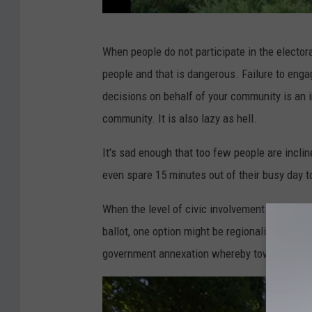
T
When people do not participate in the electora
S
people and that is dangerous. Failure to enga
M
decisions on behalf of your community is an i
community. It is also lazy as hell.
It's sad enough that too few people are incli
even spare 15 minutes out of their busy day to 
When the level of civic involvement decreases
ballot, one option might be regionalizing loc
government annexation whereby town affairs 