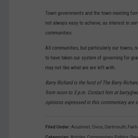
v
Town governments and the town meeting format
i
not always easy to achieve, as interest in 
a
communities.
G
o
All communities, but particularly our towns, n
o
to have taken our system of governing for gra
g
may not like what we are left with.
l
Barry Richard is the host of The Barry Ric
e
from noon to 3 p.m. Contact him at barry@w
M
opinions expressed in this commentary are so
a
p
s
Filed Under
:
Acushnet
,
Civics
,
Dartmouth
,
Fair
Categories
:
Articles
,
Commentary
,
Politics
,
Sou