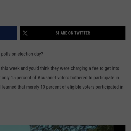
SHARE ON TWITTER
 polls on election day?
his week and you'd think they were charging a fee to get into
t only 15 percent of Acushnet voters bothered to participate in
learned that merely 10 percent of eligible voters participated in