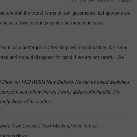
Fairhaven Town Hall via Google Maps
 are still the truest forms of self-governance, but quorums are
serving as a town meeting member has waned in many
eed to do a better job in stressing civic responsibility. We seem
nted and it could disappear for good if we are not careful. We
hard Show on 1420 WBSM New Bedford. He can be heard weekdays
bsm.com and follow him on Twitter @BarryJRichard58. The
lely those of the author.
haven
,
Town Elections
,
Town Meeting
,
Voter Turnout
thCoast News