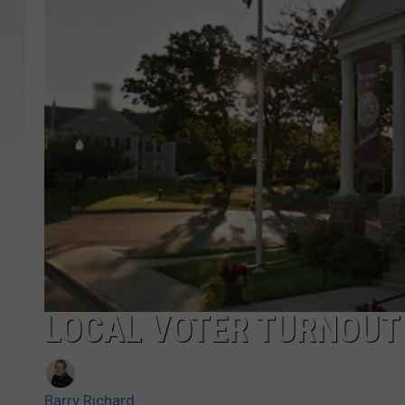
SANTOS ON SPORTS
KEN PITTMAN
JIM PHILLIPS
LOCAL VOTER TURNOUTS
Barry Richard