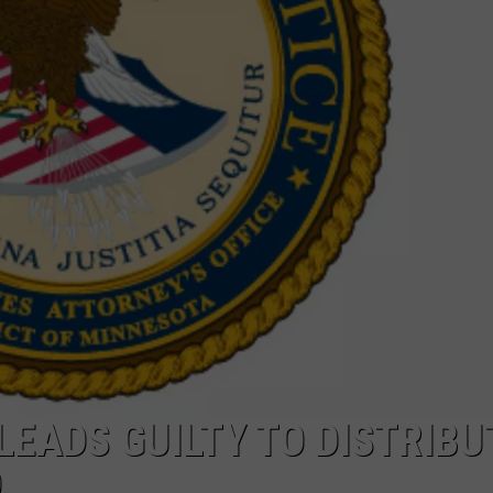
PUBLIC SERVICE POLICY
THE KEN PITTMAN SHOW
TOWNSQUARE SUNDAY
TOWNSQUARE SUNDAY
LEADS GUILTY TO DISTRIBU
D