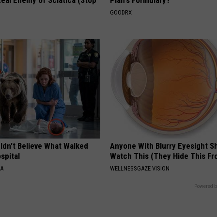
eal Enemy of Sciatica (Stop
Plan's Formulary?
GOODRX
ldn't Believe What Walked
Anyone With Blurry Eyesight S
spital
Watch This (They Hide This Fr
NA
WELLNESSGAZE VISION
Powered b