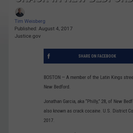
Tim Weisberg
Published: August 4, 2017
Justice.gov
SHARE ON FACEBOOK
BOSTON — A member of the Latin Kings street g
New Bedford.
Jonathan Garcia, aka “Philly,” 28, of New Bedf
also known as crack cocaine. U.S. District Co
2017.