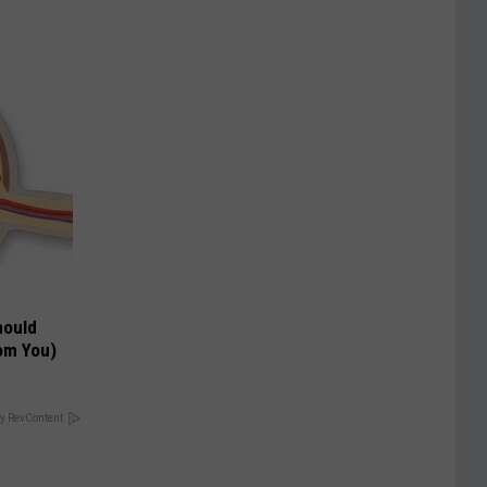
hould
om You)
y RevContent