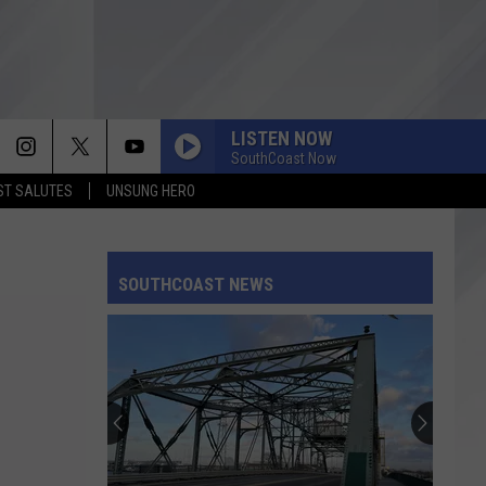
LISTEN NOW
SouthCoast Now
T SALUTES
UNSUNG HERO
SOUTHCOAST NEWS