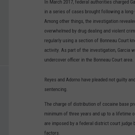
In March 2017, federal authorities charged Ga
in a series of cases brought following a long-
Among other things, the investigation reveal
overwhelmed by drug dealing and violent cri
regularly using a section of Bonneau Court kno
activity. As part of the investigation, Garcia
undercover officer in the Bonneau Court area.
Reyes and Adorno have pleaded not guilty and 
sentencing.
The charge of distribution of cocaine base pro
minimum of three years and up to a lifetime o
are imposed by a federal district court judge
factors.