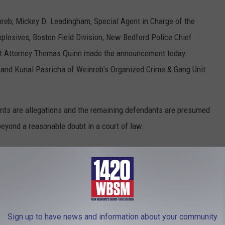
nreb; Mickey D. Leadingham, Special Agent in Charge of the
plosives, Boston Field Division; New Bedford Police Chief
rict Attorney Thomas Quinn made the announcement today.
 and Kunal Pasricha of Weinreb’s Organized Crime & Gang Unit
ents are allegations and the remaining defendants are presumed
beyond a reasonable doubt in a court of law.
lty
,
Jonathan Garcia
,
Latin Kings
,
New Bedford
,
Philly
,
Pleaded
,
U. S.
Sign up to have news and information about your community
 News