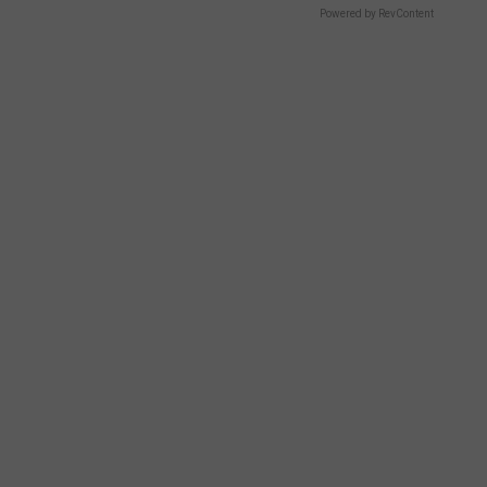
Powered by RevContent