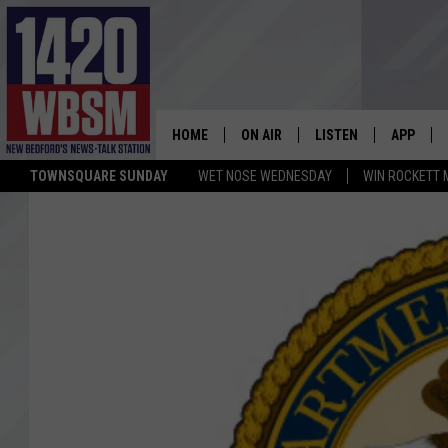
HOME
ON AIR
LISTEN
APP
TOWNSQUARE SUNDAY
WET NOSE WEDNESDAY
WIN ROCKETT 
SCHEDULE
LISTEN LIVE
DOWNLOA
TIM WEISBERG
ON DEMAND
DOWNLOA
CHRIS MCCARTHY
MOBILE APP
BARRY RICHARD
WBSM ON ALEXA
HOWIE CARR
WBSM ON GOOGLE H
BRIAN THOMAS