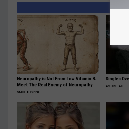
Neuropathy is Not From Low Vitamin B.
Singles Ov
Meet The Real Enemy of Neuropathy
AMOREDATE
SMOOTHSPINE