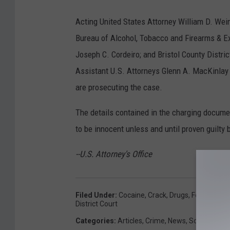
Acting United States Attorney William D. Wei
Bureau of Alcohol, Tobacco and Firearms & Ex
Joseph C. Cordeiro; and Bristol County Dist
Assistant U.S. Attorneys Glenn A. MacKinlay
are prosecuting the case.
The details contained in the charging docum
to be innocent unless and until proven guilty 
--U.S. Attorney's Office
Filed Under
:
Cocaine
,
Crack
,
Drugs
,
Federal
,
Gui
District Court
Categories
:
Articles
,
Crime
,
News
,
SouthCoast