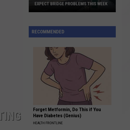
EXPECT BRIDGE PROBLEMS THIS WEEK
Expect
Bridge
RECOMMENDED
Problems
This
Week
Forget Metformin, Do This if You
TING
Have Diabetes (Genius)
HEALTH FRONTLINE