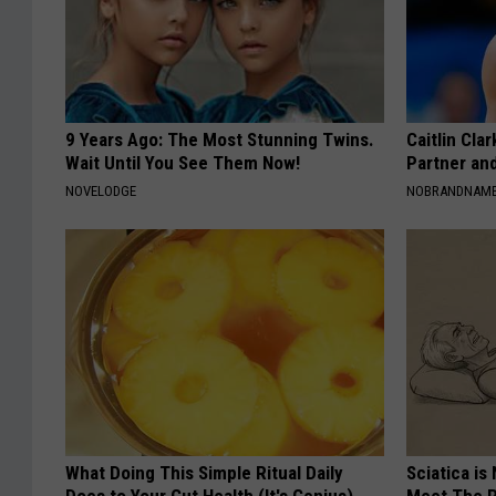
9 Years Ago: The Most Stunning Twins.
Caitlin Cla
Wait Until You See Them Now!
Partner an
NOVELODGE
NOBRANDNAM
What Doing This Simple Ritual Daily
Sciatica is