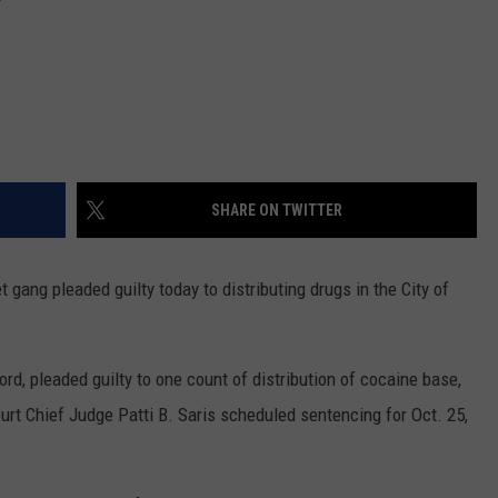
SHARE ON TWITTER
ang pleaded guilty today to distributing drugs in the City of
ord, pleaded guilty to one count of distribution of cocaine base,
urt Chief Judge Patti B. Saris scheduled sentencing for Oct. 25,