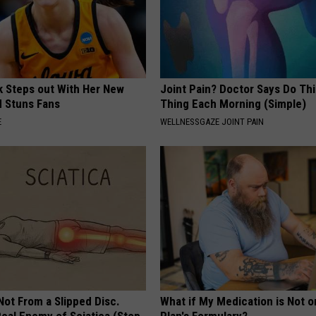
rk Steps out With Her New
Joint Pain? Doctor Says Do Thi
d Stuns Fans
Thing Each Morning (Simple)
E
WELLNESSGAZE JOINT PAIN
 Not From a Slipped Disc.
What if My Medication is Not 