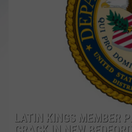
SANTOS ON SPORTS
KEN PITTMAN
JIM PHILLIPS
LATIN KINGS MEMBER P
CRACK IN NEW BEDFOR