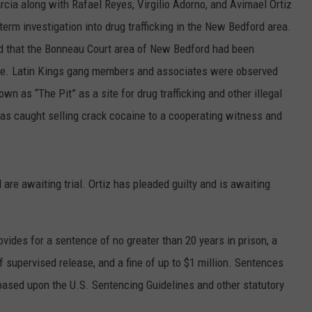
rcia along with Rafael Reyes, Virgilio Adorno, and Avimael Ortiz
term investigation into drug trafficking in the New Bedford area.
ed that the Bonneau Court area of New Bedford had been
me. Latin Kings gang members and associates were observed
wn as “The Pit” as a site for drug trafficking and other illegal
 was caught selling crack cocaine to a cooperating witness and
are awaiting trial. Ortiz has pleaded guilty and is awaiting
vides for a sentence of no greater than 20 years in prison, a
f supervised release, and a fine of up to $1 million. Sentences
 based upon the U.S. Sentencing Guidelines and other statutory