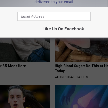
delivered to your email.
AROUND THE WEB
Like Us On Facebook
er 35 Meet Here
High Blood Sugar: Do This at 
Today
WELLNESSGAZE DIABETES