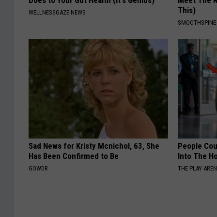
Does to Your Gut Health (It's Genius)
Meet The R
This)
WELLNESSGAZE NEWS
SMOOTHSPINE
Sad News for Kristy Mcnichol, 63, She
People Cou
Has Been Confirmed to Be
Into The Ho
GOWDR
THE PLAY ARE