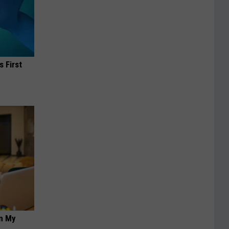
s First
on My