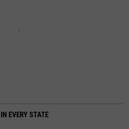
 IN EVERY STATE