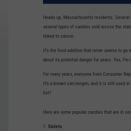
Heads up, Massachusetts residents. Several 
several types of candies sold across the state
linked to cancer.
It's the food additive that never seems to g
about its potential danger for years. Yes, I'm 
For many years, everyone from Consumer Repo
It's a known carcinogen, and it is still used i
list?
Here are some popular candies that are in s
1.
Sixlets