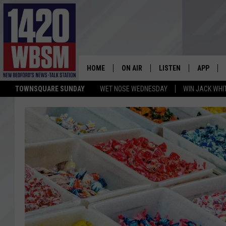
HOME
ON AIR
LISTEN
APP
TOWNSQUARE SUNDAY
WET NOSE WEDNESDAY
WIN JACK WHI
SCHEDULE
LISTEN LIVE
DOWNLOA
TIM WEISBERG
ON DEMAND
DOWNLOA
CHRIS MCCARTHY
MOBILE APP
BARRY RICHARD
WBSM ON ALEXA
HOWIE CARR
WBSM ON GOOGLE H
BRIAN THOMAS