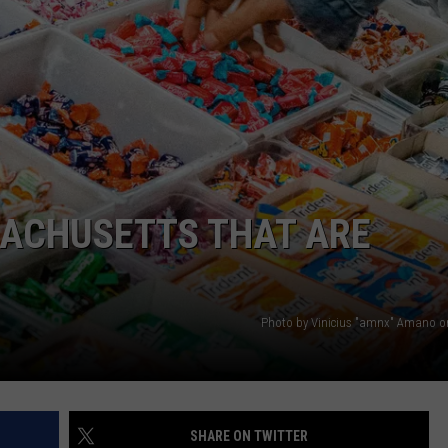
PUBLIC SERVICE POLICY
THE KEN PITTMAN SHOW
TOWNSQUARE SUNDAY
TOWNSQUARE SUNDAY
SACHUSETTS THAT ARE
Photo by Vinicius "amnx" Amano 
SHARE ON TWITTER