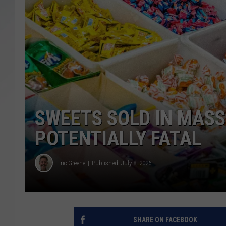
SANTOS ON SPORTS
KEN PITTMAN
JIM PHILLIPS
SWEETS SOLD IN MAS
POTENTIALLY FATAL
Eric Greene
Published: July 8, 2026
SHARE ON FACEBOOK