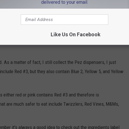
delivered to your email.
clear of Berry Blast, Citrus Craze, Purpleberry Punch,
like the Sixlets mentioned above, these select Ring Pops contain
Like Us On Facebook
As a matter of fact, I still collect the Pez dispensers, I just
include Red #3, but they also contain Blue 2, Yellow 5, and Yellow
is either red or pink contains Red #3 and therefore is
that are much safer to eat include Twizzlers, Red Vines, M&Ms,
ember it's always a good idea to check out the ingredients label