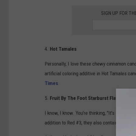
SIGN UP FOR T
4.
Hot Tamales
Personally, I love these chewy cinnamon cand
artificial coloring additive in Hot Tamales ca
Times
.
5.
Fruit By The Foot Starburst Flavor
I know, I know. You're thinking, "It's got fruit 
addition to Red #3, they also contain Red 40, 