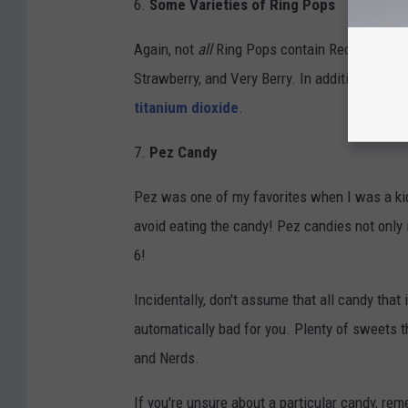
6.
Some Varieties of Ring Pops
Again, not
all
Ring Pops contain Red #3. Steer 
Strawberry, and Very Berry. In addition, just 
titanium dioxide
.
7.
Pez Candy
Pez was one of my favorites when I was a kid. 
avoid eating the candy! Pez candies not only 
6!
Incidentally, don't assume that all candy that 
automatically bad for you. Plenty of sweets 
and Nerds.
If you're unsure about a particular candy, rem