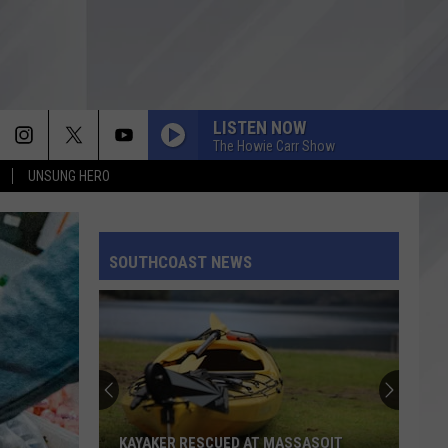
LISTEN NOW
The Howie Carr Show
UNSUNG HERO
SOUTHCOAST NEWS
KAYAKER RESCUED AT MASSASOIT