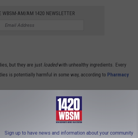
HE WBSM-AM/AM 1420 NEWSLETTER
ies, but they are just
loaded
with unhealthy ingredients. Every
ndies is potentially harmful in some way, according to
Pharmacy
in it. It MUST be healthy", right? Not the Starburst-flavored kind. In
Yellow 5, and Yellow 6.
Sign up to have news and information about your community