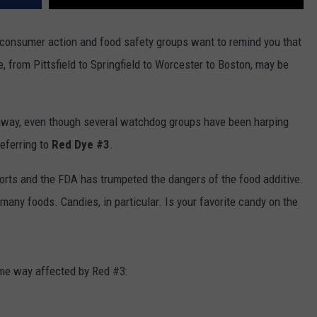
consumer action and food safety groups want to remind you that
, from Pittsfield to Springfield to Worcester to Boston, may be
o away, even though several watchdog groups have been harping
referring to
Red Dye #3
.
rts and the FDA has trumpeted the dangers of the food additive.
n many foods. Candies, in particular. Is your favorite candy on the
ome way affected by Red #3: