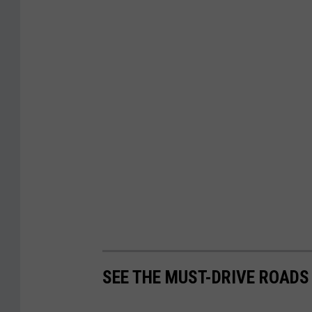
SEE THE MUST-DRIVE ROADS