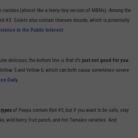
te candies (almost like a teeny-tiny version of M&Ms). Among the
d #3. Sixlets also contain titanium dioxide, which is potentially
cience in the Public Interest
.
te delicious, the bottom line is that it's
just not good for you
.
 Yellow 5 and Yellow 6, which can both cause sometimes-severe
ce Daily
.
l types
of Peeps contain Red #3, but if you want to be safe, stay
ke, wild berry, fruit punch, and Hot Tamales varieties. And