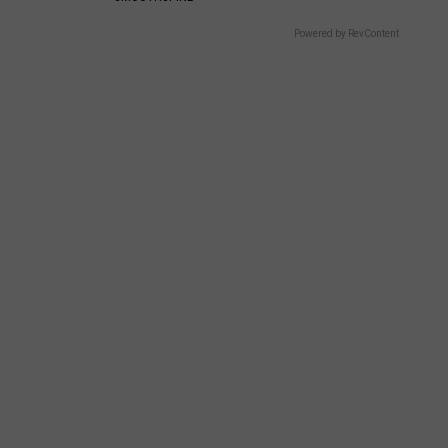
Powered by RevContent