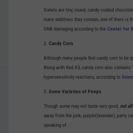
Sixlets are tiny, round, candy-coated chocola
many additives they contain, one of them is Re
DNA-damaging according to the
Center for S
2.
Candy Corn
Although many people find candy corn to be qui
Along with Red #3, candy corn also contains
hypersensitivity reactions, according to
Scien
3.
Some Varieties of Peeps
Though some may not taste very good,
not al
away from the pink, purple(lavender), party ca
speaking of...