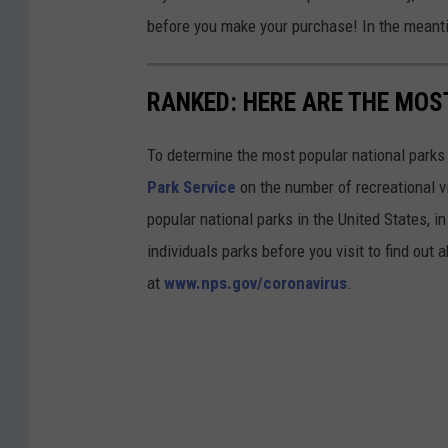
before you make your purchase! In the meanti
RANKED: HERE ARE THE MOS
To determine the most popular national parks 
Park Service
on the number of recreational v
popular national parks in the United States, 
individuals parks before you visit to find out
at
www.nps.gov/coronavirus
.