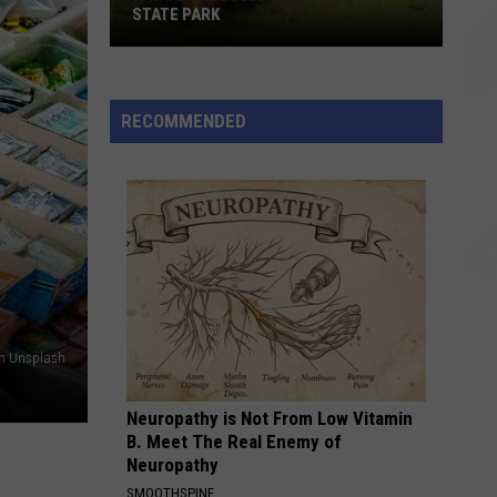
STATE PARK
Kayaker
Rescued
at
RECOMMENDED
Massasoit
State
Park
on Unsplash
Neuropathy is Not From Low Vitamin
B. Meet The Real Enemy of
Neuropathy
SMOOTHSPINE