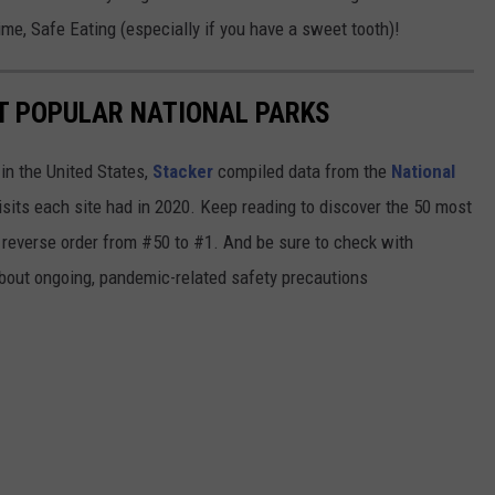
me, Safe Eating (especially if you have a sweet tooth)!
T POPULAR NATIONAL PARKS
in the United States,
Stacker
compiled data from the
National
isits each site had in 2020. Keep reading to discover the 50 most
in reverse order from #50 to #1. And be sure to check with
 about ongoing, pandemic-related safety precautions