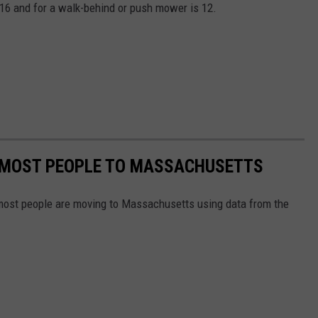
16 and for a walk-behind or push mower is 12.
E MOST PEOPLE TO MASSACHUSETTS
 most people are moving to Massachusetts using data from the