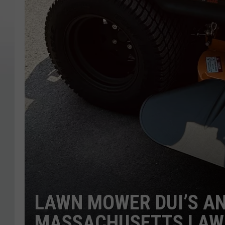
LAWN MOWER DUI’S A
MASSACHUSETTS LAW