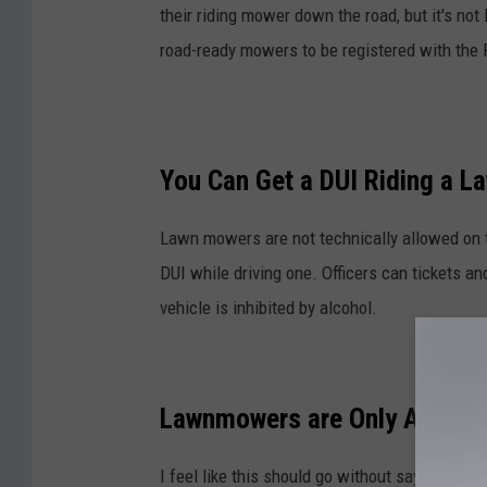
their riding mower down the road, but it's no
road-ready mowers to be registered with the 
You Can Get a DUI Riding a 
Lawn mowers are not technically allowed on th
DUI while driving one. Officers can tickets an
vehicle is inhibited by alcohol.
Lawnmowers are Only Allowed
I feel like this should go without saying but 