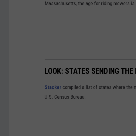
Massachusetts, the age for riding mowers is 
LOOK: STATES SENDING TH
Stacker
compiled a list of states where the
U.S. Census Bureau.