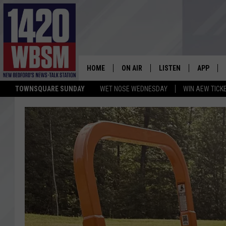
HOME
ON AIR
LISTEN
APP
TOWNSQUARE SUNDAY
WET NOSE WEDNESDAY
WIN AEW TICK
SCHEDULE
LISTEN LIVE
DOWNLOA
TIM WEISBERG
ON DEMAND
DOWNLOA
CHRIS MCCARTHY
MOBILE APP
BARRY RICHARD
WBSM ON ALEXA
HOWIE CARR
WBSM ON GOOGLE H
BRIAN THOMAS