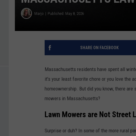
Marjo
Published: May 8, 2026
SHARE ON FACEBOOK
Massachusetts residents have spent all winte
it's your least favorite chore or you love the
homeownership. But did you know, there are 
mowers in Massachusetts?
Lawn Mowers are Not Street 
Surprise or duh? In some of the more rural pa