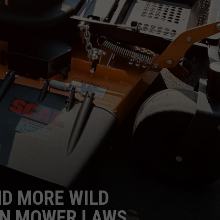
ND MORE WILD
N MOWER LAWS