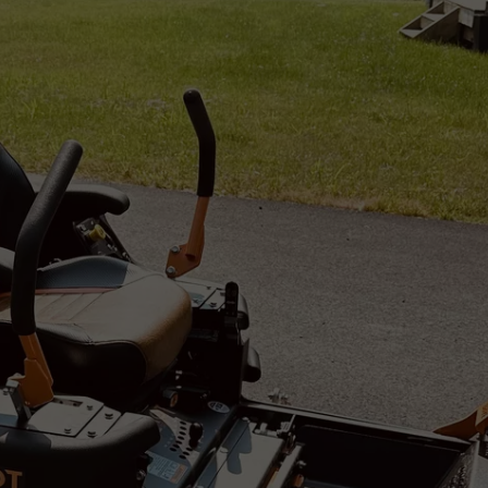
PUBLIC SERVICE POLICY
THE KEN PITTMAN SHOW
TOWNSQUARE SUNDAY
TOWNSQUARE SUNDAY