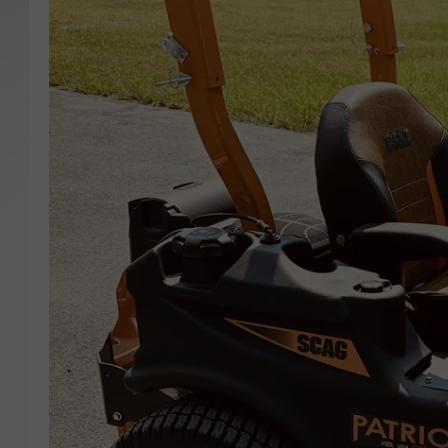
SANTOS ON SPORTS
KEN PITTMAN
JIM PHILLIPS