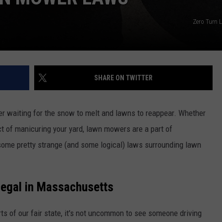
Zero Turn 
SHARE ON TWITTER
r waiting for the snow to melt and lawns to reappear. Whether
 act of manicuring your yard, lawn mowers are a part of
some pretty strange (and some logical) laws surrounding lawn
Legal in Massachusetts
rts of our fair state, it's not uncommon to see someone driving