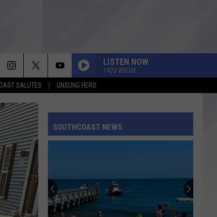
LISTEN NOW
1420 WBSM
OAST SALUTES
UNSUNG HERO
SOUTHCOAST NEWS