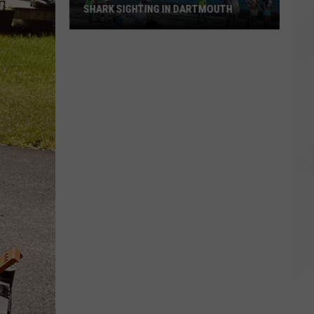
SHARK SIGHTING IN DARTMOUTH
Shark
Sighting
in
Dartmouth