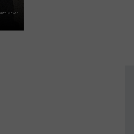
Lawn Mower