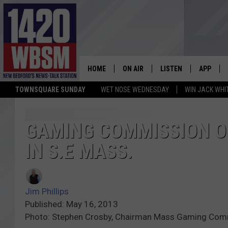
HOME
ON AIR
LISTEN
APP
TOWNSQUARE SUNDAY
WET NOSE WEDNESDAY
WIN JACK WHI
SCHEDULE
LISTEN LIVE
DOWNLOA
TIM WEISBERG
ON DEMAND
DOWNLOA
GAMING COMMISSION O
IN S.E MASS.
CHRIS MCCARTHY
MOBILE APP
BARRY RICHARD
WBSM ON ALEXA
Jim Phillips
HOWIE CARR
WBSM ON GOOGLE H
Published: May 16, 2013
Photo: Stephen Crosby, Chairman Mass Gaming Com
BRIAN THOMAS