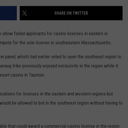
PUBLIC SERVICE POLICY
THE KEN PITTMAN SHOW
SHARE ON TWITTER
TOWNSQUARE SUNDAY
allow failed applicants for casino licenses in eastern or
TOWNSQUARE SUNDAY
mpete for the sole license in southeastern Massachusetts.
panel, which had earlier voted to open the southeast region to
g tribe previously enjoyed exclusivity in the region while it
esort casino in Taunton.
ations for licenses in the eastern and western regions but
ould be allowed to bid in the southeast region without having to
ble that could award a commercial casino license in the region