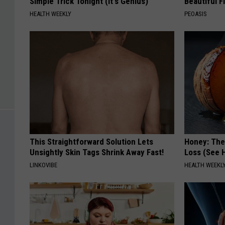
Simple Trick Tonight (It's Genius)
Beautiful F
HEALTH WEEKLY
PEOASIS
This Straightforward Solution Lets
Honey: The
Unsightly Skin Tags Shrink Away Fast!
Loss (See H
LINKOVIBE
HEALTH WEEKL