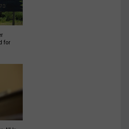
er
d for