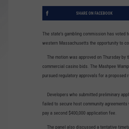
SANTOS ON SPORTS
SHARE ON FACEBOOK
KEN PITTMAN
The state's gambling commission has voted to 
JIM PHILLIPS
western Massachusetts the opportunity to co
The motion was approved on Thursday by the 
commercial casino bids. The Mashpee Wampanao
pursued regulatory approvals for a proposed r
Developers who submitted preliminary applic
failed to secure host community agreements w
pay a second $400,000 application fee.
The panel also discussed a tentative timeta