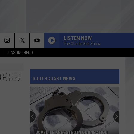
LISTEN NOW
The Charlie Kirk Show
UNSUNG HERO
DERS
SOUTHCOAST NEWS
JUVENILE ARRESTED IN CONNECTION