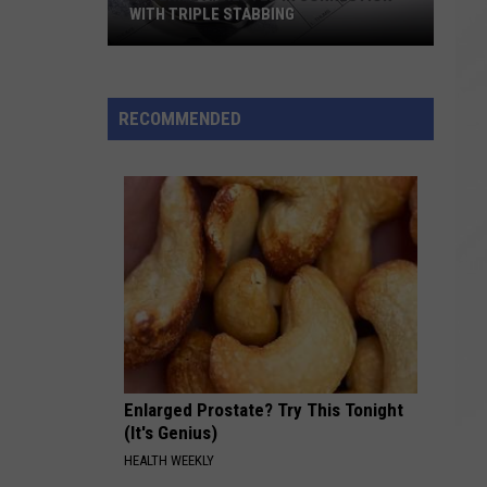
WITH TRIPLE STABBING
Juvenile
Arrested
in
RECOMMENDED
Connection
with
Triple
Stabbing
Enlarged Prostate? Try This Tonight
(It's Genius)
HEALTH WEEKLY