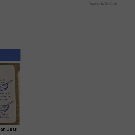
Powered by RevContent
ion Just