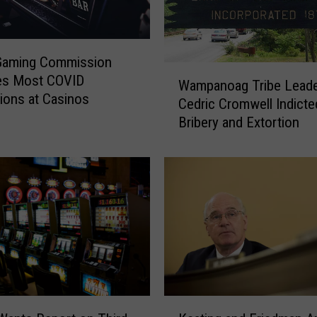
Gaming Commission
W
s Most COVID
Wampanoag Tribe Lead
a
tions at Casinos
Cedric Cromwell Indicte
m
Bribery and Extortion
p
a
n
o
a
g
T
r
i
b
e
K