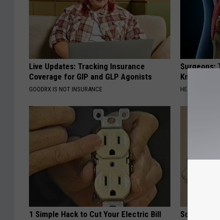
Live Updates: Tracking Insurance
Surgeons: T
Coverage for GIP and GLP Agonists
Knee Pain &
GOODRX IS NOT INSURANCE
HEALTH WEEKL
1 Simple Hack to Cut Your Electric Bill
Sciatica is