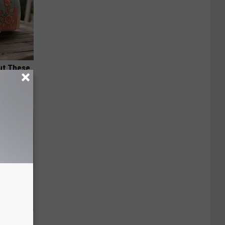
ut These
ly