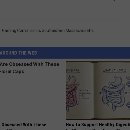
. Gaming Commission
,
Southestern Massachusetts
AROUND THE WEB
 Obsessed With These
How to Support Healthy Digest