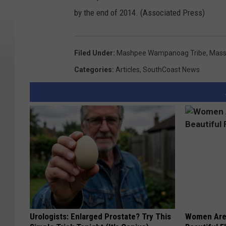
by the end of 2014. (Associated Press)
Filed Under
:
Mashpee Wampanoag Tribe
,
Mass
Categories
:
Articles
,
SouthCoast News
Urologists: Enlarged Prostate? Try This
Women Are