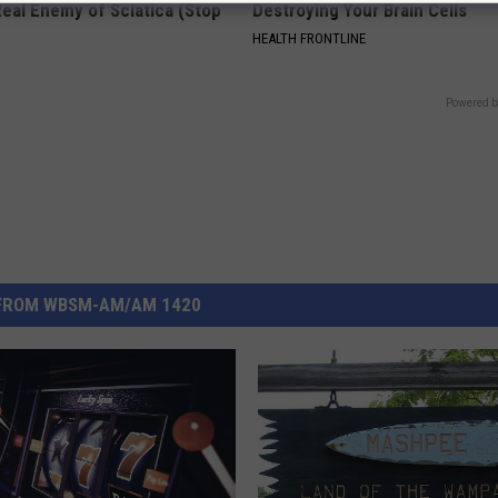
eal Enemy of Sciatica (Stop
Destroying Your Brain Cells
HEALTH FRONTLINE
Powered b
FROM WBSM-AM/AM 1420