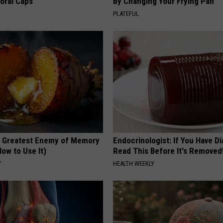
loral Caps
by Changing Your Frying Pan
PLATEFUL
 Greatest Enemy of Memory
Endocrinologist: If You Have D
ow to Use It)
Read This Before It's Removed
Y
HEALTH WEEKLY