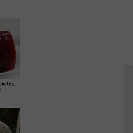
iabetes,
!