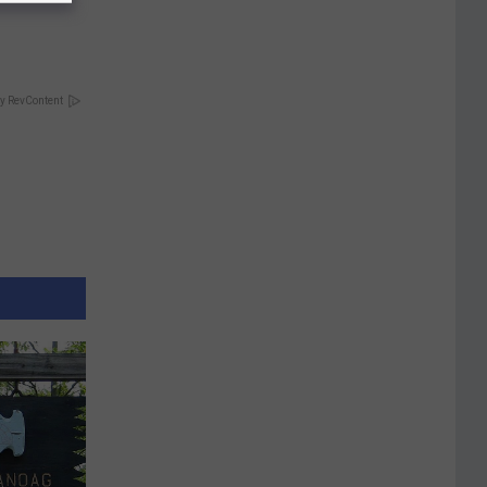
y RevContent