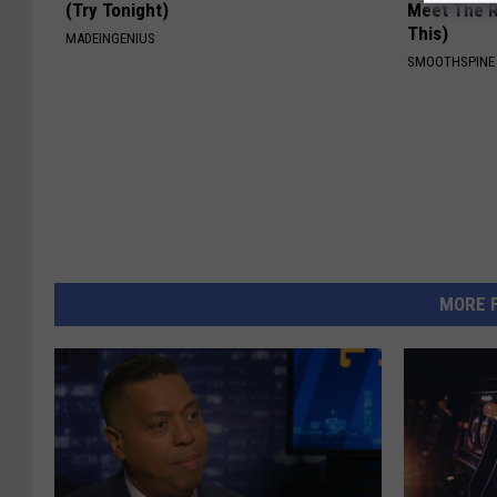
(Try Tonight)
Meet The R
This)
MADEINGENIUS
SMOOTHSPINE
MORE 