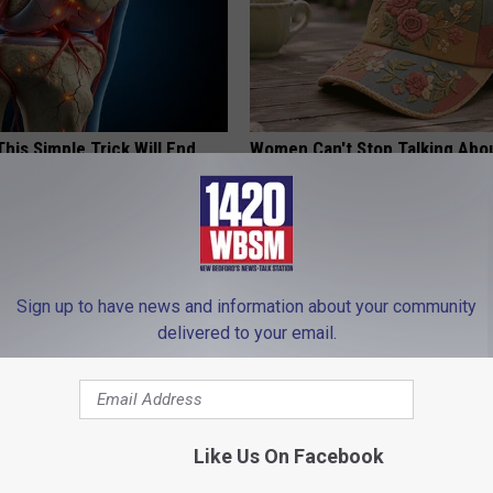
his Simple Trick Will End
Women Can't Stop Talking Abo
 Arthritis Quickly (Try It)
Beautiful Floral Caps
Y
PEOASIS
Sign up to have news and information about your community
delivered to your email.
Like Us On Facebook
 Not From a Slipped Disc.
The Popular Drink That's Silent