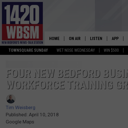
HOME
ON AIR
LISTEN
APP
TOWNSQUARE SUNDAY
WET NOSE WEDNESDAY
WIN $500
SCHEDULE
LISTEN LIVE
DOWNLOA
TIM WEISBERG
ON DEMAND
DOWNLOA
FOUR NEW BEDFORD BUS
WORKFORCE TRAINING G
CHRIS MCCARTHY
MOBILE APP
BARRY RICHARD
WBSM ON ALEXA
Tim Weisberg
HOWIE CARR
WBSM ON GOOGLE H
Published: April 10, 2018
Google Maps
BRIAN THOMAS