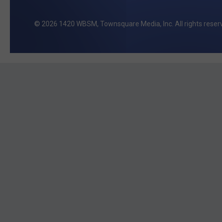
2026
1420 WBSM
, Townsquare Media, Inc
. All rights reser