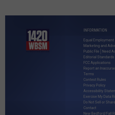
INFORMATION
Equal Employment 
Marketing and Adve
Public File
Need As
Editorial Standards
FCC Applications
Report an Inaccura
Terms
Contest Rules
Privacy Policy
Accessibility Stat
Exercise My Data R
Do Not Sell or Shar
Contact
New Bedford/Fall Ri