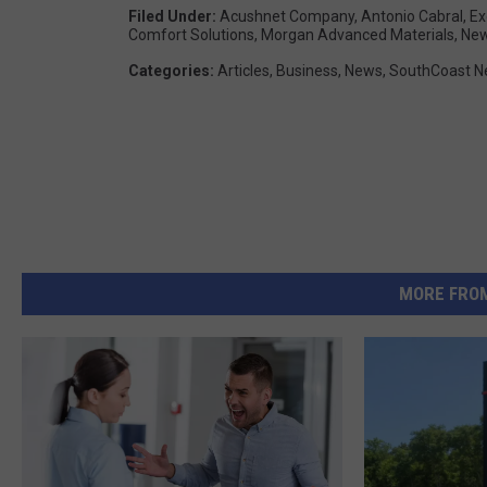
Filed Under
:
Acushnet Company
,
Antonio Cabral
,
Ex
Comfort Solutions
,
Morgan Advanced Materials
,
New
Categories
:
Articles
,
Business
,
News
,
SouthCoast 
MORE FRO