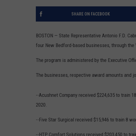
SANTOS ON SPORTS
SHARE ON FACEBOOK
KEN PITTMAN
BOSTON — State Representative Antonio F.D. Cabr
JIM PHILLIPS
four New Bedford-based businesses, through the 
The program is administered by the Executive Off
The businesses, respective award amounts and job
--Acushnet Company received $224,635 to train 187
2020.
--Five Star Surgical received $15,946 to train 8 wo
--HTP Comfort Solutions received $203,450 to trai