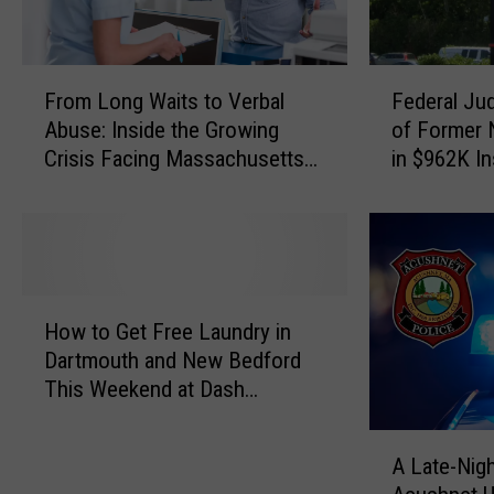
F
F
From Long Waits to Verbal
Federal Ju
r
e
Abuse: Inside the Growing
of Former
o
d
Crisis Facing Massachusetts
in $962K I
m
e
Emergency Rooms
Scheme
L
r
o
a
n
l
g
J
W
u
H
a
d
How to Get Free Laundry in
o
i
g
Dartmouth and New Bedford
w
t
e
This Weekend at Dash
t
s
S
Laundromat
o
t
e
A
G
o
n
A Late-Nigh
L
e
V
t