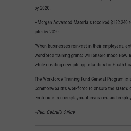
by 2020.
--Morgan Advanced Materials received $132,240 to 
jobs by 2020.
“When businesses reinvest in their employees, ent
workforce training grants will enable these New B
while creating new job opportunities for South Co
The Workforce Training Fund General Program is a 
Commonwealth’s workforce to ensure the state’s 
contribute to unemployment insurance and employe
--Rep. Cabral's Office