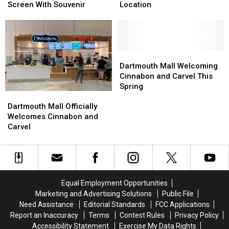
‘Toy
‘Toy
Up
Up
Screen With Souvenir
Location
Story’
Story’
for
for
Back
Back
New
New
to
to
Dartmouth
Dartmouth
the
the
Mall
Mall
Big
Big
Location
Location
Dartmouth
Dartmouth
Screen
Screen
Mall
Mall
Dartmouth Mall Welcoming
With
With
Welcoming
Welcoming
Cinnabon and Carvel This
Souvenir
Souvenir
Cinnabon
Cinnabon
Spring
Dartmouth
Dartmouth
and
and
Mall
Mall
Carvel
Carvel
Dartmouth Mall Officially
Officially
Officially
This
This
Welcomes Cinnabon and
Welcomes
Welcomes
Spring
Spring
Carvel
Cinnabon
Cinnabon
and
and
Carvel
Carvel
Equal Employment Opportunities
Marketing and Advertising Solutions
Public File
Need Assistance
Editorial Standards
FCC Applications
Report an Inaccuracy
Terms
Contest Rules
Privacy Policy
Accessibility Statement
Exercise My Data Rights