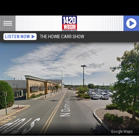
LISTEN NOW
THE HOWIE CARR SHOW
Google Maps