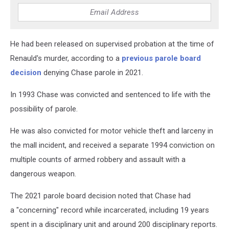
He had been released on supervised probation at the time of
Renauld's murder, according to a
previous parole board
decision
denying Chase parole in 2021.
In 1993 Chase was convicted and sentenced to life with the
possibility of parole.
He was also convicted for motor vehicle theft and larceny in
the mall incident, and received a separate 1994 conviction on
multiple counts of armed robbery and assault with a
dangerous weapon.
The 2021 parole board decision noted that Chase had
a "concerning" record while incarcerated, including 19 years
spent in a disciplinary unit and around 200 disciplinary reports.