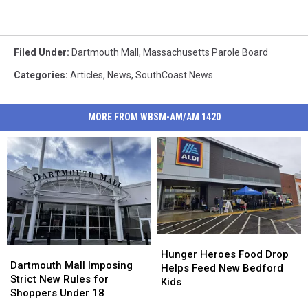
Filed Under
:
Dartmouth Mall
,
Massachusetts Parole Board
Categories
:
Articles
,
News
,
SouthCoast News
MORE FROM WBSM-AM/AM 1420
Hunger
Hunger
Dartmouth
Dartmouth
Heroes
Heroes
Hunger Heroes Food Drop
Mall
Mall
Dartmouth Mall Imposing
Food
Food
Helps Feed New Bedford
Imposing
Imposing
Strict New Rules for
Drop
Drop
Kids
Strict
Strict
Shoppers Under 18
Helps
Helps
New
New