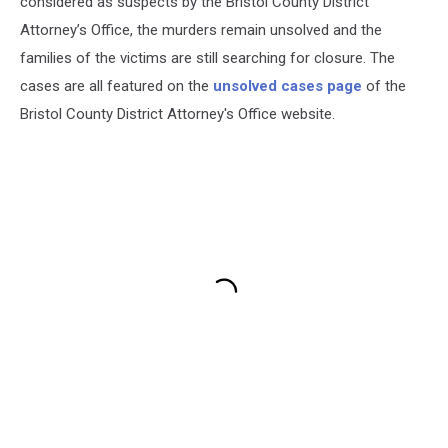
considered as suspects by the Bristol County District
Attorney’s Office, the murders remain unsolved and the
families of the victims are still searching for closure. The
cases are all featured on the
unsolved cases page
of the
Bristol County District Attorney's Office website.