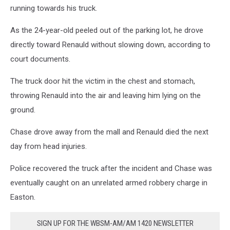
running towards his truck.
As the 24-year-old peeled out of the parking lot, he drove
directly toward Renauld without slowing down, according to
court documents.
The truck door hit the victim in the chest and stomach,
throwing Renauld into the air and leaving him lying on the
ground.
Chase drove away from the mall and Renauld died the next
day from head injuries.
Police recovered the truck after the incident and Chase was
eventually caught on an unrelated armed robbery charge in
Easton.
SIGN UP FOR THE WBSM-AM/AM 1420 NEWSLETTER