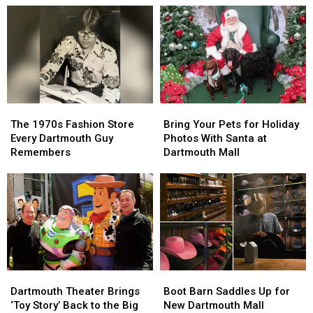
Feed
Feed
Rules
Rules
New
New
for
for
Bedford
Bedford
Shoppers
Shoppers
Kids
Kids
Under
Under
18
18
The
The
Bring
Bring
1970s
1970s
Your
Your
The 1970s Fashion Store
Bring Your Pets for Holiday
Fashion
Fashion
Pets
Pets
Every Dartmouth Guy
Photos With Santa at
Store
Store
for
for
Remembers
Dartmouth Mall
Every
Every
Holiday
Holiday
Dartmouth
Dartmouth
Photos
Photos
Guy
Guy
With
With
Remembers
Remembers
Santa
Santa
at
at
Dartmouth
Dartmouth
Mall
Mall
Dartmouth
Dartmouth
Boot
Boot
Theater
Theater
Barn
Barn
Dartmouth Theater Brings
Boot Barn Saddles Up for
Brings
Brings
Saddles
Saddles
‘Toy Story’ Back to the Big
New Dartmouth Mall