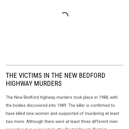
THE VICTIMS IN THE NEW BEDFORD
HIGHWAY MURDERS
The New Bedford highway murders took place in 1988, with
the bodies discovered into 1989. The killer is confirmed to
have killed nine women and suspected of murdering at least
two more. Although there were at least three different men