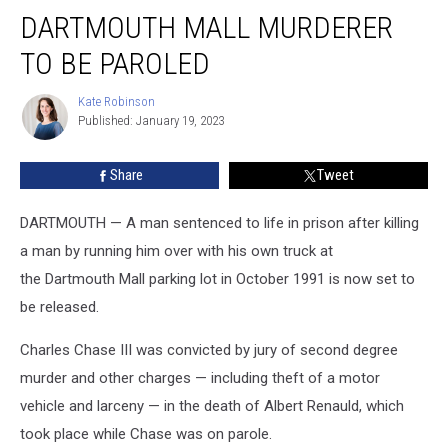
Dartmouth
DARTMOUTH MALL MURDERER
Mall
Murderer
TO BE PAROLED
to
Be
Kate Robinson
Kate
Paroled
Published: January 19, 2023
Robinson
Share
Tweet
DARTMOUTH — A man sentenced to life in prison after killing
a man by running him over with his own truck at
the Dartmouth Mall parking lot in October 1991 is now set to
be released.
Charles Chase III was convicted by jury of second degree
murder and other charges — including theft of a motor
vehicle and larceny — in the death of Albert Renauld, which
took place while Chase was on parole.