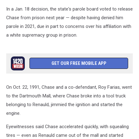
In a Jan. 18 decision, the state's parole board voted to release
Chase from prison next year — despite having denied him
parole in 2021, due in part to concerns over his affiliation with
a white supremacy group in prison.
GET OUR FREE MOBILE APP
On Oct. 22, 1991, Chase and a co-defendant, Roy Farias, went
to the Dartmouth Mall, where Chase broke into a tool truck
belonging to Renauld, jimmied the ignition and started the
engine.
Eyewitnesses said Chase accelerated quickly, with squealing
tires — even as Renauld came out of the mall and started