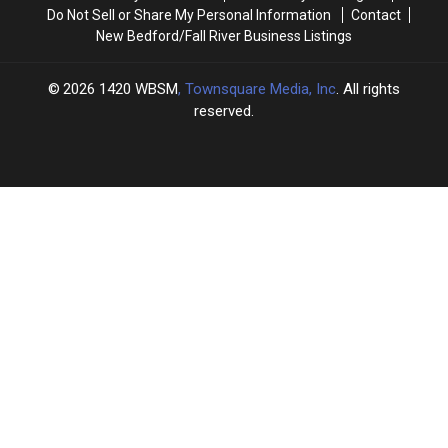
Do Not Sell or Share My Personal Information
Contact
New Bedford/Fall River Business Listings
2026
1420 WBSM
, Townsquare Media, Inc
. All rights
reserved.