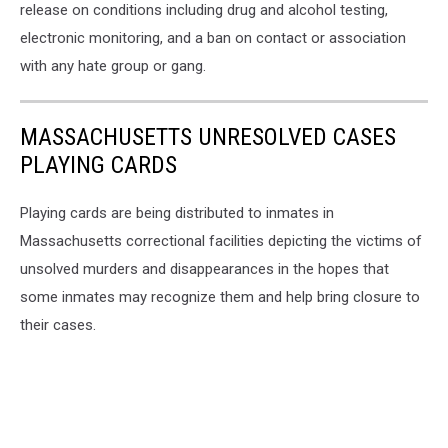
release on conditions including drug and alcohol testing,
electronic monitoring, and a ban on contact or association
with any hate group or gang.
MASSACHUSETTS UNRESOLVED CASES
PLAYING CARDS
Playing cards are being distributed to inmates in
Massachusetts correctional facilities depicting the victims of
unsolved murders and disappearances in the hopes that
some inmates may recognize them and help bring closure to
their cases.