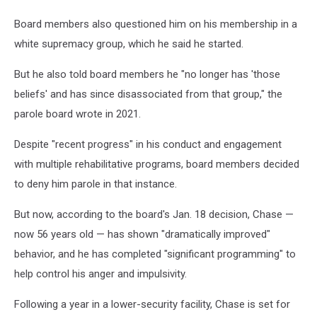
Board members also questioned him on his membership in a
white supremacy group, which he said he started.
But he also told board members he "no longer has 'those
beliefs' and has since disassociated from that group," the
parole board wrote in 2021.
Despite "recent progress" in his conduct and engagement
with multiple rehabilitative programs, board members decided
to deny him parole in that instance.
But now, according to the board's Jan. 18 decision, Chase —
now 56 years old — has shown "dramatically improved"
behavior, and he has completed "significant programming" to
help control his anger and impulsivity.
Following a year in a lower-security facility, Chase is set for