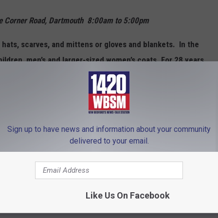
aunce Corner Road, Dartmouth 8:00am to 5:00pm
 hats, scarves, and mittens or gloves and blankets. In the
ildren, men’s and larger-sized women’s coats. For 28 years,
hildren’s and adult coats, giving away more than 12,300
and individuals each year.
sored by the City of New Bedford Mayor’s Youth Council, the
Sign up to have news and information about your community
y of New Bedford Office of Community Services and the
delivered to your email.
e, call the YWCA at 508-999-3255or Pam Pollock at 508-965-
Like Us On Facebook
Council and the YWCA of Southeastern Massachusetts