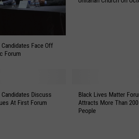
Unitarian Church On Oct
n
c
e
r
t
A
 Candidates Face Off
t
ic Forum
F
a
i
r
h
B
 Candidates Discuss
Black Lives Matter For
a
l
v
ues At First Forum
Attracts More Than 200
a
e
People
c
n
k
’
L
s
i