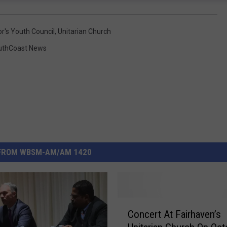
r's Youth Council
,
Unitarian Church
uthCoast News
FROM WBSM-AM/AM 1420
C
Concert At Fairhaven’s
o