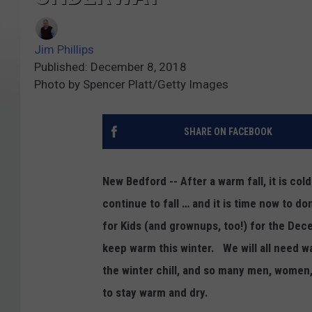
Jim Phillips
Published: December 8, 2018
Photo by Spencer Platt/Getty Images
SHARE ON FACEBOOK
New Bedford -- After a warm fall, it is c
continue to fall … and it is time now to d
for Kids (and grownups, too!) for the De
keep warm this winter. We will all need w
the winter chill, and so many men, women
to stay warm and dry.