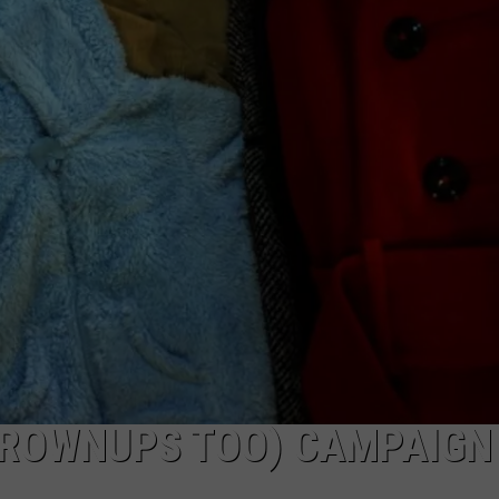
PUBLIC SERVICE POLICY
THE KEN PITTMAN SHOW
TOWNSQUARE SUNDAY
TOWNSQUARE SUNDAY
 GROWNUPS TOO) CAMPAIGN