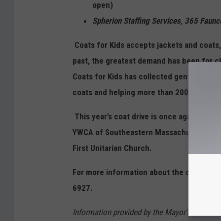
open)
Spherion Staffing Services, 365 F
Coats for Kids accepts jackets and coats,
past, the greatest demand has been for ch
Coats for Kids has collected gently used c
coats and helping more than 200 families 
This year’s coat drive is once again spon
YWCA of Southeastern Massachusetts, Cit
First Unitarian Church.
For more information about the coat driv
6927.
Information provided by the Mayor's Youth 