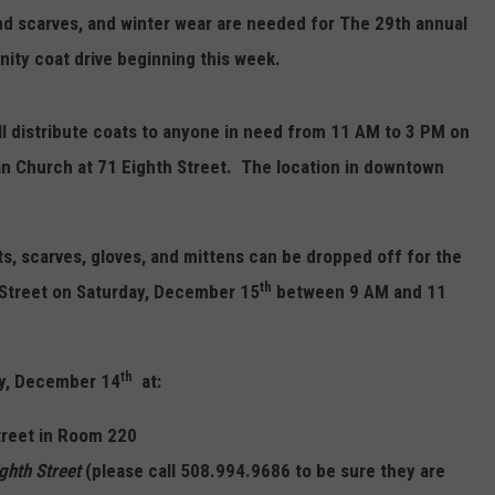
and scarves, and winter wear are needed for The 29th annual
ity coat drive beginning this week.
l distribute coats to anyone in need from 11 AM to 3 PM on
an Church at 71 Eighth Street.
The location in downtown
ts, scarves, gloves, and mittens can be
dropped off for the
th
h Street on Saturday, December 15
between 9 AM and 11
th
day, December 14
at:
Street in Room 220
ighth Street
(please call 508.994.9686 to be sure they are