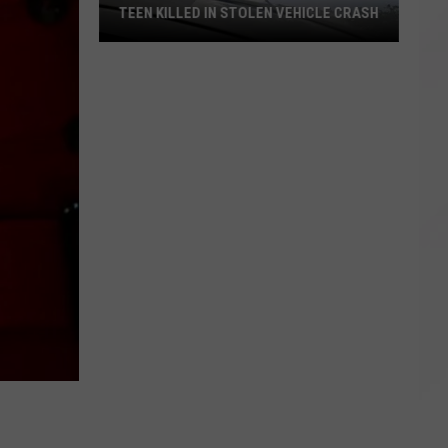
TEEN KILLED IN STOLEN VEHICLE CRASH
Teen
Killed
in
Stolen
Vehicle
Crash