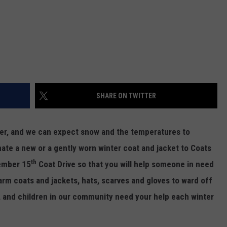
SHARE ON TWITTER
older, and we can expect snow and the temperatures to
onate a new or a gently worn winter coat and jacket to Coats
th
cember 15
Coat Drive so that you will help someone in need
arm coats and jackets, hats, scarves and gloves to ward off
, and children in our community need your help each winter