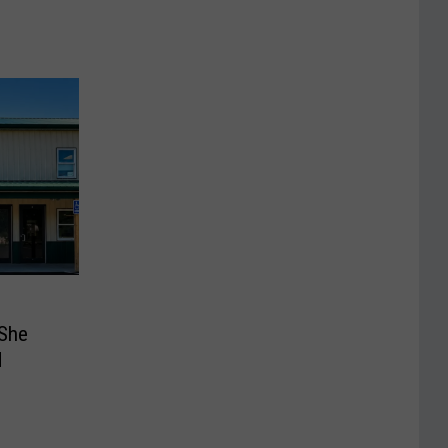
She
d