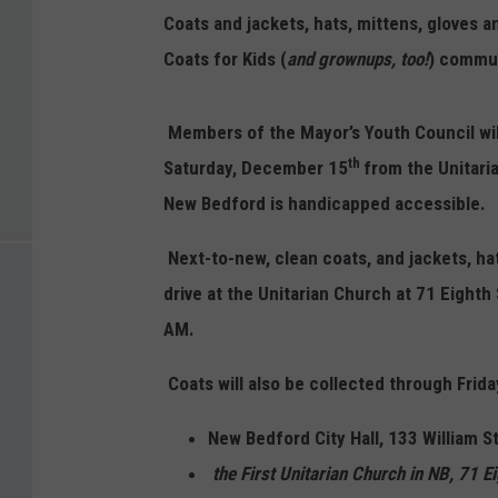
Coats and jackets, hats, mittens, gloves 
Coats for Kids (
and grownups, too!
) commun
Members of the Mayor’s Youth Council wil
th
Saturday, December 15
from the Unitari
New Bedford is handicapped accessible.
Next-to-new, clean coats, and jackets, ha
drive at the Unitarian Church at 71 Eight
AM.
Coats will also be collected through Fri
New Bedford City Hall, 133 William 
the First Unitarian Church in NB, 71 E