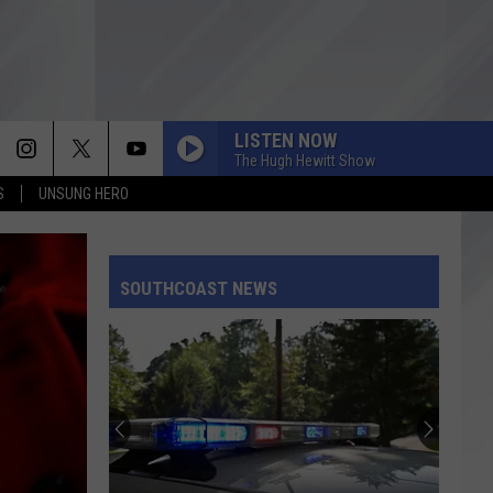
LISTEN NOW
The Hugh Hewitt Show
S
UNSUNG HERO
SOUTHCOAST NEWS