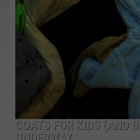
SANTOS ON SPORTS
KEN PITTMAN
JIM PHILLIPS
COATS FOR KIDS (AND
UNDERWAY