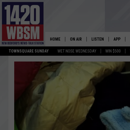
HOME
ON AIR
LISTEN
APP
TOWNSQUARE SUNDAY
WET NOSE WEDNESDAY
WIN $500
SCHEDULE
LISTEN LIVE
DOWNLOA
TIM WEISBERG
ON DEMAND
DOWNLOA
CHRIS MCCARTHY
MOBILE APP
BARRY RICHARD
WBSM ON ALEXA
HOWIE CARR
WBSM ON GOOGLE H
BRIAN THOMAS