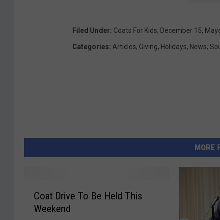
Filed Under
:
Coats For Kids
,
December 15
,
Mayo
Categories
:
Articles
,
Giving
,
Holidays
,
News
,
So
MORE 
C
Coat Drive To Be Held This
o
Weekend
a