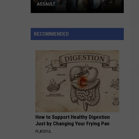
ASSAULT
Two
More
Charged
RECOMMENDED
in
Fireworks
Assault
How to Support Healthy Digestion
Just by Changing Your Frying Pan
PLATEFUL