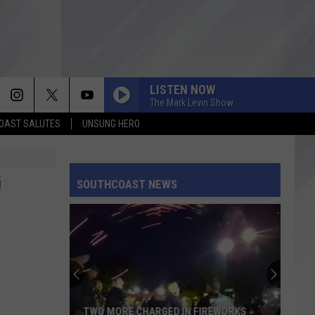
LISTEN NOW
The Mark Levin Show
OAST SALUTES
UNSUNG HERO
G
SOUTHCOAST NEWS
TWO MORE CHARGED IN FIREWORKS