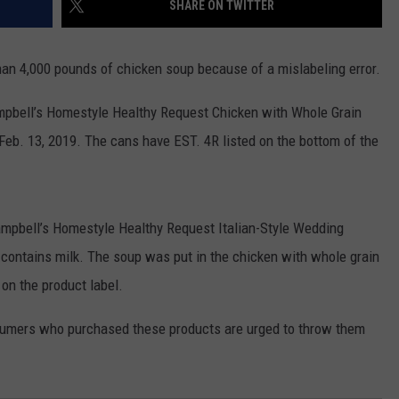
SHARE ON TWITTER
PUBLIC SERVICE POLICY
THE KEN PITTMAN SHOW
an 4,000 pounds of chicken soup because of a mislabeling error.
TOWNSQUARE SUNDAY
Campbell’s Homestyle Healthy Request Chicken with Whole Grain
TOWNSQUARE SUNDAY
Feb. 13, 2019. The cans have EST. 4R listed on the bottom of the
ampbell’s Homestyle Healthy Request Italian-Style Wedding
 contains milk. The soup was put in the chicken with whole grain
on the product label.
onsumers who purchased these products are urged to throw them
.