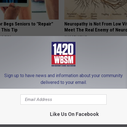
r Begs Seniors to "Repair"
Neuropathy is Not From Low Vi
 This Tip
Meet The Real Enemy of Neur
NG TIPS
SMOOTHSPINE
Sign up to have news and information about your community
delivered to your email.
neres And Her New Partner
3 "Healthy" Foods That Clog Yo
Like Us On Facebook
Easily Recognize
Arteries
WELLNESSGAZE HEART