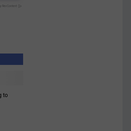
y RevContent
 to