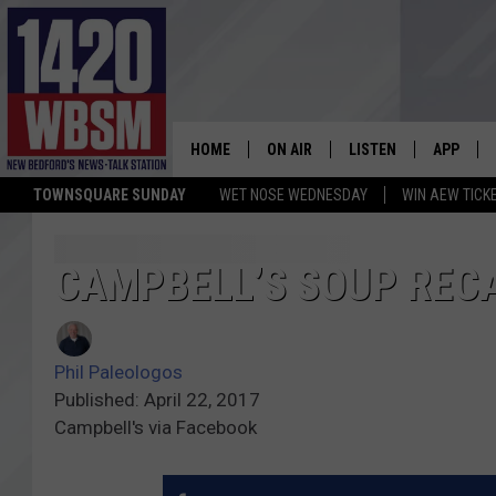
HOME
ON AIR
LISTEN
APP
TOWNSQUARE SUNDAY
WET NOSE WEDNESDAY
WIN AEW TICK
SCHEDULE
LISTEN LIVE
DOWNLOA
TIM WEISBERG
ON DEMAND
DOWNLOA
CAMPBELL’S SOUP RECA
CHRIS MCCARTHY
MOBILE APP
Phil Paleologos
BARRY RICHARD
WBSM ON ALEXA
Published: April 22, 2017
Campbell's via Facebook
HOWIE CARR
WBSM ON GOOGLE H
BRIAN THOMAS