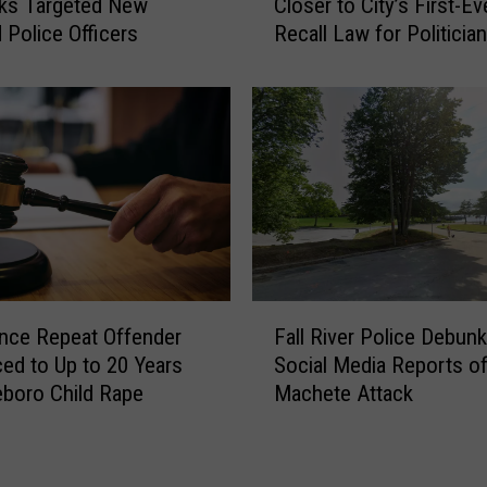
ks Targeted New
Closer to City’s First-Ev
u
w
 Police Officers
Recall Law for Politicia
r
B
i
e
g
d
B
f
r
o
e
r
w
d
e
T
r
a
s
k
e
F
s
nce Repeat Offender
Fall River Police Debunk
a
M
ed to Up to 20 Years
Social Media Reports o
l
a
leboro Child Rape
Machete Attack
l
j
R
o
i
r
v