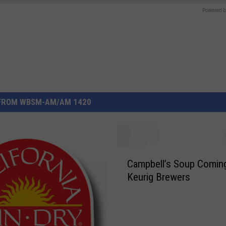
Powered b
FROM WBSM-AM/AM 1420
C
Campbell’s Soup Coming
a
Keurig Brewers
m
p
b
e