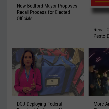
N
New Bedford Mayor Proposes
e
Recall Process for Elected
w
Officials
B
R
e
Recall 
e
d
Pesto D
c
f
a
o
l
r
l
d
O
M
n
a
J
y
a
o
r
r
s
P
O
r
D
M
DOJ Deploying Federal
More Ar
f
o
O
o