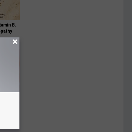
tamin B.
opathy
ur