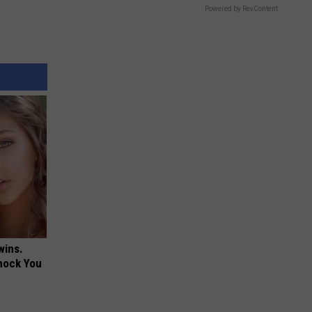
Powered by RevContent
wins.
hock You