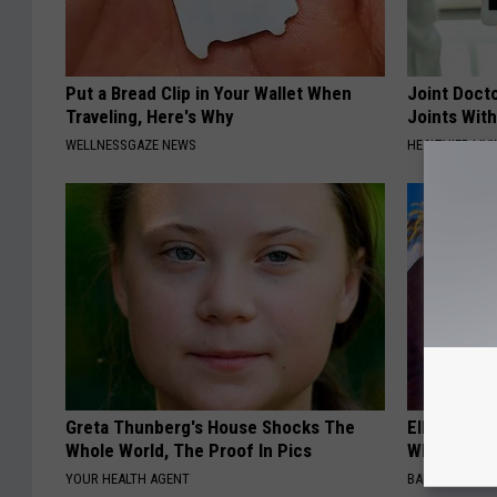
Put a Bread Clip in Your Wallet When
Joint Docto
Traveling, Here's Why
Joints With
WELLNESSGAZE NEWS
HEALTHIER LIVI
Greta Thunberg's House Shocks The
Ellen Dege
Whole World, The Proof In Pics
Who You'll 
YOUR HEALTH AGENT
BAPTIST HUB