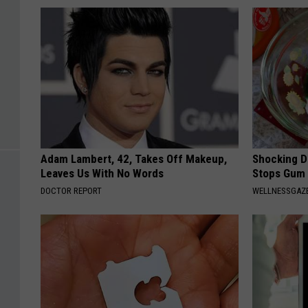
Adam Lambert, 42, Takes Off Makeup,
Shocking Di
Leaves Us With No Words
Stops Gum 
DOCTOR REPORT
WELLNESSGAZE