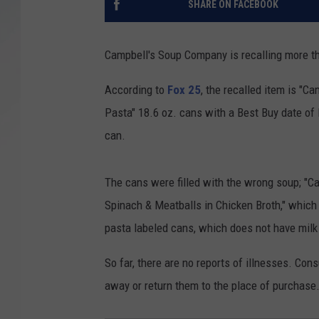
SHARE ON FACEBOOK
SANTOS ON SPORTS
Campbell's Soup Company is recalling more th
KEN PITTMAN
According to
Fox 25
, the recalled item is "
JIM PHILLIPS
Pasta" 18.6 oz. cans with a Best Buy date of 
can.
The cans were filled with the wrong soup; "C
Spinach & Meatballs in Chicken Broth," which
pasta labeled cans, which does not have milk 
So far, there are no reports of illnesses. C
away or return them to the place of purchase