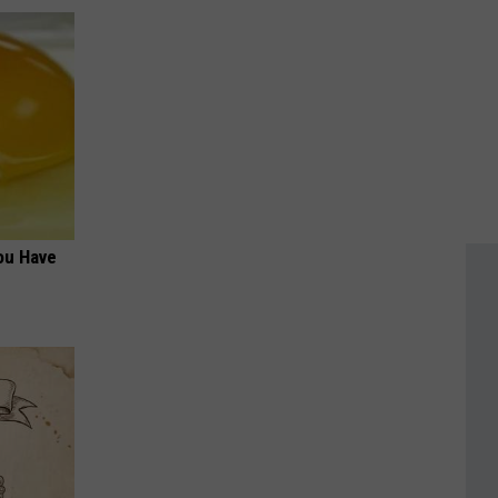
ou Have