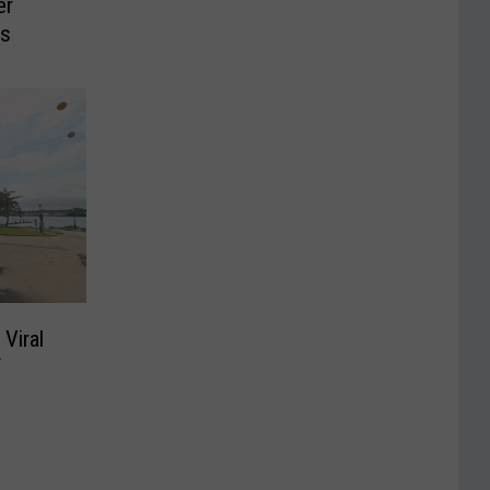
er
ns
 Viral
f