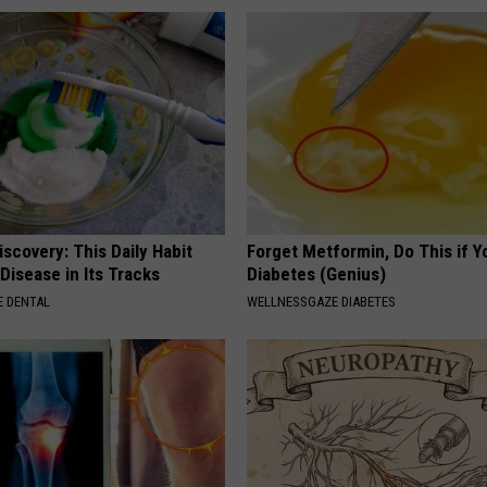
scovery: This Daily Habit
Forget Metformin, Do This if Y
Disease in Its Tracks
Diabetes (Genius)
 DENTAL
WELLNESSGAZE DIABETES