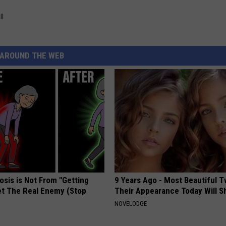
ll
AROUND THE WEB
osis is Not From "Getting
9 Years Ago - Most Beautiful T
et The Real Enemy (Stop
Their Appearance Today Will S
NOVELODGE