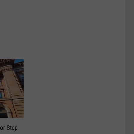
or Step