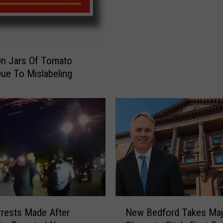
l
l
’
s
S
On Jars Of Tomato
o
ue To Mislabeling
u
p
C
o
m
i
n
g
t
o
K
N
rests Made After
New Bedford Takes Maj
e
e