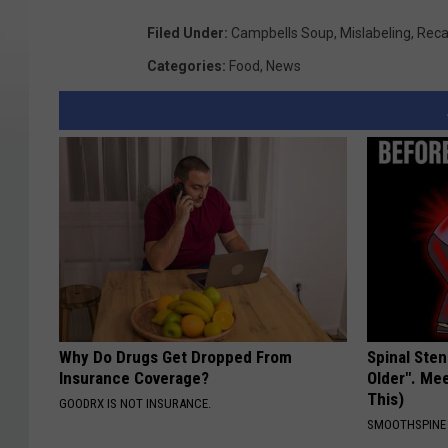
Filed Under
:
Campbells Soup
,
Mislabeling
,
Reca
Categories
:
Food
,
News
Why Do Drugs Get Dropped From
Spinal Sten
Insurance Coverage?
Older". Me
This)
GOODRX IS NOT INSURANCE.
SMOOTHSPINE