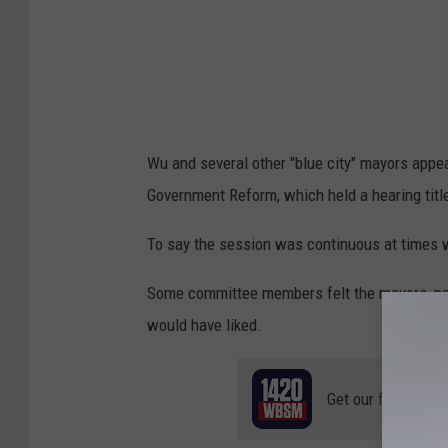
w
w
w
.
c
Wu and several other "blue city" mayors app
b
Government Reform, which held a hearing titl
s
n
To say the session was continuous at times 
e
Some committee members felt the mayors, par
w
would have liked.
s
.
Get our free mobil
c
o