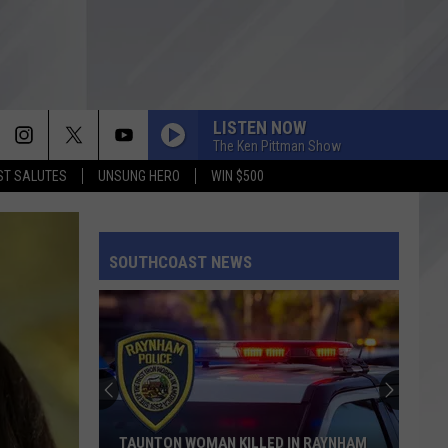
LISTEN NOW
The Ken Pittman Show
T SALUTES
UNSUNG HERO
WIN $500
SOUTHCOAST NEWS
TAUNTON WOMAN KILLED IN RAYNHAM