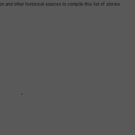
 and other historical sources to compile this list of stories