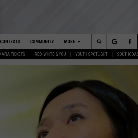
CONTESTS
COMMUNITY
MORE
Search
MAFIA TICKETS
RED, WHITE & YOU
YOUTH SPOTLIGHT
SOUTHCOAS
D IOS
ENTER TO WIN ROCKETT MAFIA
NOMINATE AN UNSUNG HERO
WEATHER
CLOSINGS REGISTRATION
TICKETS
The
D ANDROID
YOUTH ORGANIZATION
CONTACT
SPOOKY SOUTHCOAST
THE TIM WEISBERG SHOW
STORM CENTER
ADVERTISE WITH US
RED, WHITE & YOU PHOTO
SPOTLIGHT NOMINATION
Site
CONTEST
WBSM NEWSLETTER
SOUTHCOAST NOW
HELP AND CONTACT INFO
SOUTHCOAST SALUTES VETERAN
CONTEST RULES
NOMINATION
SOUTHCOAST SCOREBOARD
THE BARRY RICHARD SHOW
SEND FEEDBACK
CONTEST SUPPORT
OME
WBSM SHOP
BRIAN'S BEAT
NON-PROFIT STAFF/VOLUNTEER
RECRUITMENT
THE PAUL SANTOS SHOW