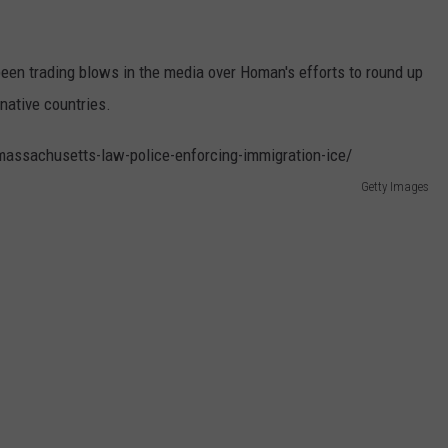
n trading blows in the media over Homan's efforts to round up
native countries.
Getty Images