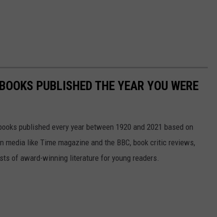
 BOOKS PUBLISHED THE YEAR YOU WERE
s books published every year between 1920 and 2021 based on
 in media like Time magazine and the BBC, book critic reviews,
ists of award-winning literature for young readers.