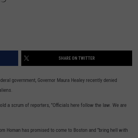
SHARE ON TWITTER
federal government, Governor Maura Healey recently denied
aliens.
old a scrum of reporters, "Officials here follow the law. We are
Tom Homan has promised to come to Boston and "bring hell with