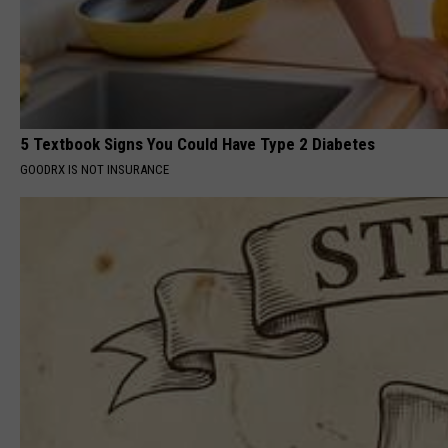
5 Textbook Signs You Could Have Type 2 Diabetes
GOODRX IS NOT INSURANCE