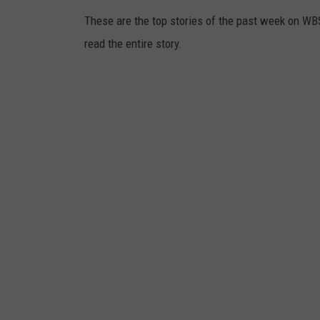
These are the top stories of the past week on WB
read the entire story.