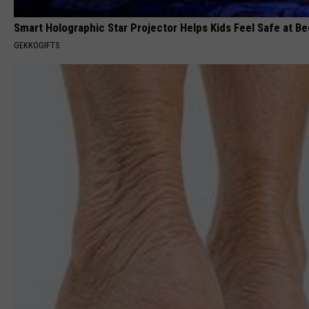
Smart Holographic Star Projector Helps Kids Feel Safe at B
GEKKOGIFTS