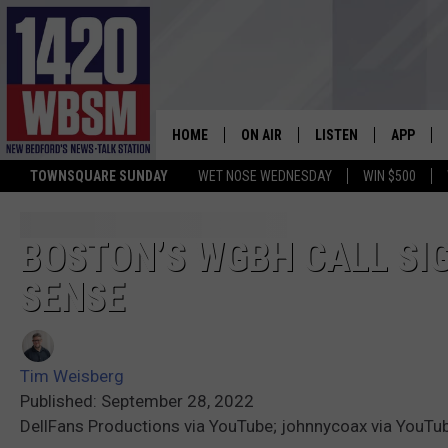
HOME
ON AIR
LISTEN
APP
TOWNSQUARE SUNDAY
WET NOSE WEDNESDAY
WIN $500
SCHEDULE
LISTEN LIVE
DOWNLOA
TIM WEISBERG
ON DEMAND
DOWNLOA
BOSTON’S WGBH CALL SIGN
SENSE
CHRIS MCCARTHY
MOBILE APP
BARRY RICHARD
WBSM ON ALEXA
Tim Weisberg
HOWIE CARR
WBSM ON GOOGLE H
Published: September 28, 2022
DellFans Productions via YouTube; johnnycoax via YouTu
BRIAN THOMAS