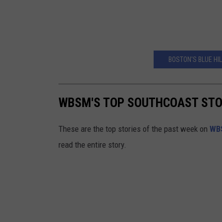
BOSTON'S BLUE HIL
WBSM'S TOP SOUTHCOAST STORI
These are the top stories of the past week on
WB
read the entire story.