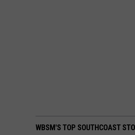
WBSM'S TOP SOUTHCOAST STOR