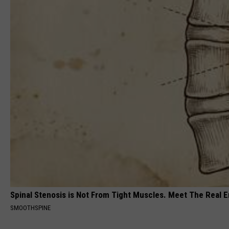
Spinal Stenosis is Not From Tight Muscles. Meet The Real 
SMOOTHSPINE