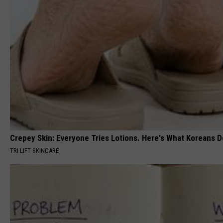
Crepey Skin: Everyone Tries Lotions. Here's What Koreans D
TRI LIFT SKINCARE