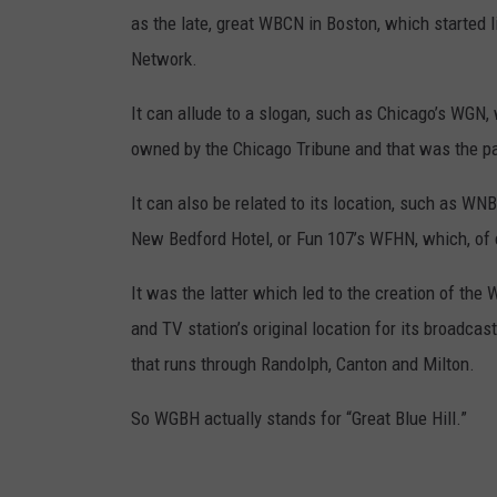
as the late, great WBCN in Boston, which started 
Network.
It can allude to a slogan, such as Chicago’s WGN,
owned by the Chicago Tribune and that was the pa
It can also be related to its location, such as WN
New Bedford Hotel, or Fun 107’s WFHN, which, of 
It was the latter which led to the creation of the
and TV station’s original location for its broadcast
that runs through Randolph, Canton and Milton.
So WGBH actually stands for “Great Blue Hill.”