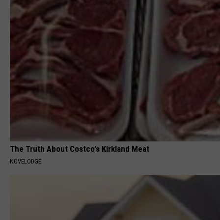
The Truth About Costco's Kirkland Meat
NOVELODGE