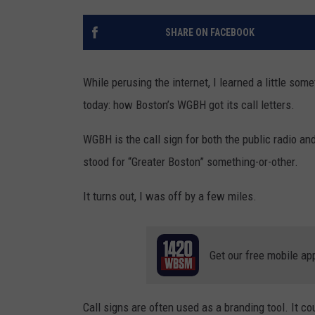
SANTOS ON SPORTS
SHARE ON FACEBOOK
KEN PITTMAN
While perusing the internet, I learned a little so
JIM PHILLIPS
today: how Boston’s WGBH got its call letters.
WGBH is the call sign for both the public radio an
stood for “Greater Boston” something-or-other.
It turns out, I was off by a few miles.
Get our free mobile ap
Call signs are often used as a branding tool. It co