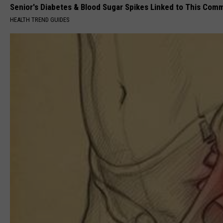
Senior's Diabetes & Blood Sugar Spikes Linked to This Co
HEALTH TREND GUIDES