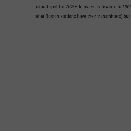
natural spot for WGBH to place its towers. In 1
other Boston stations have their transmitters) but 