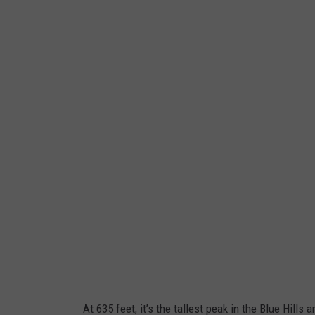
At 635 feet, it’s the tallest peak in the Blue Hills