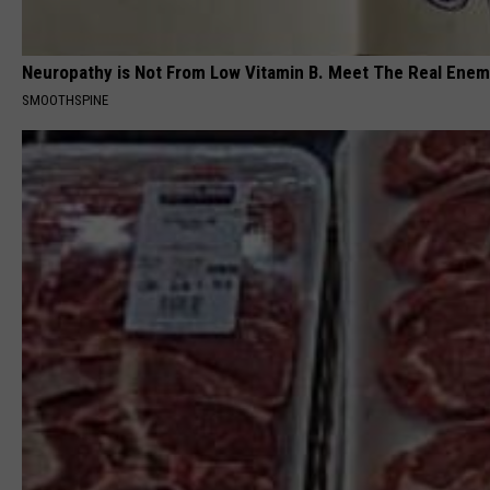
Neuropathy is Not From Low Vitamin B. Meet The Real Ene
SMOOTHSPINE