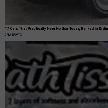
17 Cars That Practically Have No Use Today, Ranked in Orde
DAILYSPORTX