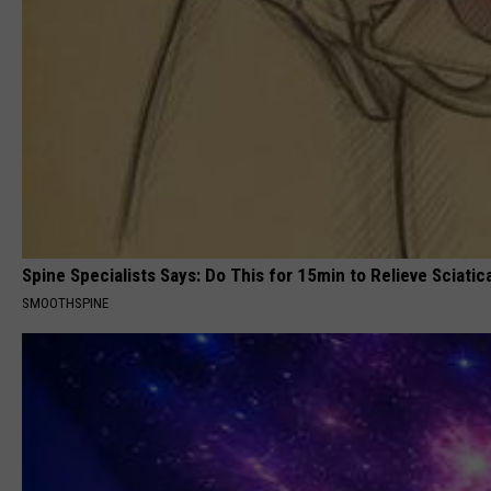
Spine Specialists Says: Do This for 15min to Relieve Sciatic
SMOOTHSPINE