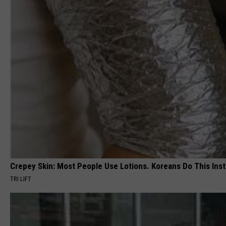
Crepey Skin: Most People Use Lotions. Koreans Do This Inste
TRI LIFT