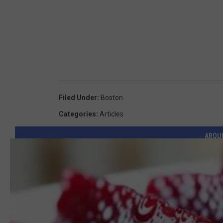
Filed Under
:
Boston
Categories
:
Articles
AROU