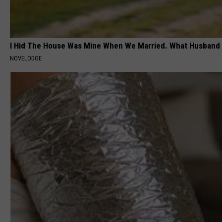
I Hid The House Was Mine When We Married. What Husband 
NOVELODGE