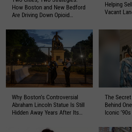
w
Helping Sel
d
How Boston and New Bedford
o
Vacant Land
d
Are Driving Down Opioid
C
State Frau
l
Overdoses
i
e
t
b
i
o
e
r
s
o
,
M
T
a
w
n
o
A
S
W
T
c
t
Why Boston’s Controversial
The Secret
h
h
c
r
Abraham Lincoln Statue Is Still
Behind One
y
e
u
a
Hidden Away Years After Its
Iconic ’90
B
S
s
t
Removal
o
e
e
e
s
c
d