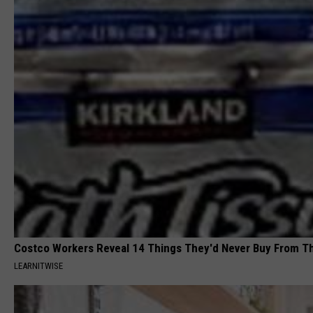
Costco Workers Reveal 14 Things They'd Never Buy From T
LEARNITWISE