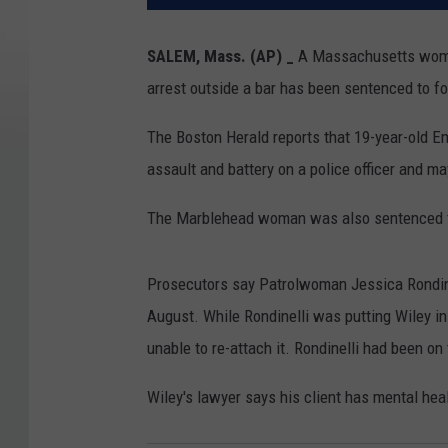
SALEM, Mass. (AP) _
A Massachusetts woman w
arrest outside a bar has been sentenced to fou
The Boston Herald reports that 19-year-old 
assault and battery on a police officer and m
The Marblehead woman was also sentenced to
Prosecutors say Patrolwoman Jessica Rondinel
August. While Rondinelli was putting Wiley in a
unable to re-attach it. Rondinelli had been on
Wiley's lawyer says his client has mental heal