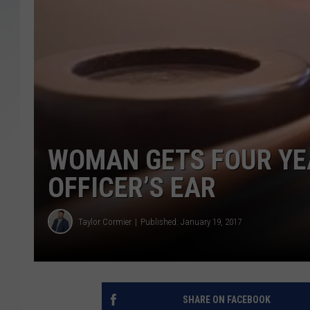
SANTOS ON SPORTS
KEN PITTMAN
JIM PHILLIPS
WOMAN GETS FOUR YEA
OFFICER’S EAR
Taylor Cormier
Published: January 19, 2017
SHARE ON FACEBOOK