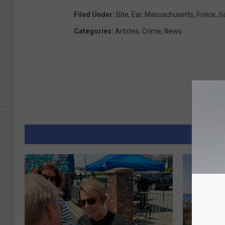
Filed Under
:
Bite
,
Ear
,
Massachusetts
,
Police
,
S
Categories
:
Articles
,
Crime
,
News
MORE 