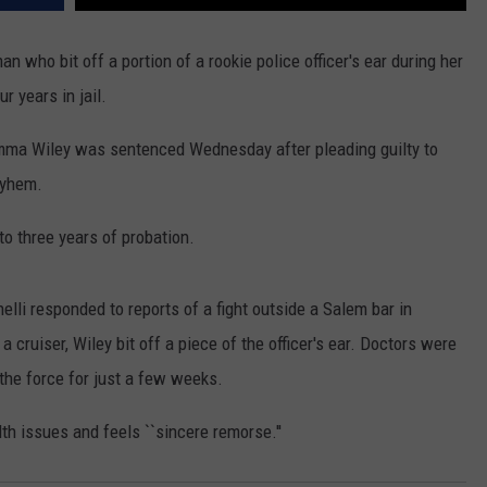
ho bit off a portion of a rookie police officer's ear during her
r years in jail.
Emma Wiley was sentenced Wednesday after pleading guilty to
ayhem.
 three years of probation.
li responded to reports of a fight outside a Salem bar in
 cruiser, Wiley bit off a piece of the officer's ear. Doctors were
 the force for just a few weeks.
th issues and feels ``sincere remorse.''