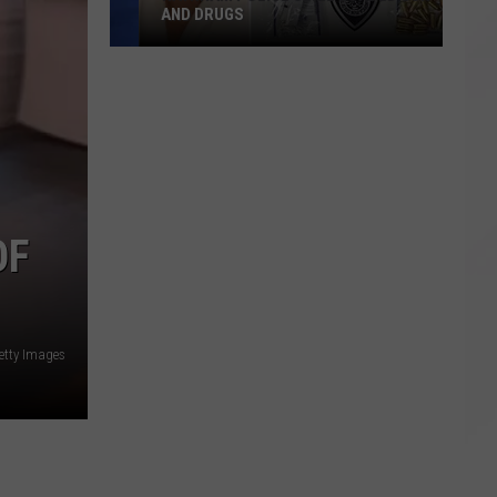
AND DRUGS
Raynham
Police
Seize
Loaded
Gun
and
Drugs
OF
etty Images