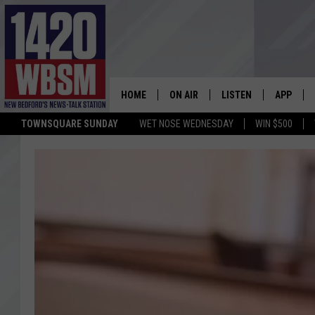
HOME
ON AIR
LISTEN
APP
TOWNSQUARE SUNDAY
WET NOSE WEDNESDAY
WIN $500
SCHEDULE
LISTEN LIVE
DOWNLOA
TIM WEISBERG
ON DEMAND
DOWNLOA
CHRIS MCCARTHY
MOBILE APP
BARRY RICHARD
WBSM ON ALEXA
HOWIE CARR
WBSM ON GOOGLE H
BRIAN THOMAS