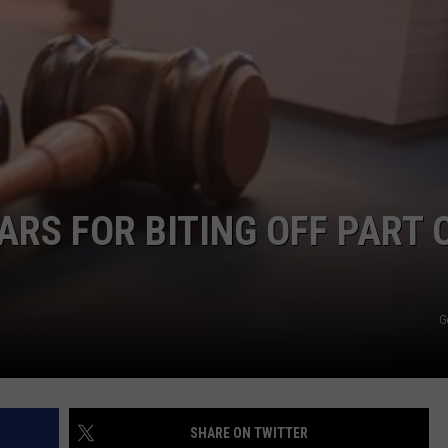
RECRUITMENT
THE KEN PITTMAN SHOW
PUBLIC SERVICE POLICY
TOWNSQUARE SUNDAY
TOWNSQUARE SUNDAY
RS FOR BITING OFF PART 
G
SHARE ON TWITTER