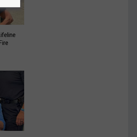
ifeline
ire