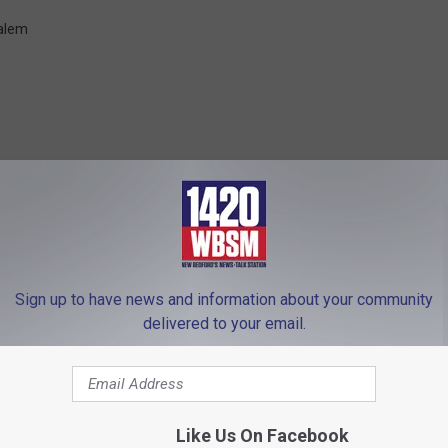
alem
FROM WBSM-AM/AM 1420
Sign up to have news and information about your community
delivered to your email.
Like Us On Facebook