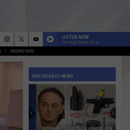
LISTEN NOW
The Hugh Hewitt Show
S
UNSUNG HERO
SOUTHCOAST NEWS
RAYNHAM POLICE SEIZE LOADED GUN