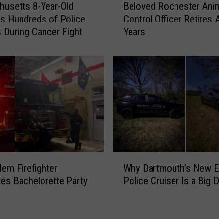
usetts 8-Year-Old
Beloved Rochester Ani
e
s
s Hundreds of Police
Control Officer Retires 
l
N
 During Cancer Fight
Years
o
o
v
L
e
i
d
f
R
e
o
l
c
i
h
n
e
e
s
a
t
s
W
e
lem Firefighter
Why Dartmouth’s New El
N
h
r
es Bachelorette Party
Police Cruiser Is a Big D
e
y
A
w
D
n
B
a
i
e
r