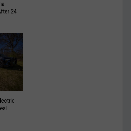
mal
After 24
ectric
eal