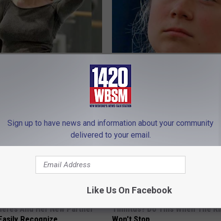
ft's Real Measurements:
Greta Thunberg's House Shoc
 Be Amazed
Whole World, The Proof In Pic
YOUR HEALTH AGENT
Sign up to have news and information about your community
delivered to your email.
Like Us On Facebook
neres And Her New Partner
Tinnitus? Do This When The R
Easily Recognize
Won't Stop