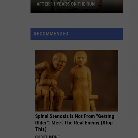
AFTER 11 YEARS ON THE RUN
Child
Rape
Suspect
RECOMMENDED
Faces
Charges
After
11
Years
on
the
Run
Spinal Stenosis is Not From "Getting
Older". Meet The Real Enemy (Stop
This)
SMOOTHSPINE