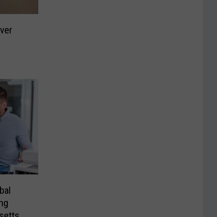
iver
bal
ng
setts