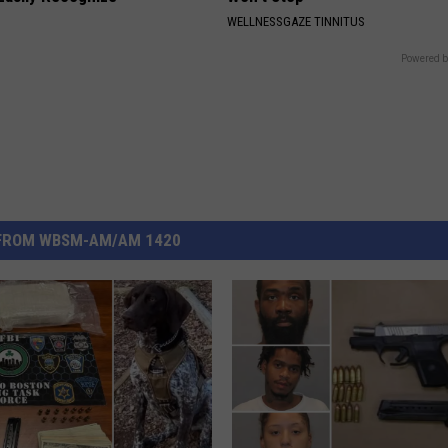
WELLNESSGAZE TINNITUS
Powered b
FROM WBSM-AM/AM 1420