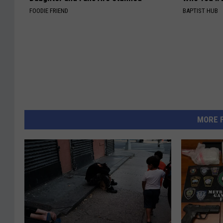
FOODIE FRIEND
BAPTIST HUB
MORE 