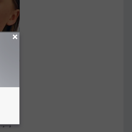
ks The
s
inging