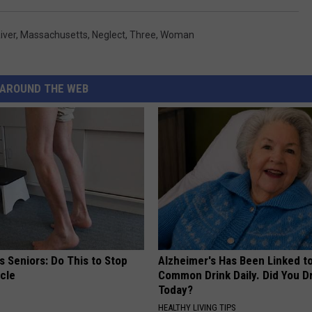
River
,
Massachusetts
,
Neglect
,
Three
,
Woman
AROUND THE WEB
 Seniors: Do This to Stop
Alzheimer's Has Been Linked t
cle
Common Drink Daily. Did You Dr
Today?
HEALTHY LIVING TIPS