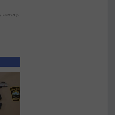
y RevContent