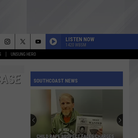
LISTEN NOW
1420 WBSM
S
UNSUNG HERO
CASE
SOUTHCOAST NEWS
CHILD RAPE SUSPECT FACES CHARGES