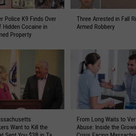
T
ver Police K9 Finds Over
Three Arrested in Fall R
h
of Hidden Cocaine in
Armed Robbery
r
ned Property
e
e
A
r
r
e
s
t
e
d
i
F
n
ssachusetts
From Long Waits to Ver
r
F
rs Want to Kill the
Abuse: Inside the Growi
o
a
t Sent You $3B in Tax
Crisis Facing Massachu
m