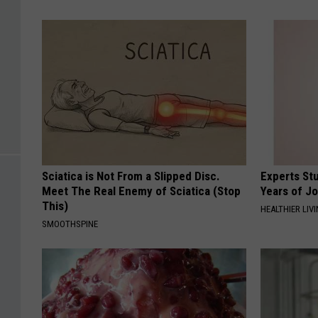
Sciatica is Not From a Slipped Disc.
Experts Stu
Meet The Real Enemy of Sciatica (Stop
Years of Jo
This)
HEALTHIER LIV
SMOOTHSPINE