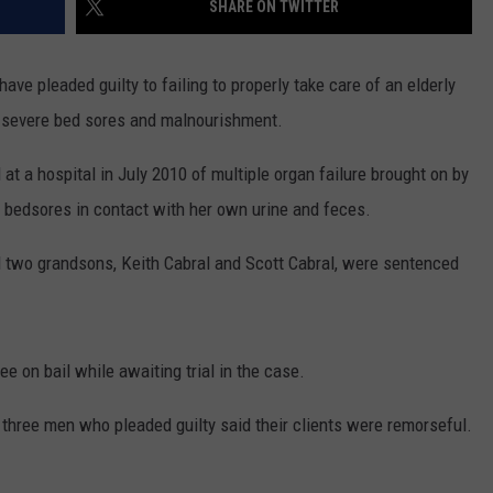
SHARE ON TWITTER
PUBLIC SERVICE POLICY
THE KEN PITTMAN SHOW
ve pleaded guilty to failing to properly take care of an elderly
TOWNSQUARE SUNDAY
om severe bed sores and malnourishment.
TOWNSQUARE SUNDAY
at a hospital in July 2010 of multiple organ failure brought on by
f bedsores in contact with her own urine and feces.
nd two grandsons, Keith Cabral and Scott Cabral, were sentenced
e on bail while awaiting trial in the case.
 three men who pleaded guilty said their clients were remorseful.