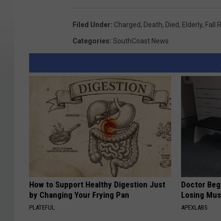
Filed Under
:
Charged
,
Death
,
Died
,
Elderly
,
Fall 
Categories
:
SouthCoast News
How to Support Healthy Digestion Just
Doctor Begs
by Changing Your Frying Pan
Losing Mus
PLATEFUL
APEXLABS