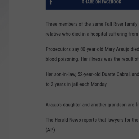
SHARE ON FACEBOOK
SANTOS ON SPORTS
Three members of the same Fall River family ha
KEN PITTMAN
relative who died in a hospital suffering fr
JIM PHILLIPS
Prosecutors say 80-year-old Mary Araujo died 
blood poisoning. Her illness was the result o
Her son-in-law, 52-year-old Duarte Cabral, a
to 2 years in jail each Monday.
Araujo's daughter and another grandson are fre
The Herald News reports that lawyers for the
(AP)