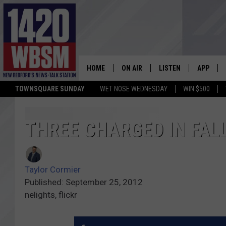
HOME
ON AIR
LISTEN
APP
TOWNSQUARE SUNDAY
WET NOSE WEDNESDAY
WIN $500
SCHEDULE
LISTEN LIVE
DOWNLOA
TIM WEISBERG
ON DEMAND
DOWNLOA
THREE CHARGED IN FAL
CHRIS MCCARTHY
MOBILE APP
Taylor Cormier
BARRY RICHARD
WBSM ON ALEXA
Published: September 25, 2012
nelights, flickr
HOWIE CARR
WBSM ON GOOGLE H
BRIAN THOMAS