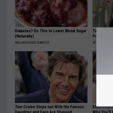
Diabetes? Do This to Lower Blood Sugar
Taylor Swi
(Naturally)
Prepare To
WELLNESSGAZE DIABETES
VETOB
Tom Cruise Steps out With His Famous
Ellen Dege
Daughter and Fans Are Stunned
Who You'll 