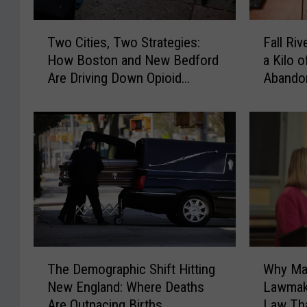
T
F
Two Cities, Two Strategies:
Fall Ri
w
a
How Boston and New Bedford
a Kilo 
o
l
Are Driving Down Opioid
Abando
C
l
Overdoses
i
R
t
i
i
v
e
e
s
r
,
P
T
o
w
l
o
i
S
c
T
W
t
e
The Demographic Shift Hitting
Why Ma
h
h
r
K
New England: Where Deaths
Lawmake
e
y
a
9
Are Outpacing Births
Law Tha
D
M