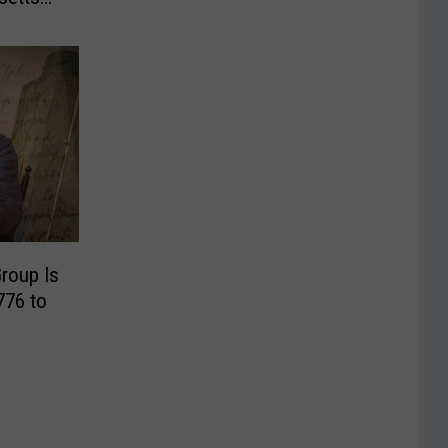
roup Is
776 to