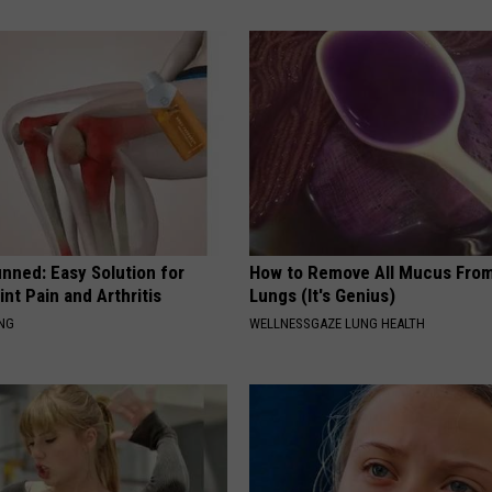
nned: Easy Solution for
How to Remove All Mucus From
int Pain and Arthritis
Lungs (It's Genius)
ING
WELLNESSGAZE LUNG HEALTH