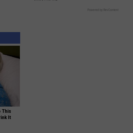
Powered by RevContent
o This
ink It