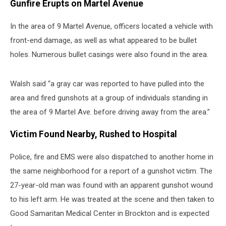
Gunfire Erupts on Martel Avenue
In the area of 9 Martel Avenue, officers located a vehicle with
front-end damage, as well as what appeared to be bullet
holes. Numerous bullet casings were also found in the area.
Walsh said “a gray car was reported to have pulled into the
area and fired gunshots at a group of individuals standing in
the area of 9 Martel Ave. before driving away from the area.”
Victim Found Nearby, Rushed to Hospital
Police, fire and EMS were also dispatched to another home in
the same neighborhood for a report of a gunshot victim. The
27-year-old man was found with an apparent gunshot wound
to his left arm. He was treated at the scene and then taken to
Good Samaritan Medical Center in Brockton and is expected