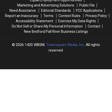
195
195
Marketing and Advertising Solutions
Public File
Crash
Crash
Need Assistance
Editorial Standards
FCC Applications
in
in
Report an Inaccuracy
Terms
Contest Rules
Privacy Policy
Westport
Westport
Accessibility Statement
Exercise My Data Rights
Do Not Sell or Share My Personal Information
Contact
New Bedford/Fall River Business Listings
2026
1420 WBSM
, Townsquare Media, Inc
. All rights
reserved.