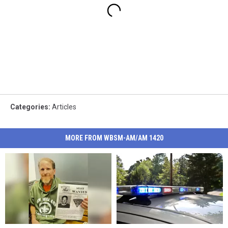
Categories
:
Articles
MORE FROM WBSM-AM/AM 1420