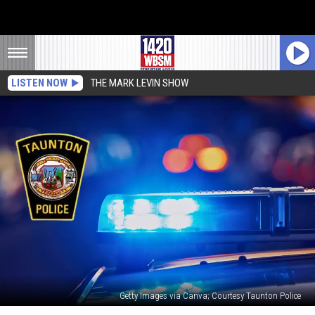
LISTEN NOW
THE MARK LEVIN SHOW
Getty Images via Canva; Courtesy Taunton Police
Two