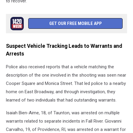
to recover.
GET OUR FREE MOBILE APP
Suspect Vehicle Tracking Leads to Warrants and
Arrests
Police also received reports that a vehicle matching the
description of the one involved in the shooting was seen near
Cooper Square and Monica Street. That led police to a nearby
home on East Broadway, and through investigation, they
learned of two individuals that had outstanding warrants.
Isaiah Bien-Aime, 18, of Taunton, was arrested on multiple
warrants related to separate incidents in Fall River. Giovanni
Carvalho, 19, of Providence, RI, was arrested on a warrant for