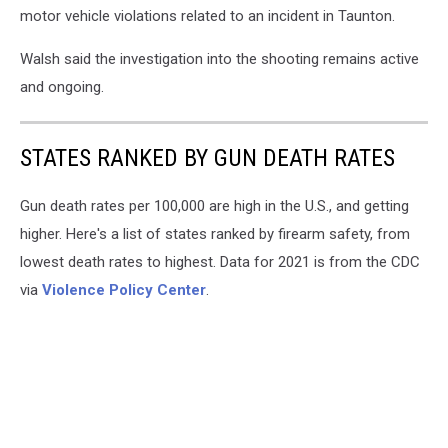
motor vehicle violations related to an incident in Taunton.
Walsh said the investigation into the shooting remains active
and ongoing.
STATES RANKED BY GUN DEATH RATES
Gun death rates per 100,000 are high in the U.S., and getting
higher. Here's a list of states ranked by firearm safety, from
lowest death rates to highest. Data for 2021 is from the CDC
via
Violence Policy Center
.