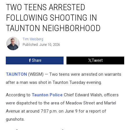
TWO TEENS ARRESTED
Teens
Arrested
FOLLOWING SHOOTING IN
Following
Shooting
TAUNTON NEIGHBORHOOD
in
Taunton
Tim Weisberg
Tim
Neighborhood
Published: June 10, 2026
Weisberg
Share
Tweet
TAUNTON
(WBSM) — Two teens were arrested on warrants
after a man was shot in Taunton Tuesday evening.
According to
Taunton Police
Chief Edward Walsh, officers
were dispatched to the area of Meadow Street and Martel
Avenue at around 7:07 p.m. on June 9 for a report of
gunshots.