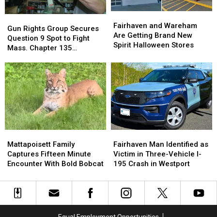
Down
Down
Fairhaven
Fairhaven
Opioid
Opioid
Gun
Gun
and
and
Overdoses
Overdoses
Fairhaven and Wareham
Rights
Rights
Gun Rights Group Secures
Wareham
Wareham
Are Getting Brand New
Group
Group
Question 9 Spot to Fight
Are
Are
Spirit Halloween Stores
Secures
Secures
Mass. Chapter 135
Getting
Getting
Question
Question
Restrictions
Brand
Brand
9
9
New
New
Spot
Spot
Spirit
Spirit
to
to
Halloween
Halloween
Fight
Fight
Stores
Stores
Mass.
Mass.
Chapter
Chapter
135
135
Mattapoisett
Mattapoisett
Fairhaven
Fairhaven
Restrictions
Restrictions
Family
Family
Man
Man
Mattapoisett Family
Fairhaven Man Identified as
Captures
Captures
Identified
Identified
Captures Fifteen Minute
Victim in Three-Vehicle I-
Fifteen
Fifteen
as
as
Encounter With Bold Bobcat
195 Crash in Westport
Minute
Minute
Victim
Victim
Encounter
Encounter
in
in
With
With
Three-
Three-
Bold
Bold
Vehicle
Vehicle
Bobcat
Bobcat
I-
I-
Equal Employment Opportunities