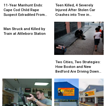
Teen
Teen
11-
11-
Killed,
Killed,
Year
Year
Teen Killed, 4 Severely
11-Year Manhunt Ends:
4
4
Manhunt
Manhunt
Injured After Stolen Car
Cape Cod Child Rape
Severely
Severely
Ends:
Ends:
Crashes into Tree in
Suspect Extradited From
Injured
Injured
Cape
Cape
Abington
New Orleans
After
After
Cod
Cod
Man
Stolen
Stolen
Child
Child
Struck
Man Struck and Killed by
Car
Car
Rape
Rape
and
Train at Attleboro Station
Crashes
Crashes
Suspect
Suspect
Killed
into
into
Extradited
Extradited
by
Tree
Tree
From
From
Train
in
in
New
New
at
Abington
Abington
Two
Two
Orleans
Orleans
Attleboro
Cities,
Cities,
Station
Two Cities, Two Strategies:
Two
Two
How Boston and New
Strategies:
Strategies:
Bedford Are Driving Down
How
How
Opioid Overdoses
Boston
Boston
and
and
New
New
Bedford
Bedford
Are
Are
Driving
Driving