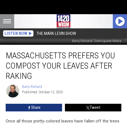
LISTEN NOW
THE MARK LEVIN SHOW
Barry Richard/Townsquare Media
Massachusetts
MASSACHUSETTS PREFERS YOU
Prefers
You
COMPOST YOUR LEAVES AFTER
Compost
Your
RAKING
Leaves
After
Barry Richard
Barry
Raking
Published: October 12, 2023
Richard
Share
Tweet
Once all those pretty-colored leaves have fallen off the trees