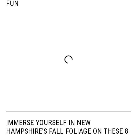
FUN
IMMERSE YOURSELF IN NEW
HAMPSHIRE'S FALL FOLIAGE ON THESE 8