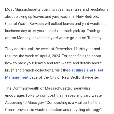
Most Massachusetts communities have rules and regulations
about picking up leaves and yard waste. In New Bedford,
Capitol Waste Services will collect leaves and yard waste the
business day after your scheduled trash pick up. Trash goes
out on Monday, leaves and yard waste go out on Tuesday.
They do this until the week of December 11 this year and
resume the week of April 3, 2024. For specific rules about
how to pack your leaves and tard waste and details about
brush and branch collections, visit the
Facilities and Fleet
Management
page of the City of New Bedford website.
The Commonwealth of Massachusetts, meanwhile,
encourages folks to compost their leaves and yard waste.
According to Mass.gov, "Composting is a vital part of the
Commonwealth's waste reduction and recycling strategy."