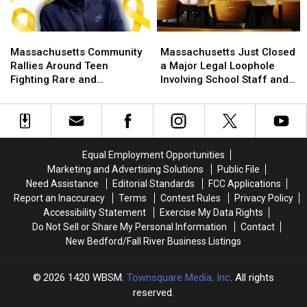
Rare
Rare
Patriotism
Patriotism
Mid-
Mid-
Rankings
Rankings
Summer
Summer
Massachusetts
Massachusetts
Massachusetts
Massachusetts
Discount
Discount
Community
Community
Just
Just
Massachusetts Community
Massachusetts Just Closed
Rallies
Rallies
Closed
Closed
Rallies Around Teen
a Major Legal Loophole
Around
Around
a
a
Fighting Rare and
Involving School Staff and
Teen
Teen
Major
Major
Aggressive Cancer
Students
Fighting
Fighting
Legal
Legal
Rare
Rare
Loophole
Loophole
and
and
Involving
Involving
Aggressive
Aggressive
School
School
Equal Employment Opportunities
Cancer
Cancer
Staff
Staff
Marketing and Advertising Solutions
Public File
and
and
Need Assistance
Editorial Standards
FCC Applications
Students
Students
Report an Inaccuracy
Terms
Contest Rules
Privacy Policy
Accessibility Statement
Exercise My Data Rights
Do Not Sell or Share My Personal Information
Contact
New Bedford/Fall River Business Listings
2026
1420 WBSM
, Townsquare Media, Inc
. All rights
reserved.