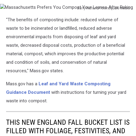
Barry Richard/Townsquare Media
Massachusetts
"The benefits of composting include: reduced volume of
Prefers
You
waste to be incinerated or landfilled, reduced adverse
Compost
environmental impacts from disposing of leaf and yard
Your
waste, decreased disposal costs, production of a beneficial
Leaves
material, compost, which improves the productive potential
After
Raking
and condition of soils, and conservation of natural
resources," Mass.gov states.
Mass.gov has a
Leaf and Yard Waste Composting
Guidance Document
with instructions for turning your yard
waste into compost.
THIS NEW ENGLAND FALL BUCKET LIST IS
FILLED WITH FOLIAGE, FESTIVITIES, AND