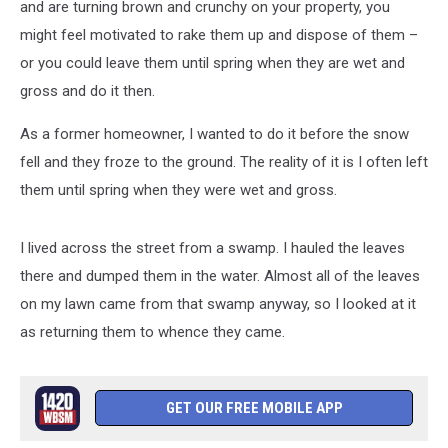
and are turning brown and crunchy on your property, you
might feel motivated to rake them up and dispose of them –
or you could leave them until spring when they are wet and
gross and do it then.
As a former homeowner, I wanted to do it before the snow
fell and they froze to the ground. The reality of it is I often left
them until spring when they were wet and gross.
I lived across the street from a swamp. I hauled the leaves
there and dumped them in the water. Almost all of the leaves
on my lawn came from that swamp anyway, so I looked at it
as returning them to whence they came.
GET OUR FREE MOBILE APP