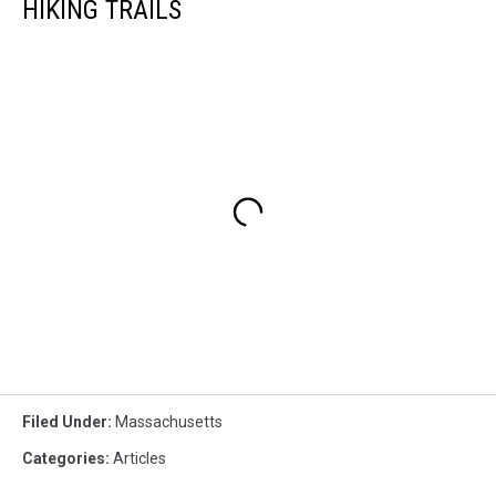
HIKING TRAILS
Filed Under
:
Massachusetts
Categories
:
Articles