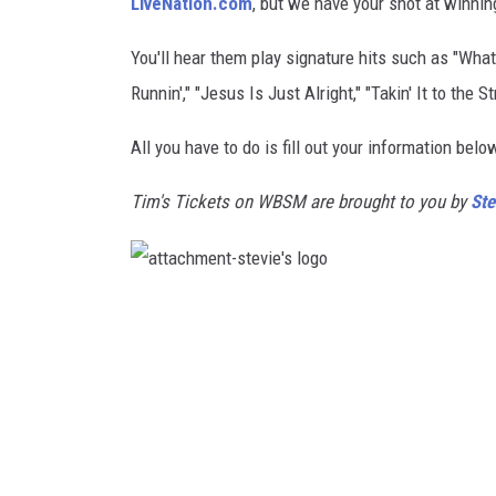
LiveNation.com
, but we have your shot at winning
SANTOS ON SPORTS
You'll hear them play signature hits such as "What 
Runnin'," "Jesus Is Just Alright," "Takin' It to th
KEN PITTMAN
All you have to do is fill out your information bel
JIM PHILLIPS
Tim's Tickets on WBSM are brought to you by
Ste
a
t
t
a
c
h
m
e
n
t
-
s
t
e
v