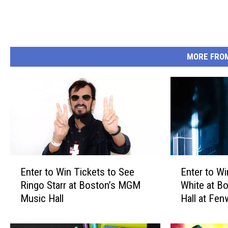
MORE FRO
E
E
Enter to Win Tickets to See
Enter to Wi
n
n
Ringo Starr at Boston’s MGM
White at B
t
t
Music Hall
Hall at Fe
e
e
r
r
t
t