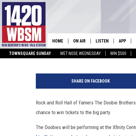
ENTER TO WIN TICKETS 
MANSFIELD’S XFINITY C
HOME
ON AIR
LISTEN
APP
WBSM Staff
Updated: July 19, 2024
TOWNSQUARE SUNDAY
WET NOSE WEDNESDAY
WIN $500
SCHEDULE
LISTEN LIVE
DOWNLOA
TIM WEISBERG
ON DEMAND
DOWNLOA
SHARE ON FACEBOOK
CHRIS MCCARTHY
MOBILE APP
Rock and Roll Hall of Famers The Doobie Brothers 
BARRY RICHARD
WBSM ON ALEXA
chance to win tickets to the big party.
HOWIE CARR
WBSM ON GOOGLE H
The Doobies will be performing at the Xfinity Cent
BRIAN THOMAS