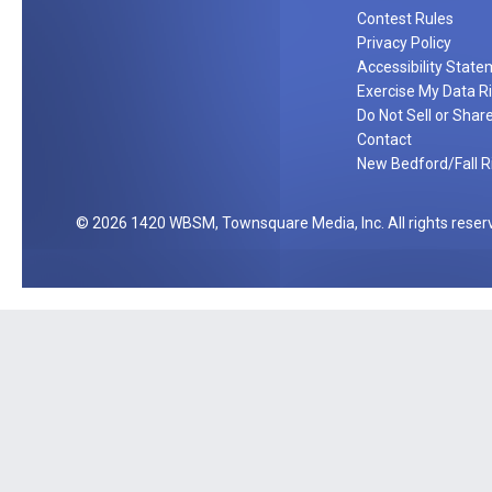
u
f
Contest Rules
c
t
Privacy Policy
k
C
Accessibility Stat
e
a
Exercise My Data R
t
Do Not Sell or Shar
r
T
Contact
d
New Bedford/Fall Ri
h
i
s
2026
1420 WBSM
, Townsquare Media, Inc
. All rights reser
S
u
m
m
e
r