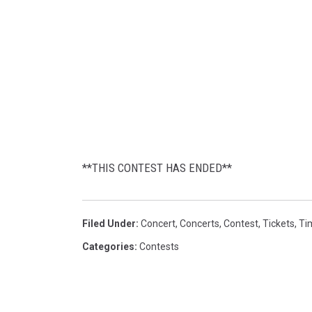
i
e
'
s
l
o
g
o
**THIS CONTEST HAS ENDED**
Filed Under
:
Concert
,
Concerts
,
Contest
,
Tickets
,
Tim
Categories
:
Contests