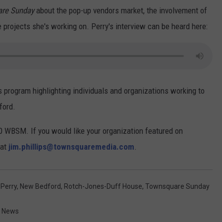
re Sunday
about the pop-up vendors market, the involvement of
projects she's working on. Perry's interview can be heard here:
s program highlighting individuals and organizations working to
ford.
 WBSM. If you would like your organization featured on
 at
jim.phillips@townsquaremedia.com
.
 Perry
,
New Bedford
,
Rotch-Jones-Duff House
,
Townsquare Sunday
t News