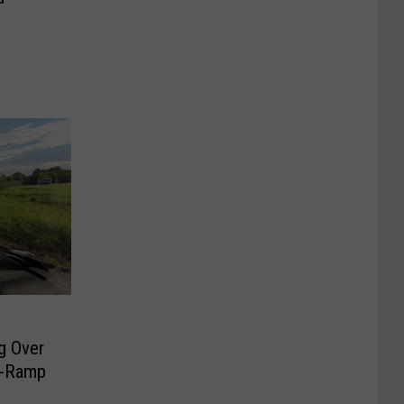
g Over
n-Ramp