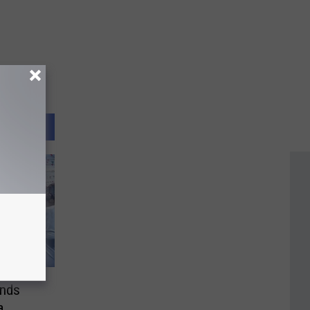
ends
a