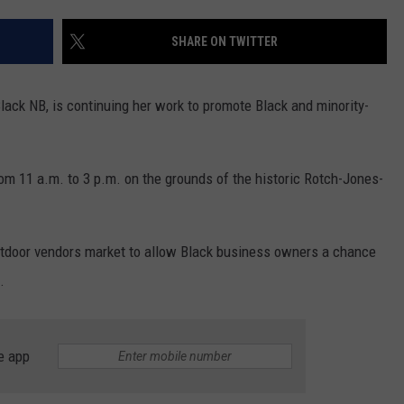
PUBLIC SERVICE POLICY
THE KEN PITTMAN SHOW
SHARE ON TWITTER
TOWNSQUARE SUNDAY
Black NB, is continuing her work to promote Black and minority-
TOWNSQUARE SUNDAY
rom 11 a.m. to 3 p.m. on the grounds of the historic Rotch-Jones-
utdoor vendors market to allow Black business owners a chance
.
e app