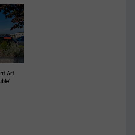
nt Art
ble’