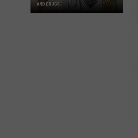
AND DRUGS
Raynham
Police
Seize
Loaded
Gun
and
Drugs