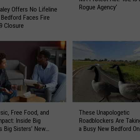
Rogue Agency’
.
aley Offers No Lifeline
M
Bedford Faces Fire
a
 9 Closure
u
r
a
H
e
a
l
e
y
D
T
e
sic, Free Food, and
These Unapologetic
h
f
mpact: Inside Big
Roadblockers Are Takin
e
e
s Big Sisters’ New
a Busy New Bedford O
s
n
 Event
e