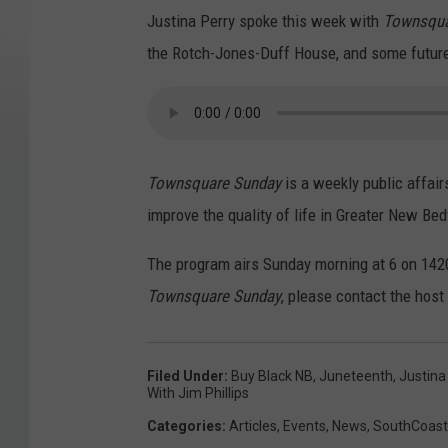
Justina Perry spoke this week with
Townsqua
the Rotch-Jones-Duff House, and some future 
Townsquare Sunday
is a weekly public affair
improve the quality of life in Greater New Bed
The program airs Sunday morning at 6 on 1420
Townsquare Sunday
, please contact the host
Filed Under
:
Buy Black NB
,
Juneteenth
,
Justina
With Jim Phillips
Categories
:
Articles
,
Events
,
News
,
SouthCoas