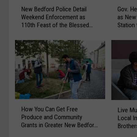
N
G
New Bedford Police Detail
Gov. He
e
o
Weekend Enforcement as
as New 
w
v
110th Feast of the Blessed
Station
B
.
Sacrament Wraps Up
e
H
d
e
f
a
o
l
r
e
d
y
P
O
o
f
l
f
i
e
H
L
How You Can Get Free
c
r
Live Mu
o
i
Produce and Community
e
s
Local I
w
v
Grants in Greater New Bedford
D
N
Brother
Y
e
e
o
This Summer
o
Bedford
M