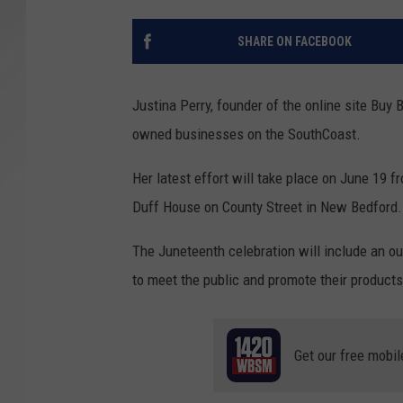
SANTOS ON SPORTS
SHARE ON FACEBOOK
KEN PITTMAN
Justina Perry, founder of the online site Buy 
JIM PHILLIPS
owned businesses on the SouthCoast.
Her latest effort will take place on June 19 f
Duff House on County Street in New Bedford.
The Juneteenth celebration will include an o
to meet the public and promote their products
Get our free mobil