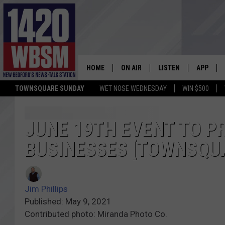
HOME
ON AIR
LISTEN
APP
TOWNSQUARE SUNDAY
WET NOSE WEDNESDAY
WIN $500
SCHEDULE
LISTEN LIVE
DOWNLOA
TIM WEISBERG
ON DEMAND
DOWNLOA
JUNE 19TH EVENT TO 
BUSINESSES [TOWNSQU
CHRIS MCCARTHY
MOBILE APP
BARRY RICHARD
WBSM ON ALEXA
Jim Phillips
HOWIE CARR
WBSM ON GOOGLE H
Published: May 9, 2021
Contributed photo: Miranda Photo Co.
BRIAN THOMAS