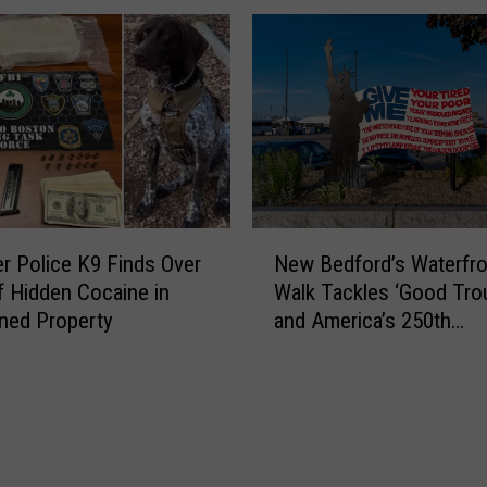
d
U
s
n
M
a
A
p
P
o
r
l
o
o
t
g
e
e
N
c
t
ver Police K9 Finds Over
New Bedford’s Waterfro
e
t
i
of Hidden Cocaine in
Walk Tackles ‘Good Trou
w
A
c
ned Property
and America’s 250th
B
c
R
Anniversary
e
t
o
d
:
a
f
‘
d
o
I
b
r
C
l
d