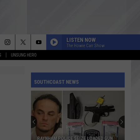
LISTEN NOW
The Howie Carr Show
S
UNSUNG HERO
SOUTHCOAST NEWS
RAYNHAM POLICE SEIZE LOADED GUN