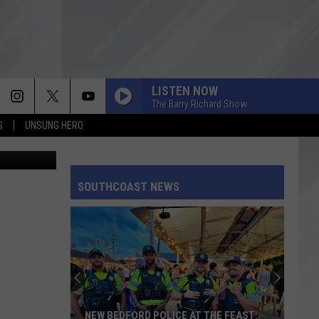
LISTEN NOW
The Barry Richard Show
S
UNSUNG HERO
ts / Twitter
SOUTHCOAST NEWS
NEW BEDFORD POLICE AT THE FEAST: