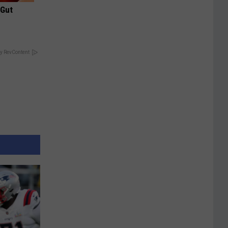
 Gut
y RevContent