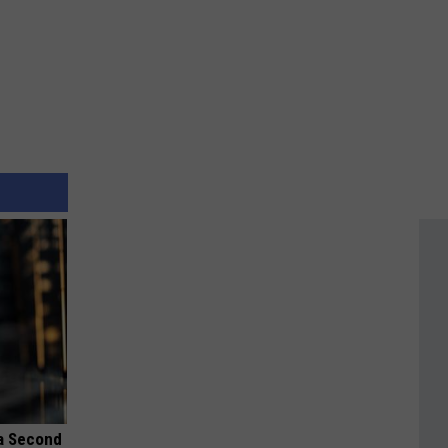
 a Second