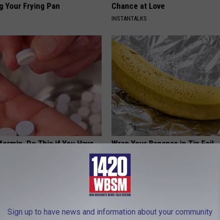
g Your Frying Pan
Chance at Love
INSTANTALKS
formin, Do This if You Have
Wrap Your Bananas in Tin Foil
Genius)
HEALTHY LIVING TIPS
 DIABETES
Sign up to have news and information about your community