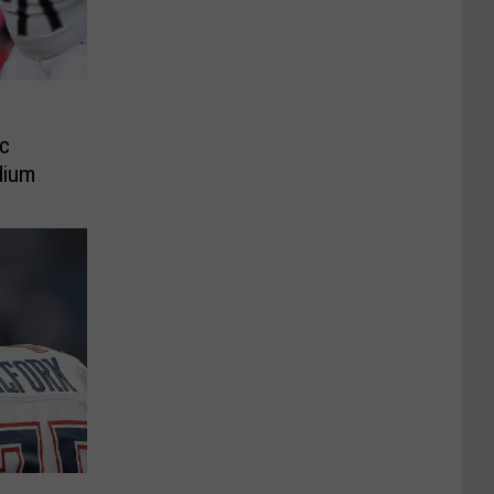
c
adium