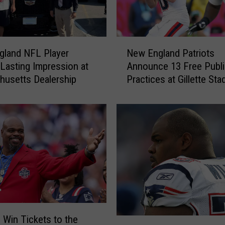
N
gland NFL Player
New England Patriots
e
Lasting Impression at
Announce 13 Free Publi
w
usetts Dealership
Practices at Gillette St
E
n
g
l
a
n
d
P
a
t
r
i
o Win Tickets to the
S