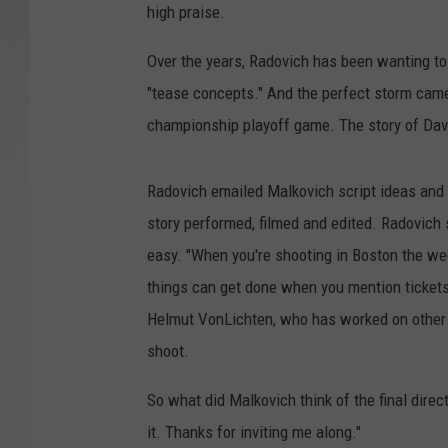
high praise.
SANTOS ON SPORTS
Over the years, Radovich has been wanting to re
KEN PITTMAN
"tease concepts." And the perfect storm came
championship playoff game. The story of Davi
JIM PHILLIPS
Radovich emailed Malkovich script ideas and 
story performed, filmed and edited. Radovic
easy. "When you're shooting in Boston the we
things can get done when you mention tickets
Helmut VonLichten, who has worked on other "
shoot.
So what did Malkovich think of the final direct
it. Thanks for inviting me along."