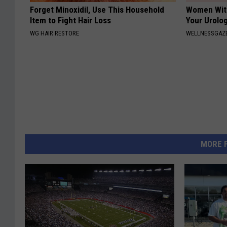
Forget Minoxidil, Use This Household
Women With
Item to Fight Hair Loss
Your Urolog
WG HAIR RESTORE
WELLNESSGAZ
MORE 