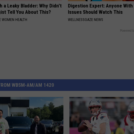
 a Leaky Bladder: Why Didn't
Digestion Expert: Anyone With
ist Tell You About This?
Issues Should Watch This
E WOMEN HEALTH
WELLNESSGAZE NEWS
Powered b
FROM WBSM-AM/AM 1420