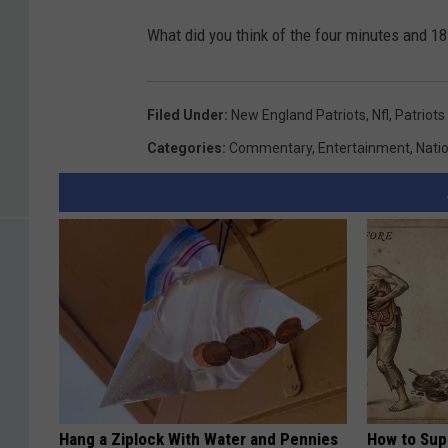
What did you think of the four minutes and 1
Filed Under
:
New England Patriots
,
Nfl
,
Patriots
Categories
:
Commentary
,
Entertainment
,
Nati
Hang a Ziplock With Water and Pennies
How to Sup