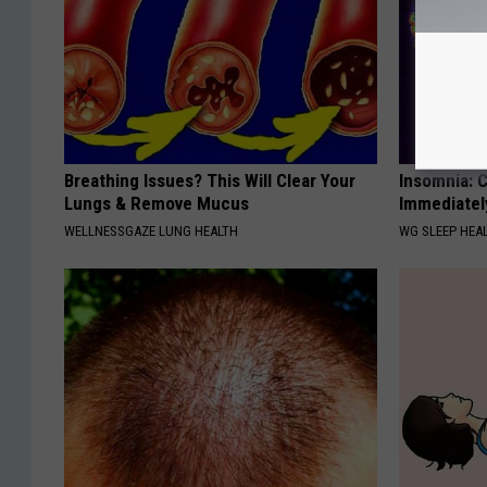
Breathing Issues? This Will Clear Your
Insomnia: C
Lungs & Remove Mucus
Immediatel
WELLNESSGAZE LUNG HEALTH
WG SLEEP HEA