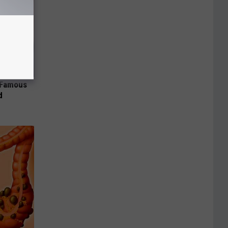
s Famous
d