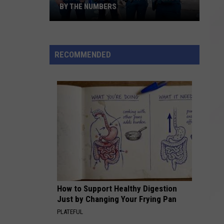
BY THE NUMBERS
New
Bedford
RECOMMENDED
Police
at
the
Feast:
By
the
Numbers
How to Support Healthy Digestion
Just by Changing Your Frying Pan
PLATEFUL