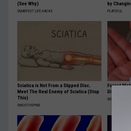
(See Why)
by Changin
SMARTEST LIFE HACKS
PLATEFUL
Sciatica is Not From a Slipped Disc.
Forget Met
Meet The Real Enemy of Sciatica (Stop
Diabetes (
This)
WELLNESSGAZE
SMOOTHSPINE