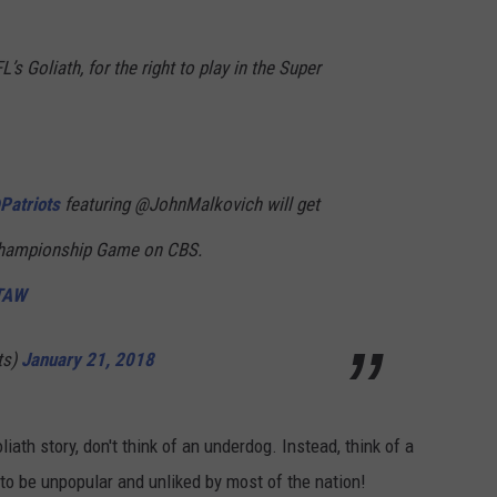
’s Goliath, for the right to play in the Super
Patriots
featuring @JohnMalkovich will get
hampionship Game on CBS.
cTAW
ts)
January 21, 2018
ath story, don't think of an underdog. Instead, think of a
to be unpopular and unliked by most of the nation!