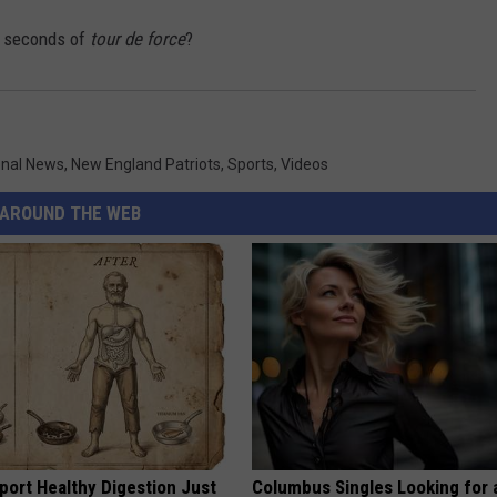
8 seconds of
tour de force
?
onal News
,
New England Patriots
,
Sports
,
Videos
AROUND THE WEB
port Healthy Digestion Just
Columbus Singles Looking for