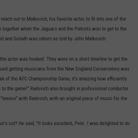
PUBLIC SERVICE POLICY
THE KEN PITTMAN SHOW
ach out to Malkovich, his favorite actor, to fit into one of the
TOWNSQUARE SUNDAY
 together when the Jaguars and the Patriots won to get to the
d and Goliath was reborn as told by John Malkovich.
TOWNSQUARE SUNDAY
the actor was hooked. They were on a short timeline to get the
h said getting musicians from the New England Conservatory was
ek of the AFC Championship Game, it's amazing how efficiently
 to the game!" Radovich also brought in professional conductor
teases" with Radovich, with an original piece of music for the
or's cut? He said, "It looks excellent, Pete. I was delighted to do