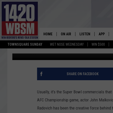
JOHN MALKOVICH BRIN
GOLIATH TO LIFE IN C
HOME
ON AIR
LISTEN
APP
TOWNSQUARE SUNDAY
WET NOSE WEDNESDAY
WIN $500
Phil Paleologos
Published: January 22, 2018
SCHEDULE
LISTEN LIVE
DOWNLOA
TIM WEISBERG
ON DEMAND
DOWNLOA
CHRIS MCCARTHY
MOBILE APP
SHARE ON FACEBOOK
BARRY RICHARD
WBSM ON ALEXA
Usually, it's the Super Bowl commercials that g
HOWIE CARR
WBSM ON GOOGLE H
AFC Championship game, actor John Malkovich 
Radovich has been the creative force behind
BRIAN THOMAS