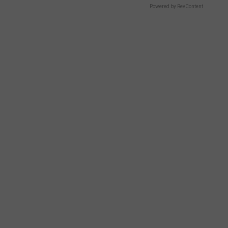
Powered by RevContent