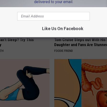
delivered to your email.
Like Us On Facebook
an't Sleep? Try This
Tom Cruise Steps out With Hi
y
Daughter and Fans Are Stunne
LTH
FOODIE FRIEND