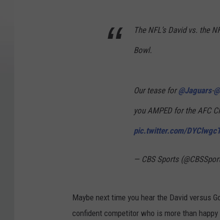
The NFL’s David vs. the NFL
Bowl.
Our tease for
@Jaguars
-
@
you AMPED for the AFC C
pic.twitter.com/DYClwg
— CBS Sports (@CBSSpor
Maybe next time you hear the David versus Goli
confident competitor who is more than happy 