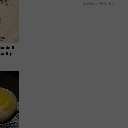
Powered by RevContent
tamin B.
opathy