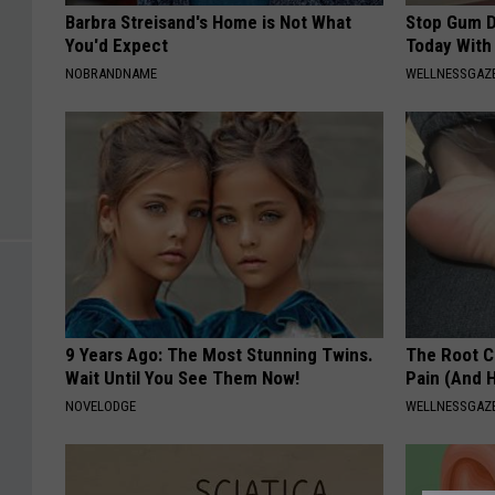
Barbra Streisand's Home is Not What
Stop Gum D
You'd Expect
Today With
NOBRANDNAME
WELLNESSGAZE
9 Years Ago: The Most Stunning Twins.
The Root C
Wait Until You See Them Now!
Pain (And H
NOVELODGE
WELLNESSGAZ