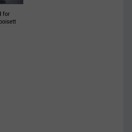
 for
poisett