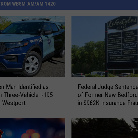
FROM WBSM-AM/AM 1420
F
en Man Identified as
Federal Judge Sentenc
e
in Three-Vehicle I-195
of Former New Bedford
d
n Westport
in $962K Insurance Fra
e
Scheme
r
a
l
J