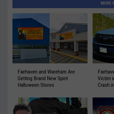
MORE 
F
F
Fairhaven and Wareham Are
Fairhav
a
a
Getting Brand New Spirit
Victim 
i
i
Halloween Stores
Crash i
r
r
h
h
a
a
v
v
e
e