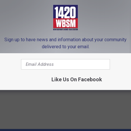
Sign up to have news and information about your community
delivered to your email.
se of Tinnitus Discovered
Heart Surgeon Begs People Ove
 Do With Your Ears or
"Stop Eating This for Breakfas
WELLNESSGAZE HEART
 TINNITUS
Like Us On Facebook
Powered b