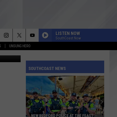
LISTEN NOW
SouthCoast Now
S
UNSUNG HERO
oogle Maps
SOUTHCOAST NEWS
NEW BEDFORD POLICE AT THE FEAST: