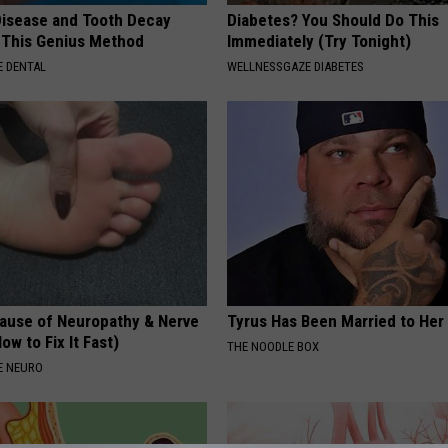
isease and Tooth Decay
Diabetes? You Should Do This
 This Genius Method
Immediately (Try Tonight)
 DENTAL
WELLNESSGAZE DIABETES
ause of Neuropathy & Nerve
Tyrus Has Been Married to Her 
ow to Fix It Fast)
THE NOODLE BOX
E NEURO