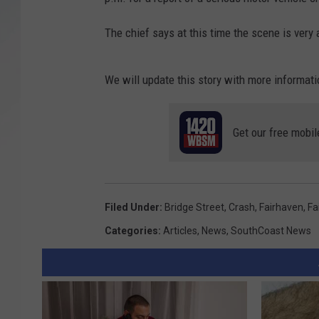
SANTOS ON SPORTS
The chief says at this time the scene is very 
KEN PITTMAN
We will update this story with more informati
JIM PHILLIPS
Get our free mobil
Filed Under
:
Bridge Street
,
Crash
,
Fairhaven
,
Fa
Categories
:
Articles
,
News
,
SouthCoast News