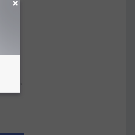
r 60:
t"
y RevContent