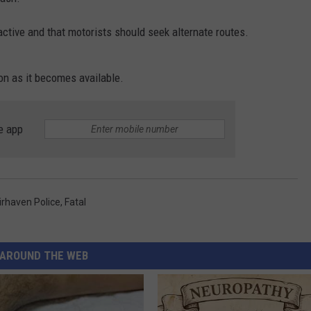
PUBLIC SERVICE POLICY
THE KEN PITTMAN SHOW
active and that motorists should seek alternate routes.
TOWNSQUARE SUNDAY
on as it becomes available.
TOWNSQUARE SUNDAY
e app
irhaven Police
,
Fatal
AROUND THE WEB