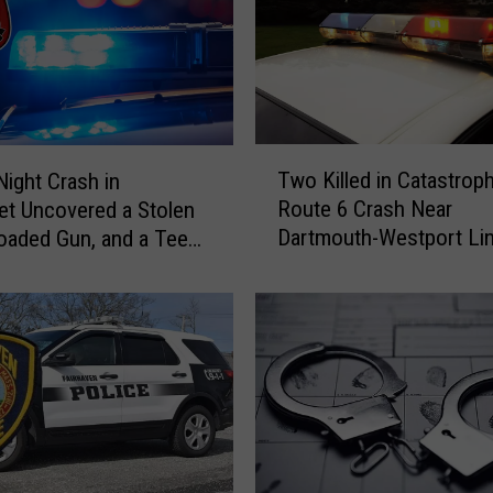
u
d
g
e
S
e
T
n
Two Killed in Catastroph
Night Crash in
w
t
Route 6 Crash Near
t Uncovered a Stolen
o
e
Dartmouth-Westport Li
Loaded Gun, and a Teen
K
n
i
c
l
e
l
s
e
S
d
o
i
n
n
o
C
f
a