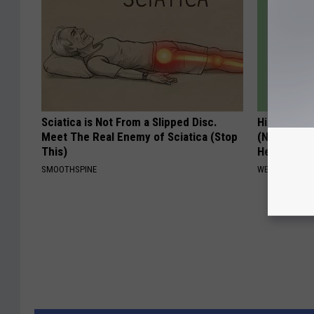
Sciatica is Not From a Slipped Disc.
Hidden Cau
Meet The Real Enemy of Sciatica (Stop
(Nothing to
This)
Hearing)
SMOOTHSPINE
WELLNESSGAZE