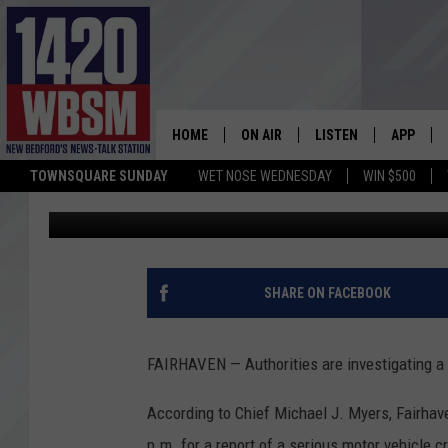
FATAL CRASH IN FAIR
HOME
ON AIR
LISTEN
APP
TOWNSQUARE SUNDAY
WET NOSE WEDNESDAY
WIN $500
Tim Weisberg
Published: November 13, 2019
SCHEDULE
LISTEN LIVE
DOWNLOA
TIM WEISBERG
ON DEMAND
DOWNLOA
CHRIS MCCARTHY
MOBILE APP
SHARE ON FACEBOOK
BARRY RICHARD
WBSM ON ALEXA
FAIRHAVEN — Authorities are investigating a f
HOWIE CARR
WBSM ON GOOGLE H
According to Chief Michael J. Myers, Fairhave
BRIAN THOMAS
p.m. for a report of a serious motor vehicle c