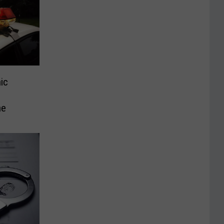
ic
ne