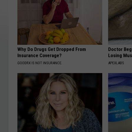
Why Do Drugs Get Dropped From
Doctor Begs
Insurance Coverage?
Losing Mus
GOODRX IS NOT INSURANCE.
APEXLABS