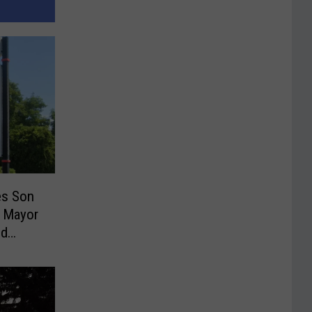
es Son
 Mayor
ud