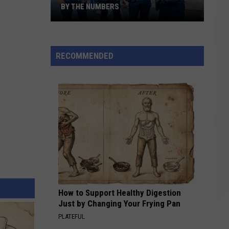
BY THE NUMBERS
New
Bedford
RECOMMENDED
Police
at
the
Feast:
By
the
Numbers
How to Support Healthy Digestion
Just by Changing Your Frying Pan
PLATEFUL