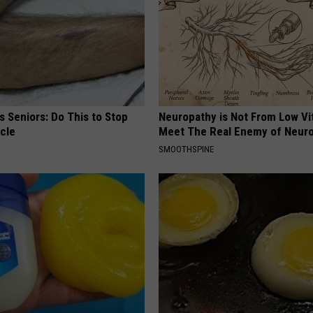
 Seniors: Do This to Stop
Neuropathy is Not From Low Vi
cle
Meet The Real Enemy of Neur
SMOOTHSPINE