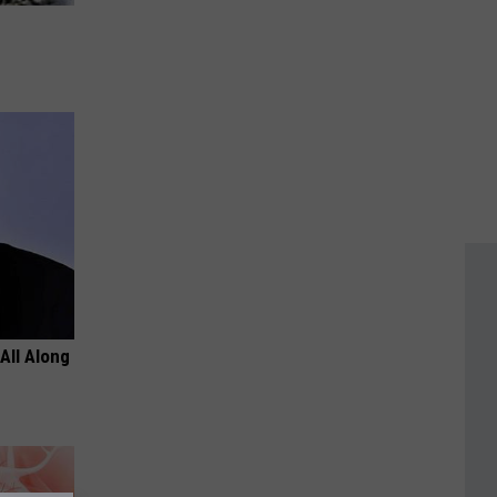
All Along