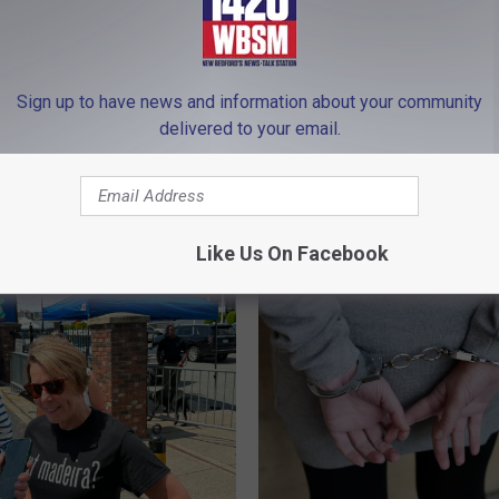
Sign up to have news and information about your community
delivered to your email.
Healey’s New
G
Gov. Healey Prepares to
are Plan Ignites Sharp
o
Massive Massachusett
 From GOP Challenger
v
Abortion Access Expan
hortsleeve
.
Like Us On Facebook
H
e
a
l
e
y
P
r
e