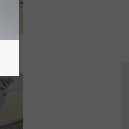
 Sign
s
sion