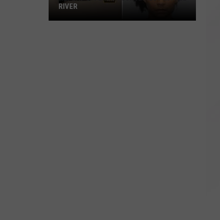
RIVER
Repeat
Offender
Gun
Arrest
in
Fall
River