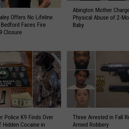
p
A
a
Abington Mother Charge
b
r
aley Offers No Lifeline
Physical Abuse of 2-Mo
i
e
Bedford Faces Fire
Baby
n
s
 9 Closure
g
t
t
o
o
S
n
i
M
g
o
n
t
M
h
a
e
s
r
s
C
i
T
h
ver Police K9 Finds Over
Three Arrested in Fall R
v
h
a
of Hidden Cocaine in
Armed Robbery
e
r
r