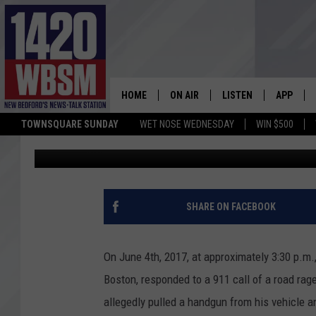
FALL RIVER MAN ARRE
POSSESSION
HOME
ON AIR
LISTEN
APP
TOWNSQUARE SUNDAY
WET NOSE WEDNESDAY
WIN $500
Tim Weisberg
Published: June 5, 2017
SCHEDULE
LISTEN LIVE
DOWNLOA
TIM WEISBERG
ON DEMAND
DOWNLOA
CHRIS MCCARTHY
MOBILE APP
SHARE ON FACEBOOK
BARRY RICHARD
WBSM ON ALEXA
On June 4th, 2017, at approximately 3:30 p.m
HOWIE CARR
WBSM ON GOOGLE H
Boston, responded to a 911 call of a road rage
allegedly pulled a handgun from his vehicle an
BRIAN THOMAS