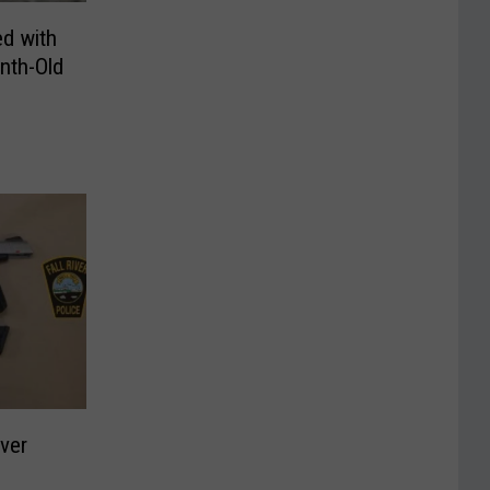
d with
nth-Old
iver