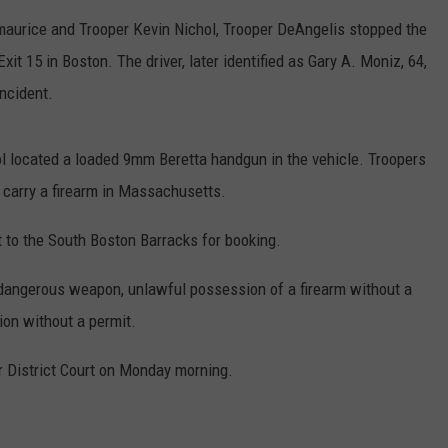
PUBLIC SERVICE POLICY
maurice and Trooper Kevin Nichol, Trooper DeAngelis stopped the
THE KEN PITTMAN SHOW
xit 15 in Boston. The driver, later identified as Gary A. Moniz, 64,
TOWNSQUARE SUNDAY
incident.
TOWNSQUARE SUNDAY
hol located a loaded 9mm Beretta handgun in the vehicle. Troopers
 carry a firearm in Massachusetts.
 to the South Boston Barracks for booking.
dangerous weapon, unlawful possession of a firearm without a
on without a permit.
 District Court on Monday morning.