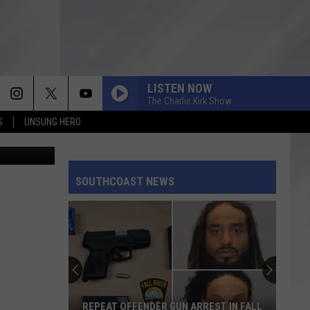
LISTEN NOW
The Charlie Kirk Show
S
UNSUNG HERO
tate Police
SOUTHCOAST NEWS
REPEAT OFFENDER GUN ARREST IN FALL