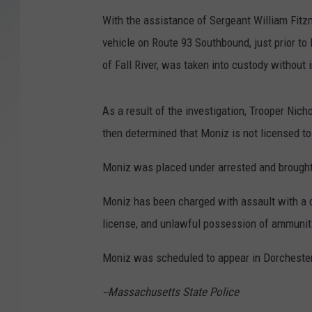
With the assistance of Sergeant William Fitz
SANTOS ON SPORTS
vehicle on Route 93 Southbound, just prior to E
KEN PITTMAN
of Fall River, was taken into custody without 
JIM PHILLIPS
As a result of the investigation, Trooper Nic
then determined that Moniz is not licensed to
Moniz was placed under arrested and brought
Moniz has been charged with assault with a 
license, and unlawful possession of ammuniti
Moniz was scheduled to appear in Dorchester
--Massachusetts State Police