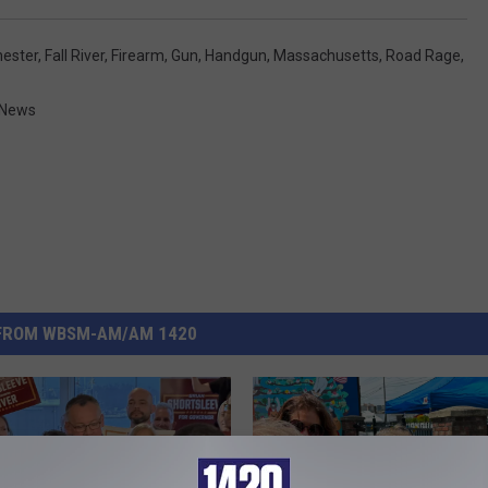
hester
,
Fall River
,
Firearm
,
Gun
,
Handgun
,
Massachusetts
,
Road Rage
,
 News
FROM WBSM-AM/AM 1420