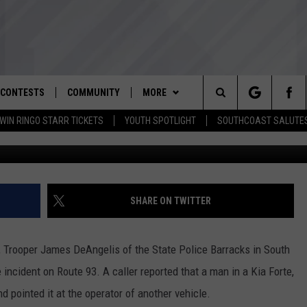
STED FOR UNLICENSED GUN
CONTESTS
COMMUNITY
MORE
Search
WIN RINGO STARR TICKETS
YOUTH SPOTLIGHT
SOUTHCOAST SALUTE
Courtesy Mass S
D IOS
ENTER TO WIN RINGO STARR
NOMINATE AN UNSUNG HERO
WEATHER
CLOSINGS REGISTRATION
TICKETS
The
D ANDROID
YOUTH ORGANIZATION
CONTACT
SPOOKY SOUTHCOAST
THE TIM WEISBERG SHOW
STORM CENTER
ADVERTISE WITH US
CONTEST RULES
SPOTLIGHT NOMINATION
Site
WBSM NEWSLETTER
SOUTHCOAST NOW
HELP AND CONTACT INFO
SHARE ON TWITTER
CONTEST SUPPORT
SOUTHCOAST SALUTES VETERAN
NOMINATION
SOUTHCOAST SCOREBOARD
THE BARRY RICHARD SHOW
SEND FEEDBACK
., Trooper James DeAngelis of the State Police Barracks in South
OME
WBSM SHOP
BRIAN'S BEAT
NON-PROFIT STAFF/VOLUNTEER
 incident on Route 93. A caller reported that a man in a Kia Forte,
RECRUITMENT
d pointed it at the operator of another vehicle.
THE PAUL SANTOS SHOW