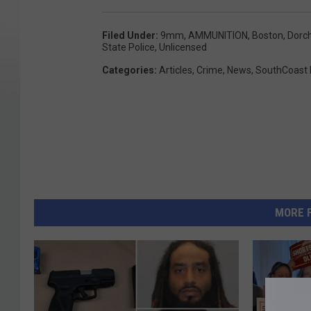
Filed Under
:
9mm
,
AMMUNITION
,
Boston
,
Dorc
State Police
,
Unlicensed
Categories
:
Articles
,
Crime
,
News
,
SouthCoast
MORE 