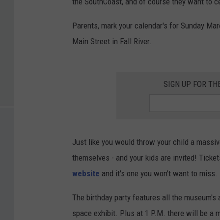
the SouthCoast, and of course they want to ce
Parents, mark your calendar's for Sunday Mar
Main Street in Fall River.
SIGN UP FOR T
Just like you would throw your child a massiv
themselves - and your kids are invited! Ticke
website
and it's one you won't want to miss.
The birthday party features all the museum's 
space exhibit. Plus at 1 P.M. there will be a