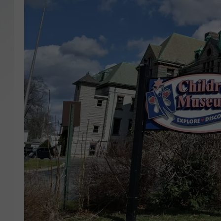
SANTOS ON SPORTS
KEN PITTMAN
JIM PHILLIPS