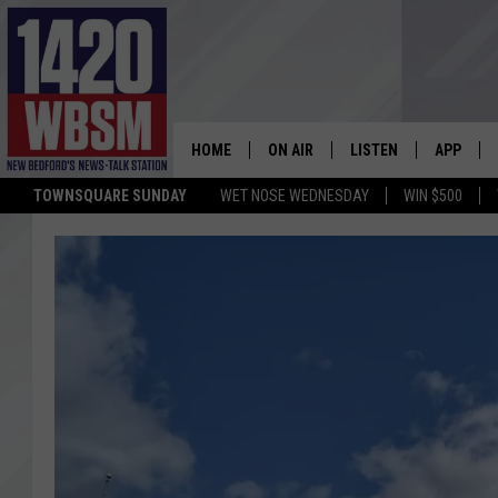
HOME
ON AIR
LISTEN
APP
TOWNSQUARE SUNDAY
WET NOSE WEDNESDAY
WIN $500
SCHEDULE
LISTEN LIVE
DOWNLOA
TIM WEISBERG
ON DEMAND
DOWNLOA
CHRIS MCCARTHY
MOBILE APP
BARRY RICHARD
WBSM ON ALEXA
HOWIE CARR
WBSM ON GOOGLE H
BRIAN THOMAS