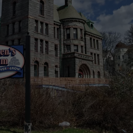
PUBLIC SERVICE POLICY
THE KEN PITTMAN SHOW
TOWNSQUARE SUNDAY
TOWNSQUARE SUNDAY