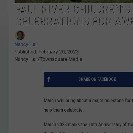
FALL RIVER CHILDREN’
CELEBRATIONS FOR AW
Nancy Hall
Published: February 20, 2023
Nancy Hall/Townsquare Media
SHARE ON FACEBOOK
March will bring about a major milestone for 
help them celebrate.
March 2023 marks the 10th Anniversary of t