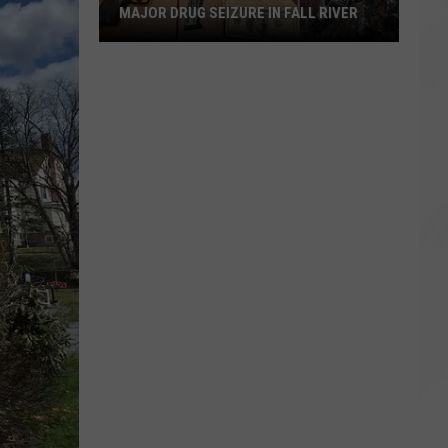
MAJOR DRUG SEIZURE IN FALL RIVER
Major
Drug
Seizure
in
Fall
River