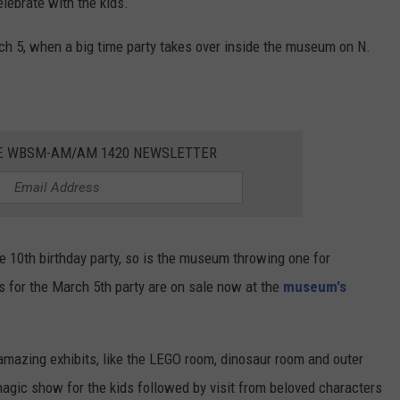
lebrate with the kids.
ch 5, when a big time party takes over inside the museum on N.
HE WBSM-AM/AM 1420 NEWSLETTER
e 10th birthday party, so is the museum throwing one for
ts for the March 5th party are on sale now at the
museum's
amazing exhibits, like the LEGO room, dinosaur room and outer
 magic show for the kids followed by visit from beloved characters