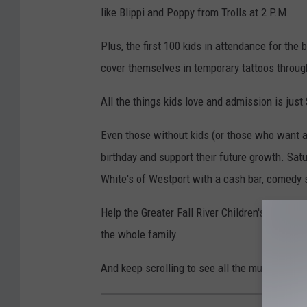
like Blippi and Poppy from Trolls at 2 P.M.
Plus, the first 100 kids in attendance for the
cover themselves in temporary tattoos throug
All the things kids love and admission is just
Even those without kids (or those who want 
birthday and support their future growth. Sat
White's of Westport with a cash bar, comedy 
Help the Greater Fall River Children's Museum
the whole family.
And keep scrolling to see all the museum has t