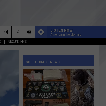
LISTEN NOW
America in the Morning
S
UNSUNG HERO
SOUTHCOAST NEWS