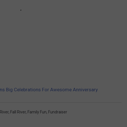
lans Big Celebrations For Awesome Anniversary
River
,
Fall River
,
Family Fun
,
Fundraiser