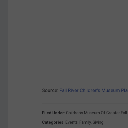
Source:
Fall River Children’s Museum P
Filed Under
:
Children's Museum Of Greater Fall 
Categories
:
Events
,
Family
,
Giving