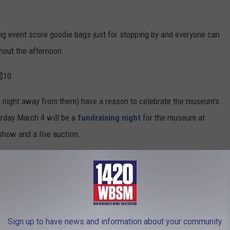
 big event score goodie bags just for stopping by and everyone can
hout the afternoon.
 $10.
a night away from them) have a reason to celebrate the museum's
urday March 4 will be a
fundraising night
for the museum at
show and a live auction.
 keep going for another 10 years by enjoying these fun events for
o offer for a fun day of play.
Sign up to have news and information about your community