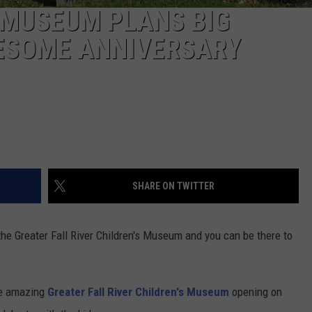
S MUSEUM PLANS BIG
ESOME ANNIVERSARY
SHARE ON TWITTER
the Greater Fall River Children's Museum and you can be there to
he amazing
Greater Fall River Children's Museum
opening on